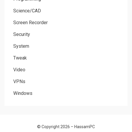
Science/CAD
Screen Recorder
Security
System
Tweak
Video
VPNs
Windows
© Copyright 2026 –
HassamPC