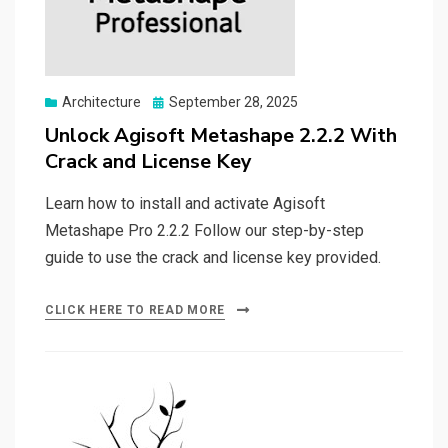
Posted
Architecture
September 28, 2025
on
Unlock Agisoft Metashape 2.2.2 With
Crack and License Key
Learn how to install and activate Agisoft
Metashape Pro 2.2.2 Follow our step-by-step
guide to use the crack and license key provided.
CLICK HERE TO READ MORE