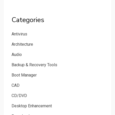
Categories
Antivirus
Architecture
Audio
Backup & Recovery Tools
Boot Manager
CAD
CD/DVD
Desktop Enhancement