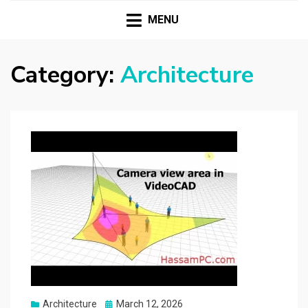
HASSAMPC
Download Premium Crack Software Free For PC and
Mac
MENU
Category:
Architecture
Posted
Architecture
March 12, 2026