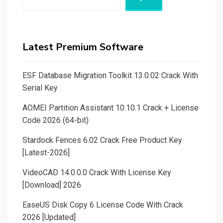
Latest Premium Software
ESF Database Migration Toolkit 13.0.02 Crack With
Serial Key
AOMEI Partition Assistant 10.10.1 Crack + License
Code 2026 (64-bit)
Stardock Fences 6.02 Crack Free Product Key
[Latest-2026]
VideoCAD 14.0.0.0 Crack With License Key
[Download] 2026
EaseUS Disk Copy 6 License Code With Crack
2026 [Updated]