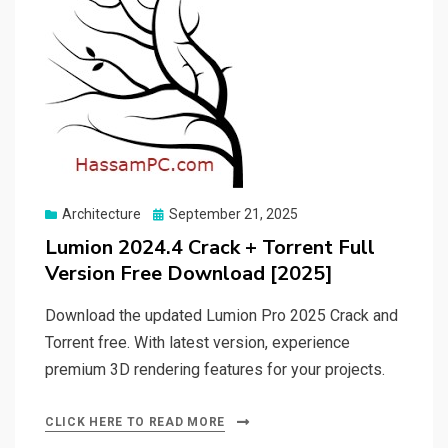
Posted
Architecture
September 21, 2025
on
Lumion 2024.4 Crack + Torrent Full
Version Free Download [2025]
Download the updated Lumion Pro 2025 Crack and
Torrent free. With latest version, experience
premium 3D rendering features for your projects.
CLICK HERE TO READ MORE