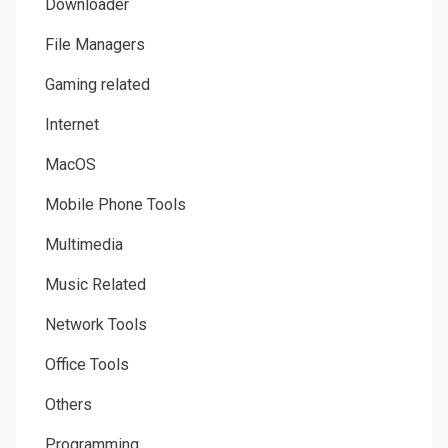
Downloader
File Managers
Gaming related
Internet
MacOS
Mobile Phone Tools
Multimedia
Music Related
Network Tools
Office Tools
Others
Programming