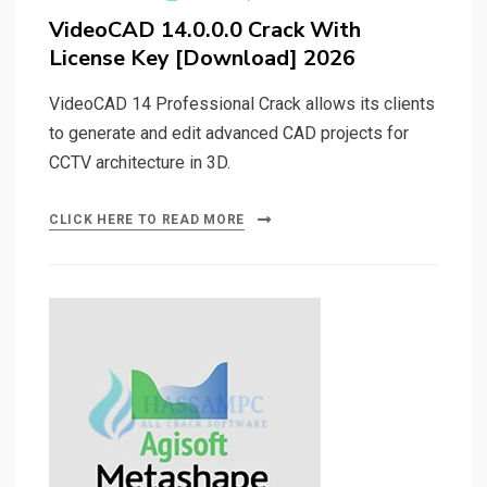
on
VideoCAD 14.0.0.0 Crack With
License Key [Download] 2026
VideoCAD 14 Professional Crack allows its clients
to generate and edit advanced CAD projects for
CCTV architecture in 3D.
CLICK HERE TO READ MORE