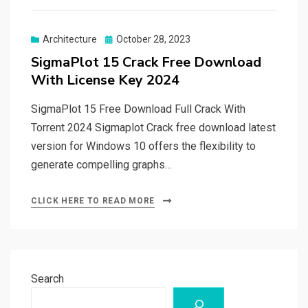
Posted
Architecture
October 28, 2023
on
SigmaPlot 15 Crack Free Download
With License Key 2024
SigmaPlot 15 Free Download Full Crack With
Torrent 2024 Sigmaplot Crack free download latest
version for Windows 10 offers the flexibility to
generate compelling graphs…
CLICK HERE TO READ MORE
Search