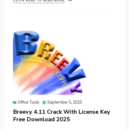
CLICK HERE TO READ MORE
Posted
Office Tools
September 5, 2025
on
Breevy 4.11 Crack With License Key
Free Download 2025