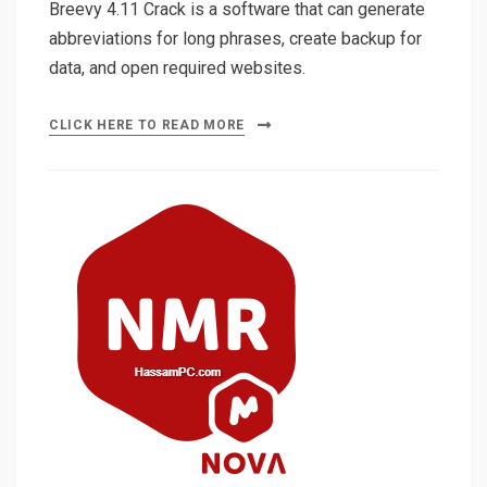
Breevy 4.11 Crack is a software that can generate
abbreviations for long phrases, create backup for
data, and open required websites.
CLICK HERE TO READ MORE