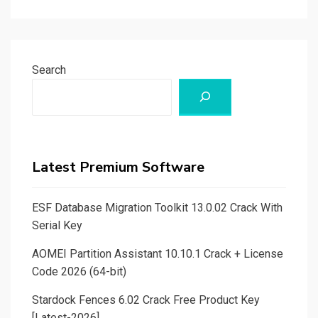
Search
Latest Premium Software
ESF Database Migration Toolkit 13.0.02 Crack With
Serial Key
AOMEI Partition Assistant 10.10.1 Crack + License
Code 2026 (64-bit)
Stardock Fences 6.02 Crack Free Product Key
[Latest-2026]