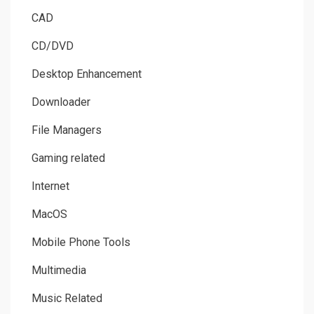
CAD
CD/DVD
Desktop Enhancement
Downloader
File Managers
Gaming related
Internet
MacOS
Mobile Phone Tools
Multimedia
Music Related