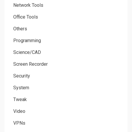
Network Tools
Office Tools
Others
Programming
Science/CAD
Screen Recorder
Security
System
Tweak
Video
VPNs