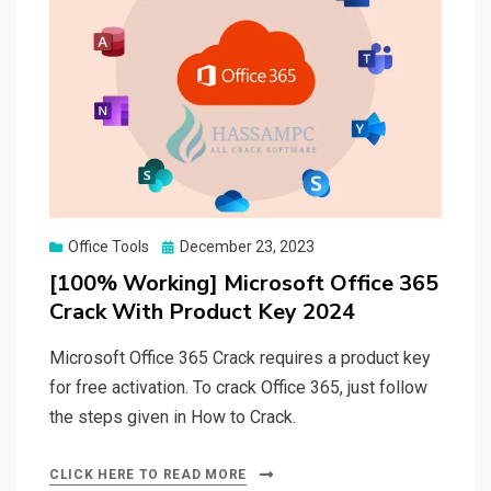
Posted
Office Tools
December 23, 2023
on
[100% Working] Microsoft Office 365
Crack With Product Key 2024
Microsoft Office 365 Crack requires a product key
for free activation. To crack Office 365, just follow
the steps given in How to Crack.
CLICK HERE TO READ MORE