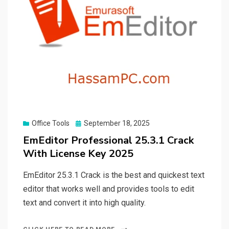
Posted
Office Tools
September 18, 2025
on
EmEditor Professional 25.3.1 Crack
With License Key 2025
EmEditor 25.3.1 Crack is the best and quickest text
editor that works well and provides tools to edit
text and convert it into high quality.