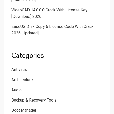
VideoCAD 14.0.0.0 Crack With License Key
[Download] 2026
EaseUS Disk Copy 6 License Code With Crack
2026 [Updated]
Categories
Antivirus
Architecture
Audio
Backup & Recovery Tools
Boot Manager