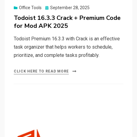
Posted
Office Tools
September 28, 2025
on
Todoist 16.3.3 Crack + Premium Code
for Mod APK 2025
Todoist Premium 16.3.3 with Crack is an effective
task organizer that helps workers to schedule,
prioritize, and complete tasks profitably.
CLICK HERE TO READ MORE