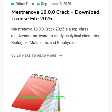
Posted
Office Tools
September 3, 2025
on
Mestrenova 16.0.0 Crack + Download
License File 2025
Mestrenova 16.0.0 Crack 2025is a top-class
multivendor software to study analytical chemistry,
Biological Molecules, and Biophysics.
CLICK HERE TO READ MORE