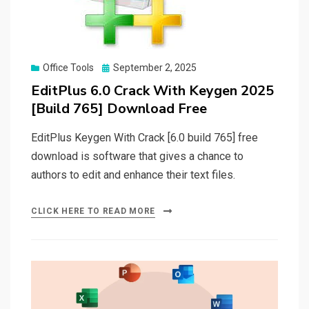
Posted
Office Tools
September 2, 2025
on
EditPlus 6.0 Crack With Keygen 2025
[Build 765] Download Free
EditPlus Keygen With Crack [6.0 build 765] free
download is software that gives a chance to
authors to edit and enhance their text files.
CLICK HERE TO READ MORE