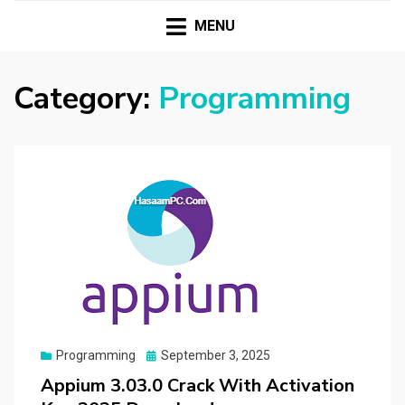
HASSAMPC
Download Premium Crack Software Free For PC and
Mac
MENU
Category:
Programming
Posted
Programming
September 3, 2025
on
Appium 3.03.0 Crack With Activation