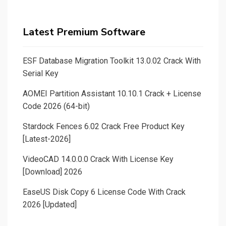
Latest Premium Software
ESF Database Migration Toolkit 13.0.02 Crack With
Serial Key
AOMEI Partition Assistant 10.10.1 Crack + License
Code 2026 (64-bit)
Stardock Fences 6.02 Crack Free Product Key
[Latest-2026]
VideoCAD 14.0.0.0 Crack With License Key
[Download] 2026
EaseUS Disk Copy 6 License Code With Crack
2026 [Updated]