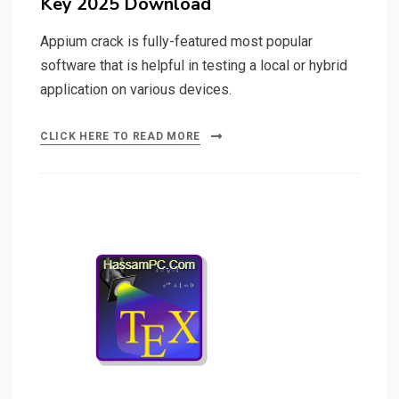
Key 2025 Download
Appium crack is fully-featured most popular
software that is helpful in testing a local or hybrid
application on various devices.
CLICK HERE TO READ MORE