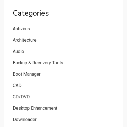
Categories
Antivirus
Architecture
Audio
Backup & Recovery Tools
Boot Manager
CAD
CD/DVD
Desktop Enhancement
Downloader