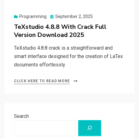
Posted
Programming
September 2, 2025
on
TeXstudio 4.8.8 With Crack Full
Version Download 2025
TeXstudio 4.8.8 crack is a straightforward and
smart interface designed for the creation of LaTex
documents effortlessly.
CLICK HERE TO READ MORE
Search