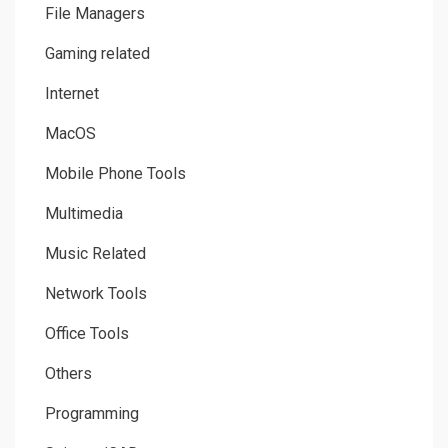
File Managers
Gaming related
Internet
MacOS
Mobile Phone Tools
Multimedia
Music Related
Network Tools
Office Tools
Others
Programming