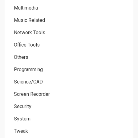
Multimedia
Music Related
Network Tools
Office Tools
Others
Programming
Science/CAD
Screen Recorder
Security
System
Tweak