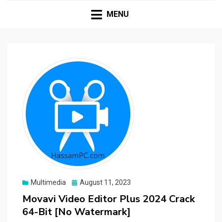
HASSAMPC
Download Premium Crack Software Free For PC and
Mac
MENU
Posted
Multimedia
August 11, 2023
on
Movavi Video Editor Plus 2024 Crack
64-Bit [No Watermark]