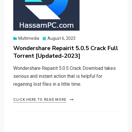
Posted
Multimedia
August 6, 2023
on
Wondershare Repairit 5.0.5 Crack Full
Torrent [Updated-2023]
Wondershare Repairit 5.0.5 Crack Download takes
serious and instant action that is helpful for
regaining lost files in a little time.
CLICK HERE TO READ MORE