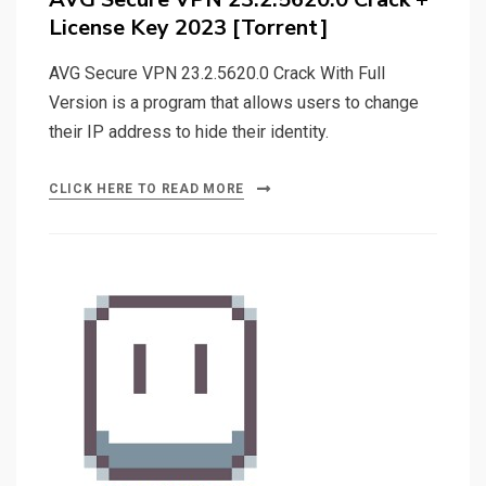
License Key 2023 [Torrent]
AVG Secure VPN 23.2.5620.0 Crack With Full
Version is a program that allows users to change
their IP address to hide their identity.
CLICK HERE TO READ MORE