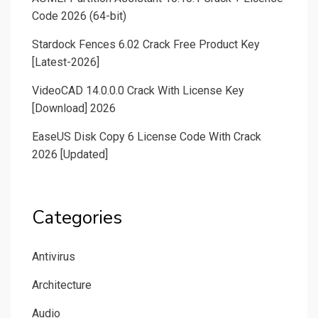
Code 2026 (64-bit)
Stardock Fences 6.02 Crack Free Product Key
[Latest-2026]
VideoCAD 14.0.0.0 Crack With License Key
[Download] 2026
EaseUS Disk Copy 6 License Code With Crack
2026 [Updated]
Categories
Antivirus
Architecture
Audio