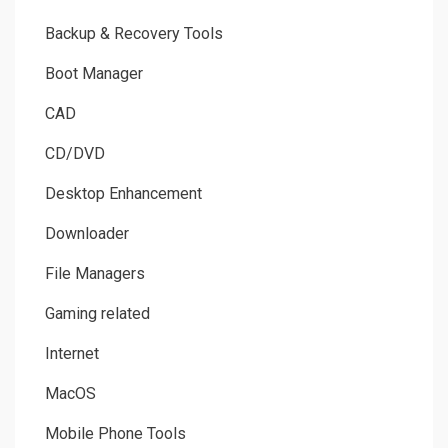
Backup & Recovery Tools
Boot Manager
CAD
CD/DVD
Desktop Enhancement
Downloader
File Managers
Gaming related
Internet
MacOS
Mobile Phone Tools