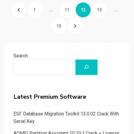
Posts
PREVIOUS
PAGE
PAGE
PAGE
PAGE
1
…
11
12
13
…
pagination
PAGE
PAGE
NEXT
15
PAGE
Search
Latest Premium Software
ESF Database Migration Toolkit 13.0.02 Crack With
Serial Key
AOMEI Partition Assistant 10.10.1 Crack + License