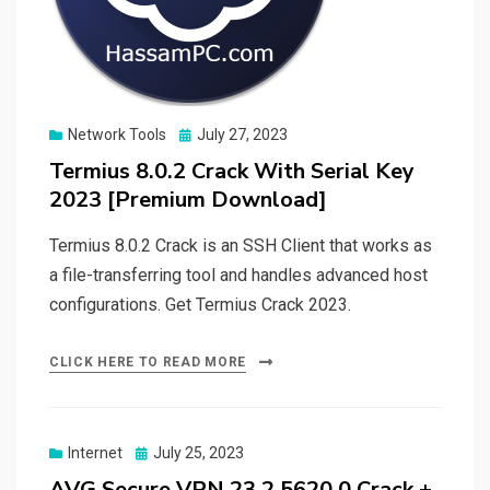
Posted
Network Tools
July 27, 2023
on
Termius 8.0.2 Crack With Serial Key
2023 [Premium Download]
Termius 8.0.2 Crack is an SSH Client that works as
a file-transferring tool and handles advanced host
configurations. Get Termius Crack 2023.
CLICK HERE TO READ MORE
Posted
Internet
July 25, 2023
on
AVG Secure VPN 23.2.5620.0 Crack +