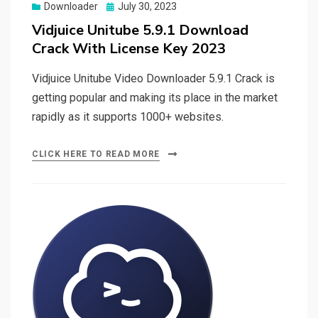
Posted
Downloader
July 30, 2023
on
Vidjuice Unitube 5.9.1 Download
Crack With License Key 2023
Vidjuice Unitube Video Downloader 5.9.1 Crack is
getting popular and making its place in the market
rapidly as it supports 1000+ websites.
CLICK HERE TO READ MORE