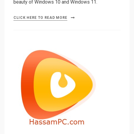
beauty of Windows 10 and Windows 11.
CLICK HERE TO READ MORE