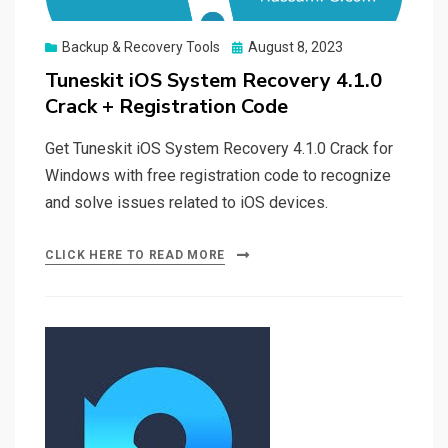
Posted
Backup & Recovery Tools
August 8, 2023
on
Tuneskit iOS System Recovery 4.1.0
Crack + Registration Code
Get Tuneskit iOS System Recovery 4.1.0 Crack for
Windows with free registration code to recognize
and solve issues related to iOS devices.
CLICK HERE TO READ MORE