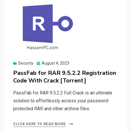
Posted
Security
August 4, 2023
on
PassFab for RAR 9.5.2.2 Registration
Code With Crack [Torrent]
PassFab for RAR 9.5.2.2 Full Crack is an ultimate
solution to effortlessly access your password-
protected RAR and other archive files.
CLICK HERE TO READ MORE