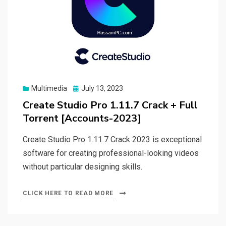
Posted
Multimedia
July 13, 2023
on
Create Studio Pro 1.11.7 Crack + Full
Torrent [Accounts-2023]
Create Studio Pro 1.11.7 Crack 2023 is exceptional
software for creating professional-looking videos
without particular designing skills.
CLICK HERE TO READ MORE