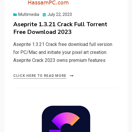
Posted
Multimedia
July 22, 2023
on
Aseprite 1.3.21 Crack Full Torrent
Free Download 2023
Aseprite 1.3.21 Crack free download full version
for PC/Mac and initiate your pixel art creation.
Aseprite Crack 2023 owns premium features
CLICK HERE TO READ MORE