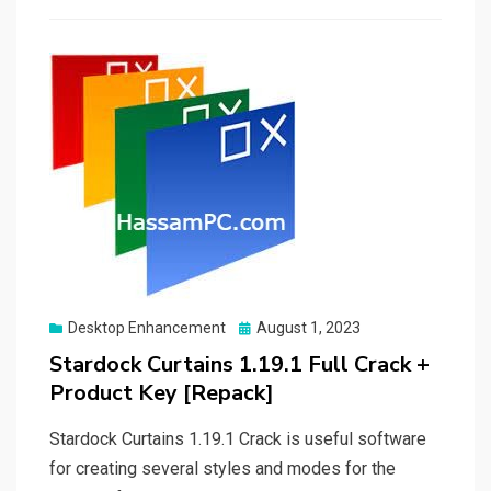
Posted
Desktop Enhancement
August 1, 2023
on
Stardock Curtains 1.19.1 Full Crack +
Product Key [Repack]
Stardock Curtains 1.19.1 Crack is useful software
for creating several styles and modes for the