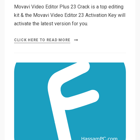
Movavi Video Editor Plus 23 Crack is a top editing
kit & the Movavi Video Editor 23 Activation Key will
activate the latest version for you.
CLICK HERE TO READ MORE