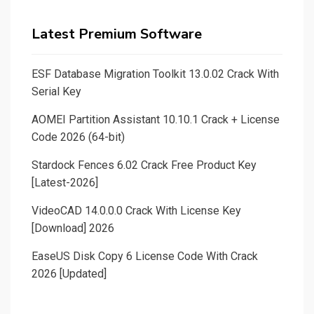
Latest Premium Software
ESF Database Migration Toolkit 13.0.02 Crack With
Serial Key
AOMEI Partition Assistant 10.10.1 Crack + License
Code 2026 (64-bit)
Stardock Fences 6.02 Crack Free Product Key
[Latest-2026]
VideoCAD 14.0.0.0 Crack With License Key
[Download] 2026
EaseUS Disk Copy 6 License Code With Crack
2026 [Updated]