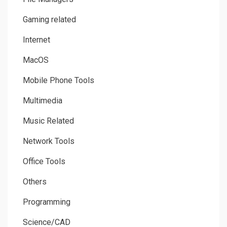
Gaming related
Internet
MacOS
Mobile Phone Tools
Multimedia
Music Related
Network Tools
Office Tools
Others
Programming
Science/CAD