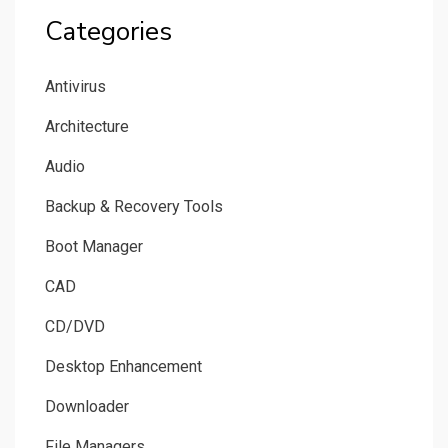
Categories
Antivirus
Architecture
Audio
Backup & Recovery Tools
Boot Manager
CAD
CD/DVD
Desktop Enhancement
Downloader
File Managers