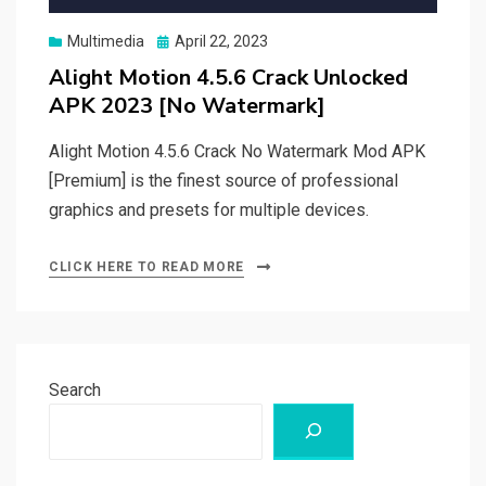
Posted
Multimedia
April 22, 2023
on
Alight Motion 4.5.6 Crack Unlocked
APK 2023 [No Watermark]
Alight Motion 4.5.6 Crack No Watermark Mod APK
[Premium] is the finest source of professional
graphics and presets for multiple devices.
CLICK HERE TO READ MORE
Search