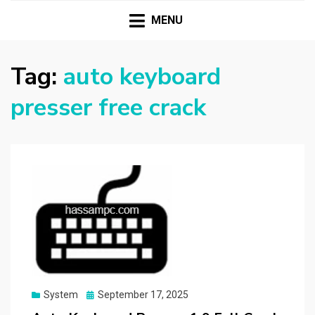
HASSAMPC
Download Premium Crack Software Free For PC and
Mac
MENU
Tag:
auto keyboard
presser free crack
Posted
System
September 17, 2025
on