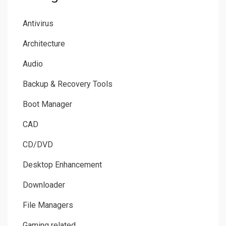
Antivirus
Architecture
Audio
Backup & Recovery Tools
Boot Manager
CAD
CD/DVD
Desktop Enhancement
Downloader
File Managers
Gaming related