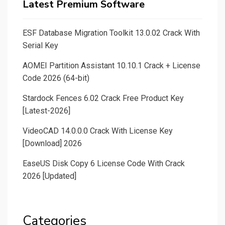
Latest Premium Software
ESF Database Migration Toolkit 13.0.02 Crack With
Serial Key
AOMEI Partition Assistant 10.10.1 Crack + License
Code 2026 (64-bit)
Stardock Fences 6.02 Crack Free Product Key
[Latest-2026]
VideoCAD 14.0.0.0 Crack With License Key
[Download] 2026
EaseUS Disk Copy 6 License Code With Crack
2026 [Updated]
Categories