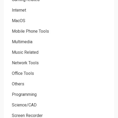
Internet
MacOS
Mobile Phone Tools
Multimedia
Music Related
Network Tools
Office Tools
Others
Programming
Science/CAD
Screen Recorder