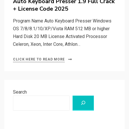
Auto Keyboard Presser 1.9 Full Crack
+ License Code 2025
Program Name Auto Keyboard Presser Windows
OS 7/8/8.1/10/XP/Vista RAM 512 MB or higher
Hard Disk 20 MB License Activated Processor
Celeron, Xeon, Inter Core, Athlon…
CLICK HERE TO READ MORE
Search