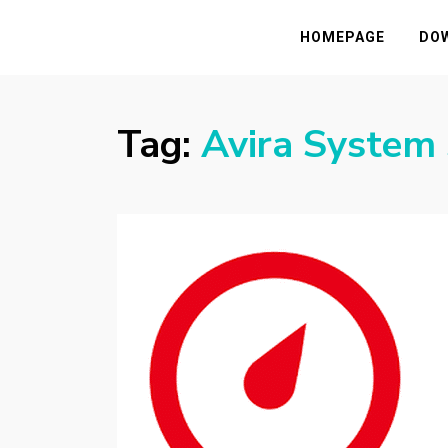
HASSAMPC
Download Premium Crack Software Free F
HOMEPAGE
DO
Tag:
Avira System