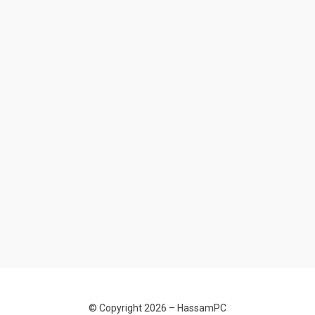
© Copyright 2026 –
HassamPC