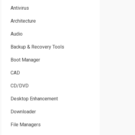
Antivirus
Architecture
Audio
Backup & Recovery Tools
Boot Manager
CAD
CD/DVD
Desktop Enhancement
Downloader
File Managers