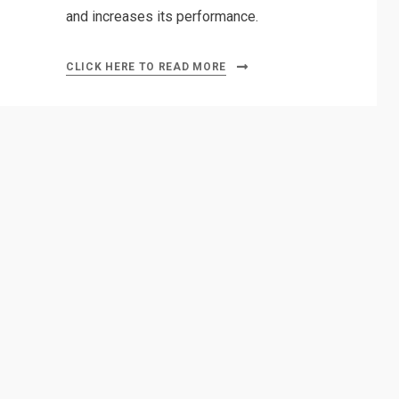
and increases its performance.
CLICK HERE TO READ MORE