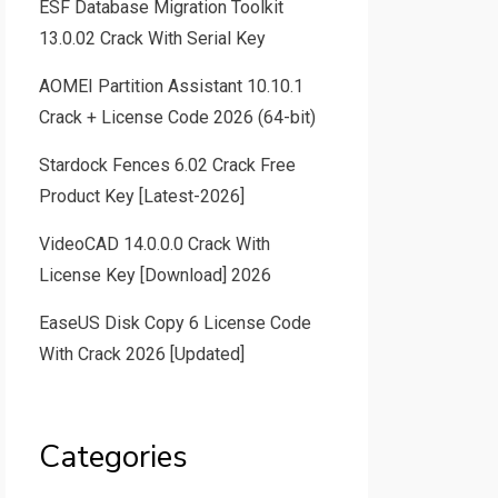
ESF Database Migration Toolkit
13.0.02 Crack With Serial Key
AOMEI Partition Assistant 10.10.1
Crack + License Code 2026 (64-bit)
Stardock Fences 6.02 Crack Free
Product Key [Latest-2026]
VideoCAD 14.0.0.0 Crack With
License Key [Download] 2026
EaseUS Disk Copy 6 License Code
With Crack 2026 [Updated]
Categories