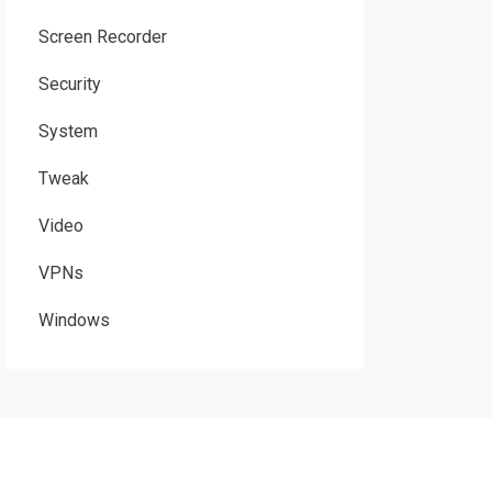
Screen Recorder
Security
System
Tweak
Video
VPNs
Windows