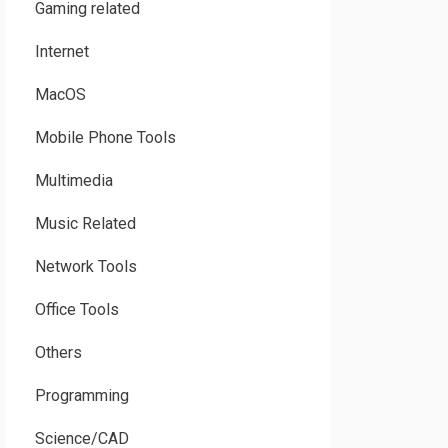
Gaming related
Internet
MacOS
Mobile Phone Tools
Multimedia
Music Related
Network Tools
Office Tools
Others
Programming
Science/CAD