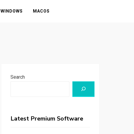
WINDOWS
MACOS
Search
Latest Premium Software