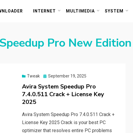
or PC and Mac
WNLOADER
INTERNET
MULTIMEDIA
SYSTEM
 Speedup Pro New Edition
Posted
Tweak
September 19, 2025
on
Avira System Speedup Pro
7.4.0.511 Crack + License Key
2025
Avira System Speedup Pro 7.4.0.511 Crack +
License Key 2025 Crack is your best PC
optimizer that resolves entire PC problems