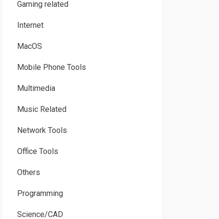
Gaming related
Internet
MacOS
Mobile Phone Tools
Multimedia
Music Related
Network Tools
Office Tools
Others
Programming
Science/CAD