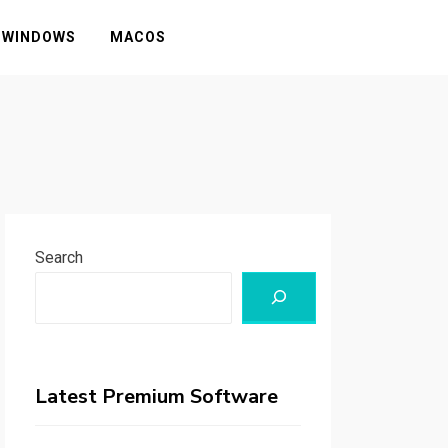
WINDOWS
MACOS
Search
Latest Premium Software