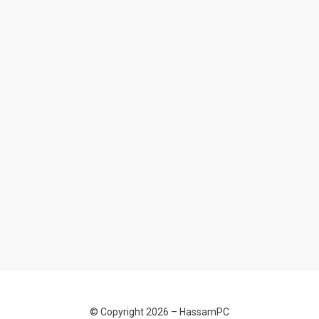
© Copyright 2026 –
HassamPC