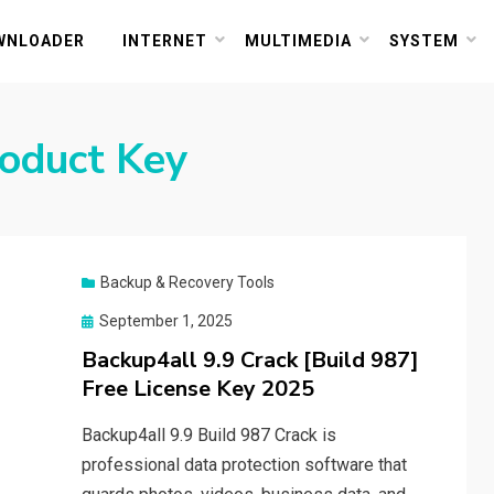
or PC and Mac
WNLOADER
INTERNET
MULTIMEDIA
SYSTEM
oduct Key
Backup & Recovery Tools
Posted
September 1, 2025
on
Backup4all 9.9 Crack [Build 987]
Free License Key 2025
Backup4all 9.9 Build 987 Crack is
professional data protection software that