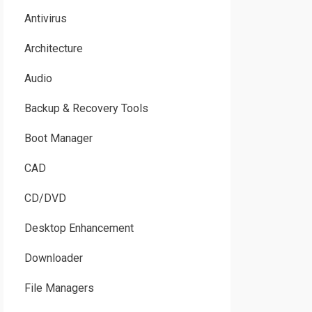
Antivirus
Architecture
Audio
Backup & Recovery Tools
Boot Manager
CAD
CD/DVD
Desktop Enhancement
Downloader
File Managers