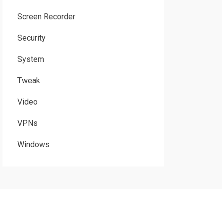
Screen Recorder
Security
System
Tweak
Video
VPNs
Windows