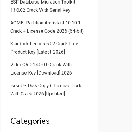
ESF Database Migration Toolkit
13.0.02 Crack With Serial Key
AOMEI Partition Assistant 10.10.1
Crack + License Code 2026 (64-bit)
Stardock Fences 6.02 Crack Free
Product Key [Latest-2026]
VideoCAD 14.0.0.0 Crack With
License Key [Download] 2026
EaseUS Disk Copy 6 License Code
With Crack 2026 [Updated]
Categories