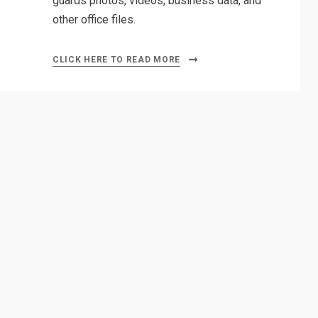
guards photos, videos, business data, and
other office files.
CLICK HERE TO READ MORE