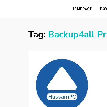
HASSAMPC
Download Premium Crack Software Free F
HOMEPAGE
DO
Tag:
Backup4all Pr