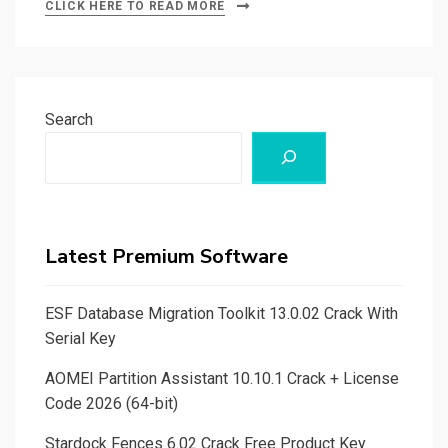
CLICK HERE TO READ MORE
Search
Latest Premium Software
ESF Database Migration Toolkit 13.0.02 Crack With
Serial Key
AOMEI Partition Assistant 10.10.1 Crack + License
Code 2026 (64-bit)
Stardock Fences 6.02 Crack Free Product Key