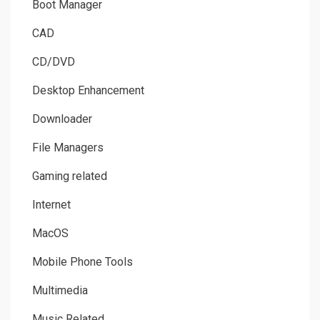
Boot Manager
CAD
CD/DVD
Desktop Enhancement
Downloader
File Managers
Gaming related
Internet
MacOS
Mobile Phone Tools
Multimedia
Music Related