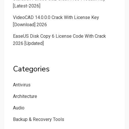
[Latest-2026]
VideoCAD 14.0.0.0 Crack With License Key
[Download] 2026
EaseUS Disk Copy 6 License Code With Crack
2026 [Updated]
Categories
Antivirus
Architecture
Audio
Backup & Recovery Tools