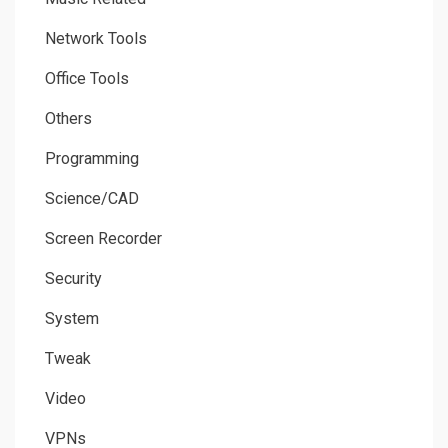
Network Tools
Office Tools
Others
Programming
Science/CAD
Screen Recorder
Security
System
Tweak
Video
VPNs