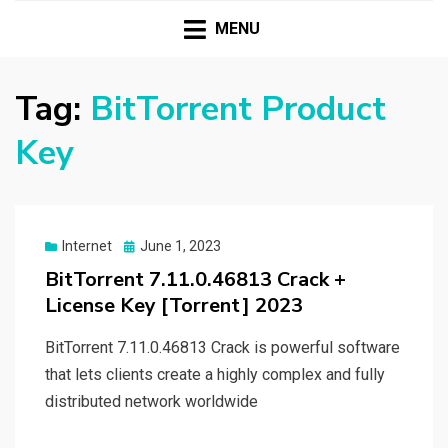
HASSAMPC
Download Premium Crack Software Free For PC and
Mac
MENU
Tag:
BitTorrent Product
Key
Posted
Internet
June 1, 2023
on
BitTorrent 7.11.0.46813 Crack +
License Key [Torrent] 2023
BitTorrent 7.11.0.46813 Crack is powerful software
that lets clients create a highly complex and fully
distributed network worldwide