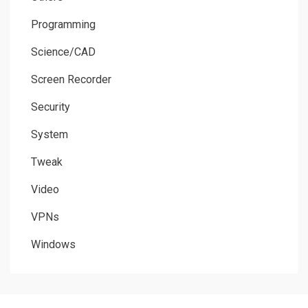
Programming
Science/CAD
Screen Recorder
Security
System
Tweak
Video
VPNs
Windows