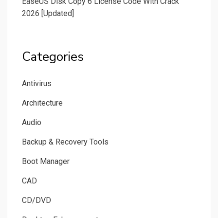
EaseUS Disk Copy 6 License Code With Crack
2026 [Updated]
Categories
Antivirus
Architecture
Audio
Backup & Recovery Tools
Boot Manager
CAD
CD/DVD