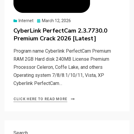
Posted
Internet
March 12, 2026
on
CyberLink PerfectCam 2.3.7730.0
Premium Crack 2026 [Latest]
Program name Cyberlink PerfectCam Premium
RAM 2GB Hard disk 240MB License Premium
Processor Celeron, Coffe Lake, and others
Operating system 7/8/8.1/10/11, Vista, XP
Cyberlink PerfectCam…
CLICK HERE TO READ MORE
Search