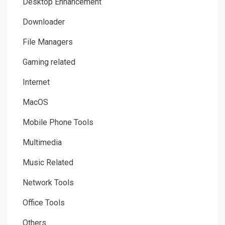
Desktop Enhancement
Downloader
File Managers
Gaming related
Internet
MacOS
Mobile Phone Tools
Multimedia
Music Related
Network Tools
Office Tools
Others