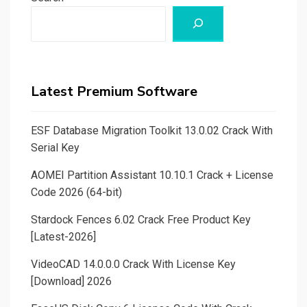
Latest Premium Software
ESF Database Migration Toolkit 13.0.02 Crack With
Serial Key
AOMEI Partition Assistant 10.10.1 Crack + License
Code 2026 (64-bit)
Stardock Fences 6.02 Crack Free Product Key
[Latest-2026]
VideoCAD 14.0.0.0 Crack With License Key
[Download] 2026