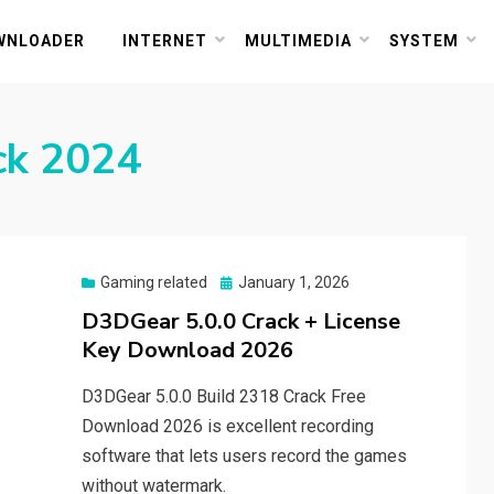
or PC and Mac
WNLOADER
INTERNET
MULTIMEDIA
SYSTEM
ck 2024
Posted
Gaming related
January 1, 2026
on
D3DGear 5.0.0 Crack + License
Key Download 2026
D3DGear 5.0.0 Build 2318 Crack Free
Download 2026 is excellent recording
software that lets users record the games
without watermark.