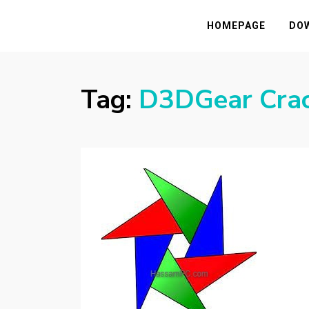
HASSAMPC
Download Premium Crack Software Free F
HOMEPAGE
DO
Tag:
D3DGear Cra