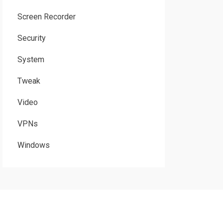
Screen Recorder
Security
System
Tweak
Video
VPNs
Windows