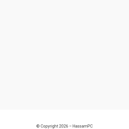
© Copyright 2026 –
HassamPC