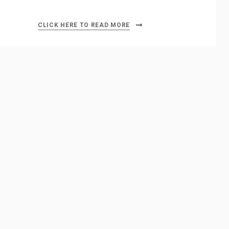
CLICK HERE TO READ MORE