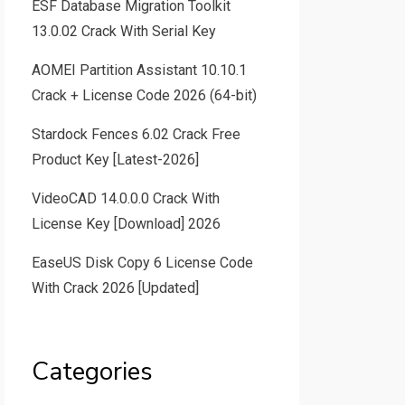
ESF Database Migration Toolkit
13.0.02 Crack With Serial Key
AOMEI Partition Assistant 10.10.1
Crack + License Code 2026 (64-bit)
Stardock Fences 6.02 Crack Free
Product Key [Latest-2026]
VideoCAD 14.0.0.0 Crack With
License Key [Download] 2026
EaseUS Disk Copy 6 License Code
With Crack 2026 [Updated]
Categories