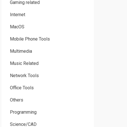
Gaming related
Internet
MacOS
Mobile Phone Tools
Multimedia
Music Related
Network Tools
Office Tools
Others
Programming
Science/CAD