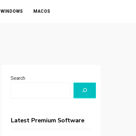
WINDOWS
MACOS
Search
Latest Premium Software