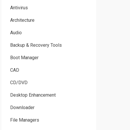
Antivirus
Architecture
Audio
Backup & Recovery Tools
Boot Manager
CAD
CD/DVD
Desktop Enhancement
Downloader
File Managers