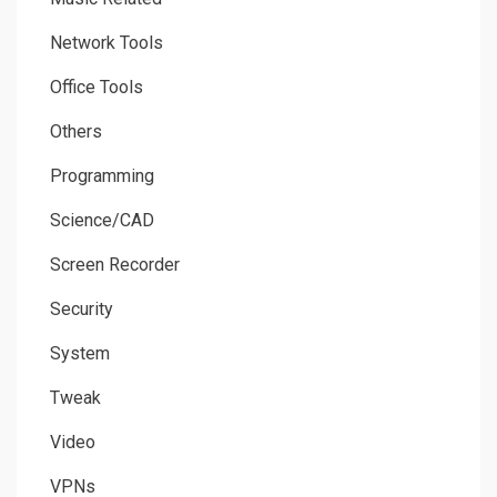
Network Tools
Office Tools
Others
Programming
Science/CAD
Screen Recorder
Security
System
Tweak
Video
VPNs