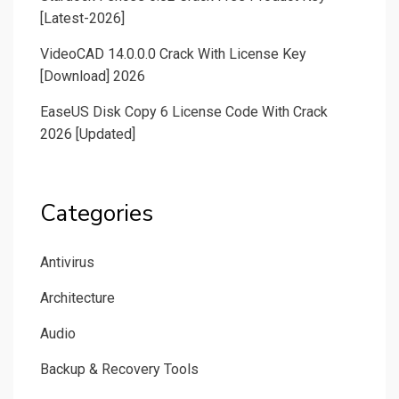
[Latest-2026]
VideoCAD 14.0.0.0 Crack With License Key
[Download] 2026
EaseUS Disk Copy 6 License Code With Crack
2026 [Updated]
Categories
Antivirus
Architecture
Audio
Backup & Recovery Tools