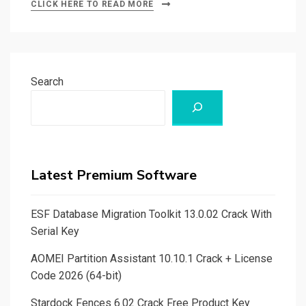
CLICK HERE TO READ MORE
Search
Latest Premium Software
ESF Database Migration Toolkit 13.0.02 Crack With
Serial Key
AOMEI Partition Assistant 10.10.1 Crack + License
Code 2026 (64-bit)
Stardock Fences 6.02 Crack Free Product Key