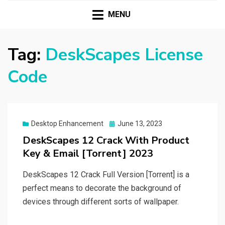
HASSAMPC
Download Premium Crack Software Free For PC and
Mac
MENU
Tag:
DeskScapes License
Code
Posted
Desktop Enhancement
June 13, 2023
on
DeskScapes 12 Crack With Product
Key & Email [Torrent] 2023
DeskScapes 12 Crack Full Version [Torrent] is a
perfect means to decorate the background of
devices through different sorts of wallpaper.