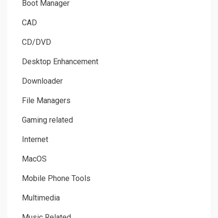
Boot Manager
CAD
CD/DVD
Desktop Enhancement
Downloader
File Managers
Gaming related
Internet
MacOS
Mobile Phone Tools
Multimedia
Music Related