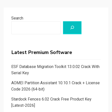
Search
Latest Premium Software
ESF Database Migration Toolkit 13.0.02 Crack With
Serial Key
AOMEI Partition Assistant 10.10.1 Crack + License
Code 2026 (64-bit)
Stardock Fences 6.02 Crack Free Product Key
[Latest-2026]