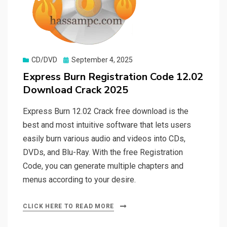
Posted
CD/DVD
September 4, 2025
on
Express Burn Registration Code 12.02
Download Crack 2025
Express Burn 12.02 Crack free download is the
best and most intuitive software that lets users
easily burn various audio and videos into CDs,
DVDs, and Blu-Ray. With the free Registration
Code, you can generate multiple chapters and
menus according to your desire.
CLICK HERE TO READ MORE