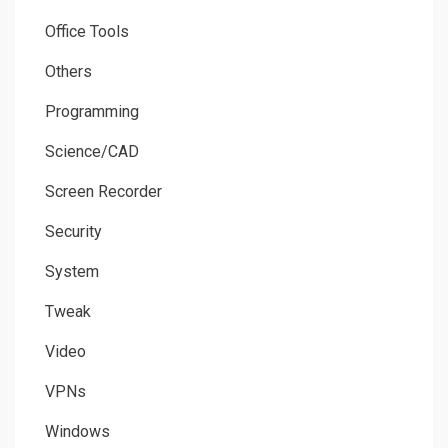
Office Tools
Others
Programming
Science/CAD
Screen Recorder
Security
System
Tweak
Video
VPNs
Windows