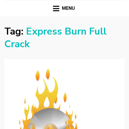
HASSAMPC
Download Premium Crack Software Free For PC and
Mac
MENU
Tag:
Express Burn Full
Crack