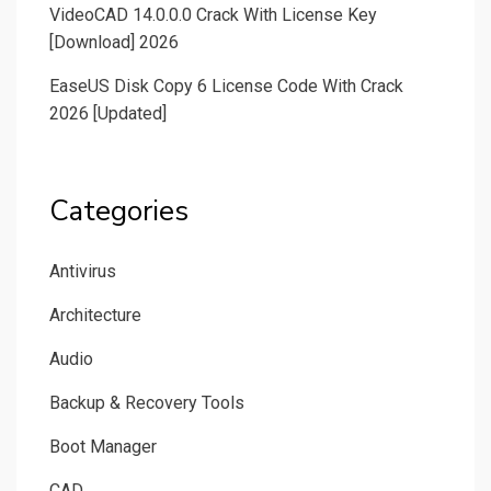
VideoCAD 14.0.0.0 Crack With License Key
[Download] 2026
EaseUS Disk Copy 6 License Code With Crack
2026 [Updated]
Categories
Antivirus
Architecture
Audio
Backup & Recovery Tools
Boot Manager
CAD