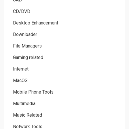
CD/DVD
Desktop Enhancement
Downloader
File Managers
Gaming related
Internet
MacOS
Mobile Phone Tools
Multimedia
Music Related
Network Tools