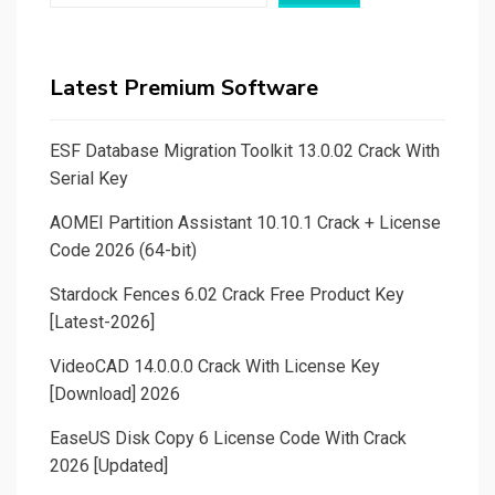
Latest Premium Software
ESF Database Migration Toolkit 13.0.02 Crack With
Serial Key
AOMEI Partition Assistant 10.10.1 Crack + License
Code 2026 (64-bit)
Stardock Fences 6.02 Crack Free Product Key
[Latest-2026]
VideoCAD 14.0.0.0 Crack With License Key
[Download] 2026
EaseUS Disk Copy 6 License Code With Crack
2026 [Updated]