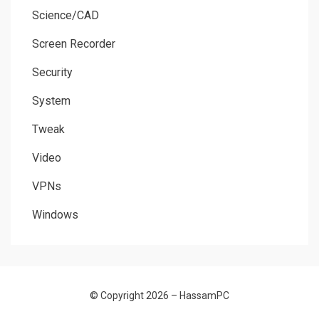
Science/CAD
Screen Recorder
Security
System
Tweak
Video
VPNs
Windows
© Copyright 2026 –
HassamPC
Allium Theme by
TemplateLens
⋅
Powered by
WordPress