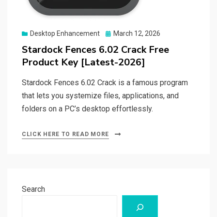
Posted
Desktop Enhancement
March 12, 2026
on
Stardock Fences 6.02 Crack Free
Product Key [Latest-2026]
Stardock Fences 6.02 Crack is a famous program
that lets you systemize files, applications, and
folders on a PC’s desktop effortlessly.
CLICK HERE TO READ MORE
Search