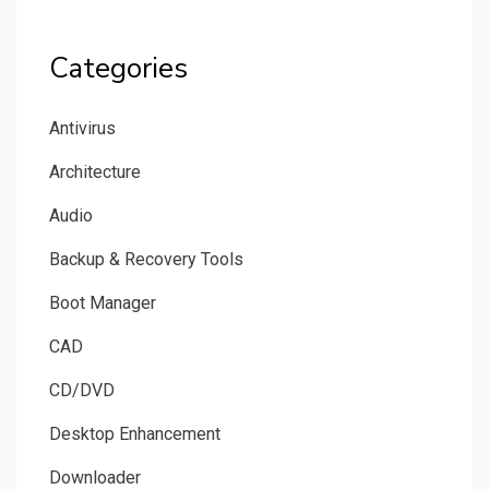
Categories
Antivirus
Architecture
Audio
Backup & Recovery Tools
Boot Manager
CAD
CD/DVD
Desktop Enhancement
Downloader