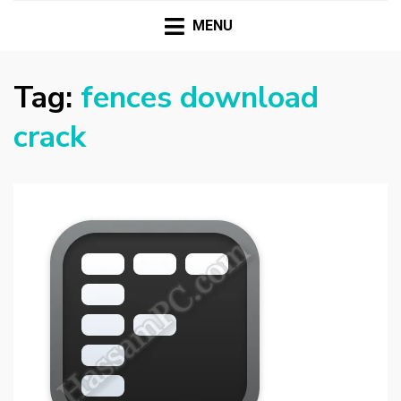
HASSAMPC
Download Premium Crack Software Free For PC and
Mac
MENU
Tag:
fences download
crack