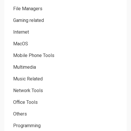
File Managers
Gaming related
Internet
MacOS
Mobile Phone Tools
Multimedia
Music Related
Network Tools
Office Tools
Others
Programming