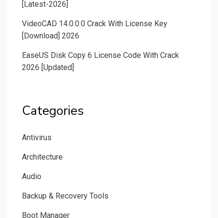
[Latest-2026]
VideoCAD 14.0.0.0 Crack With License Key
[Download] 2026
EaseUS Disk Copy 6 License Code With Crack
2026 [Updated]
Categories
Antivirus
Architecture
Audio
Backup & Recovery Tools
Boot Manager