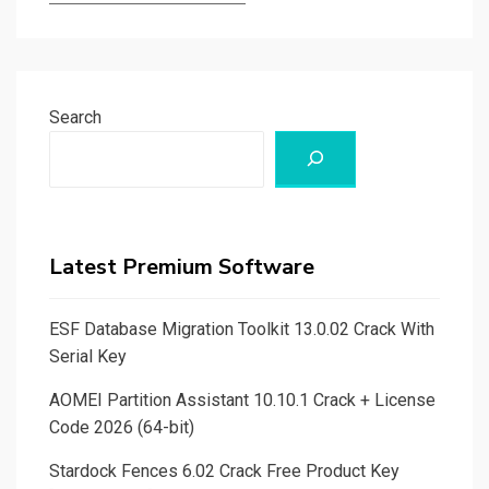
Search
Latest Premium Software
ESF Database Migration Toolkit 13.0.02 Crack With
Serial Key
AOMEI Partition Assistant 10.10.1 Crack + License
Code 2026 (64-bit)
Stardock Fences 6.02 Crack Free Product Key