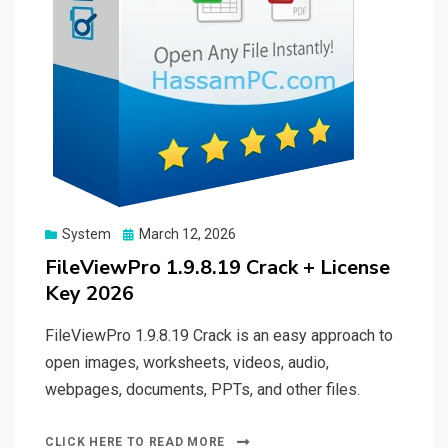
Posted
System
March 12, 2026
on
FileViewPro 1.9.8.19 Crack + License
Key 2026
FileViewPro 1.9.8.19 Crack is an easy approach to
open images, worksheets, videos, audio,
webpages, documents, PPTs, and other files.
CLICK HERE TO READ MORE