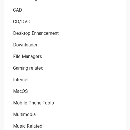
CAD
CD/DVD
Desktop Enhancement
Downloader
File Managers
Gaming related
Internet
MacOS
Mobile Phone Tools
Multimedia
Music Related