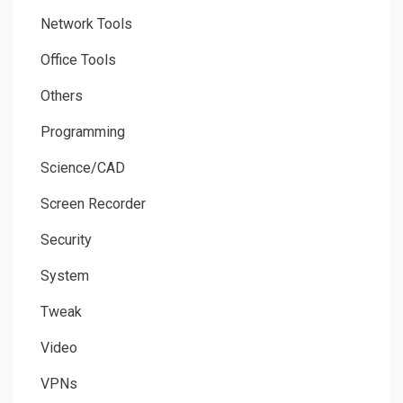
Network Tools
Office Tools
Others
Programming
Science/CAD
Screen Recorder
Security
System
Tweak
Video
VPNs