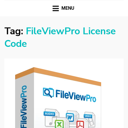
HASSAMPC
Download Premium Crack Software Free For PC and
Mac
MENU
Tag:
FileViewPro License
Code