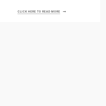
CLICK HERE TO READ MORE