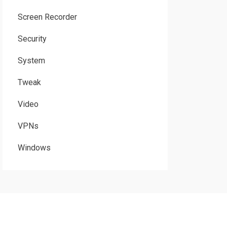
Screen Recorder
Security
System
Tweak
Video
VPNs
Windows