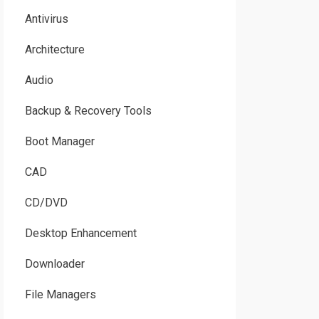
Antivirus
Architecture
Audio
Backup & Recovery Tools
Boot Manager
CAD
CD/DVD
Desktop Enhancement
Downloader
File Managers