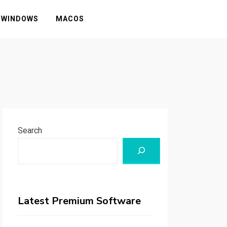
WINDOWS
MACOS
Search
Latest Premium Software