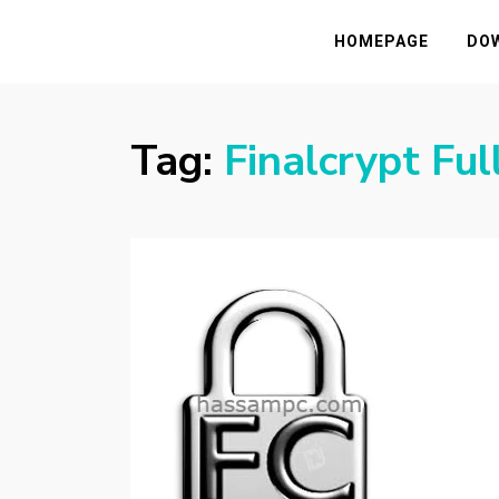
HASSAMPC
Download Premium Crack Software Free F
HOMEPAGE
DO
Tag:
Finalcrypt Ful