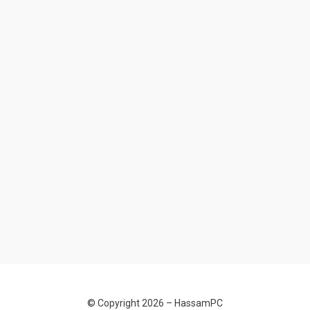
© Copyright 2026 –
HassamPC