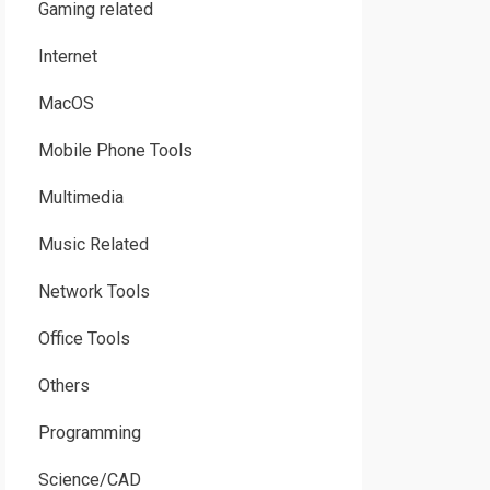
Gaming related
Internet
MacOS
Mobile Phone Tools
Multimedia
Music Related
Network Tools
Office Tools
Others
Programming
Science/CAD