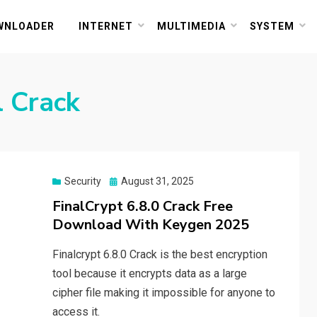
or PC and Mac
WNLOADER
INTERNET
MULTIMEDIA
SYSTEM
l Crack
Posted
Security
August 31, 2025
on
FinalCrypt 6.8.0 Crack Free
Download With Keygen 2025
Finalcrypt 6.8.0 Crack is the best encryption
tool because it encrypts data as a large
cipher file making it impossible for anyone to
access it.