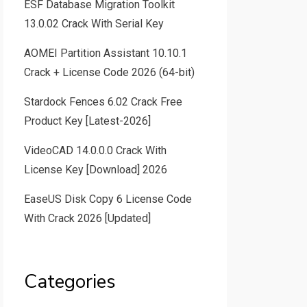
ESF Database Migration Toolkit
13.0.02 Crack With Serial Key
AOMEI Partition Assistant 10.10.1
Crack + License Code 2026 (64-bit)
Stardock Fences 6.02 Crack Free
Product Key [Latest-2026]
VideoCAD 14.0.0.0 Crack With
License Key [Download] 2026
EaseUS Disk Copy 6 License Code
With Crack 2026 [Updated]
Categories