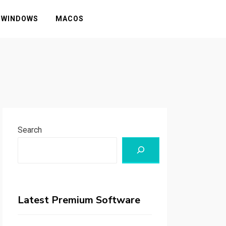
WINDOWS
MACOS
Search
Latest Premium Software