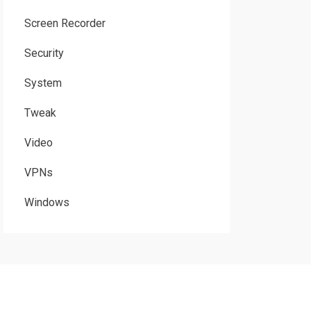
Screen Recorder
Security
System
Tweak
Video
VPNs
Windows