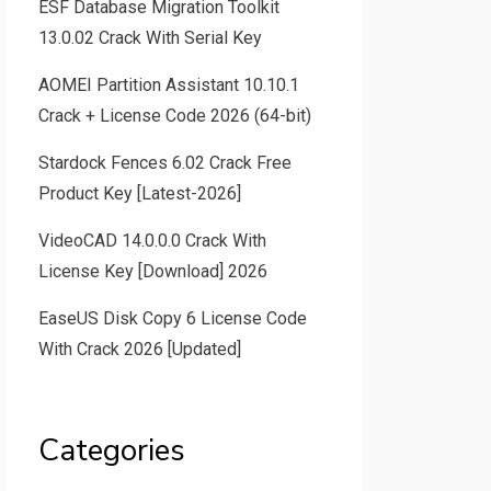
ESF Database Migration Toolkit
13.0.02 Crack With Serial Key
AOMEI Partition Assistant 10.10.1
Crack + License Code 2026 (64-bit)
Stardock Fences 6.02 Crack Free
Product Key [Latest-2026]
VideoCAD 14.0.0.0 Crack With
License Key [Download] 2026
EaseUS Disk Copy 6 License Code
With Crack 2026 [Updated]
Categories