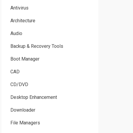
Antivirus
Architecture
Audio
Backup & Recovery Tools
Boot Manager
CAD
CD/DVD
Desktop Enhancement
Downloader
File Managers