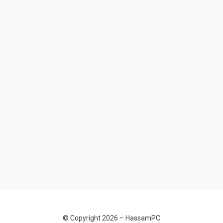
© Copyright 2026 –
HassamPC