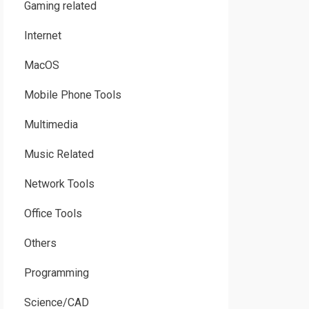
Gaming related
Internet
MacOS
Mobile Phone Tools
Multimedia
Music Related
Network Tools
Office Tools
Others
Programming
Science/CAD