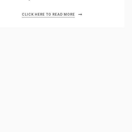
CLICK HERE TO READ MORE