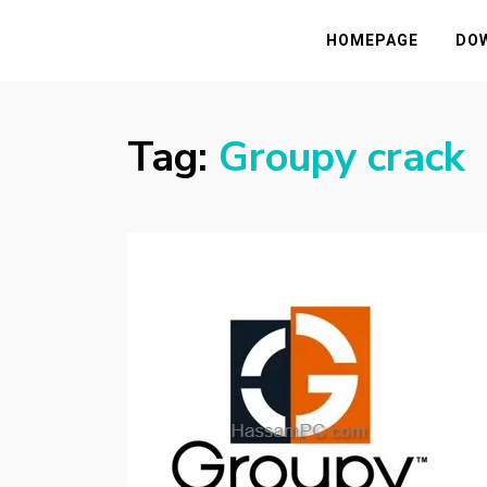
HASSAMPC
Download Premium Crack Software Free F
HOMEPAGE
DO
Tag:
Groupy crack