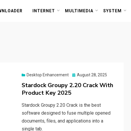
or PC and Mac
WNLOADER
INTERNET
MULTIMEDIA
SYSTEM
Posted
Desktop Enhancement
August 28, 2025
on
Stardock Groupy 2.20 Crack With
Product Key 2025
Stardock Groupy 2.20 Crack is the best
software designed to fuse multiple opened
documents, files, and applications into a
single tab.