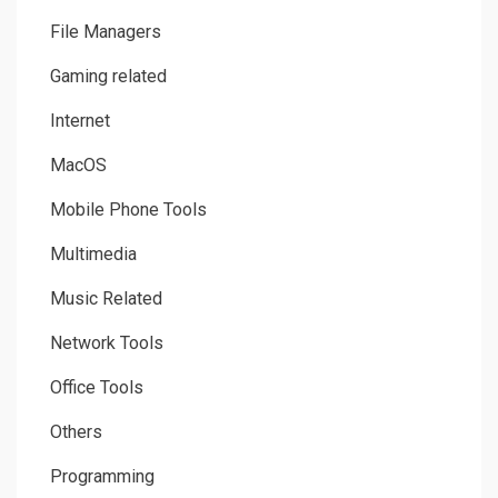
File Managers
Gaming related
Internet
MacOS
Mobile Phone Tools
Multimedia
Music Related
Network Tools
Office Tools
Others
Programming