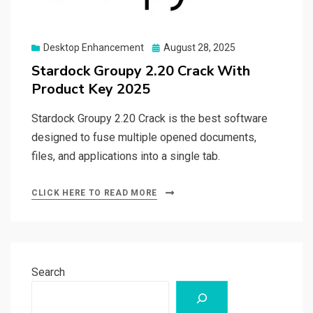
Posted
Desktop Enhancement
August 28, 2025
on
Stardock Groupy 2.20 Crack With
Product Key 2025
Stardock Groupy 2.20 Crack is the best software
designed to fuse multiple opened documents,
files, and applications into a single tab.
CLICK HERE TO READ MORE
Search