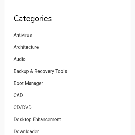
Categories
Antivirus
Architecture
Audio
Backup & Recovery Tools
Boot Manager
CAD
CD/DVD
Desktop Enhancement
Downloader