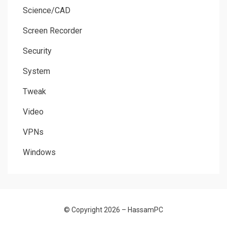
Science/CAD
Screen Recorder
Security
System
Tweak
Video
VPNs
Windows
© Copyright 2026 –
HassamPC
Allium Theme by
TemplateLens
⋅
Powered by
WordPress