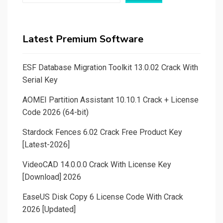
Latest Premium Software
ESF Database Migration Toolkit 13.0.02 Crack With
Serial Key
AOMEI Partition Assistant 10.10.1 Crack + License
Code 2026 (64-bit)
Stardock Fences 6.02 Crack Free Product Key
[Latest-2026]
VideoCAD 14.0.0.0 Crack With License Key
[Download] 2026
EaseUS Disk Copy 6 License Code With Crack
2026 [Updated]