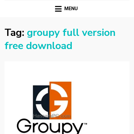
HASSAMPC
Download Premium Crack Software Free For PC and
Mac
MENU
Tag:
groupy full version
free download