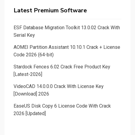
Latest Premium Software
ESF Database Migration Toolkit 13.0.02 Crack With
Serial Key
AOMEI Partition Assistant 10.10.1 Crack + License
Code 2026 (64-bit)
Stardock Fences 6.02 Crack Free Product Key
[Latest-2026]
VideoCAD 14.0.0.0 Crack With License Key
[Download] 2026
EaseUS Disk Copy 6 License Code With Crack
2026 [Updated]