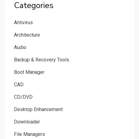
Categories
Antivirus
Architecture
Audio
Backup & Recovery Tools
Boot Manager
CAD
CD/DVD
Desktop Enhancement
Downloader
File Managers