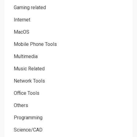
Gaming related
Internet
MacOS
Mobile Phone Tools
Multimedia
Music Related
Network Tools
Office Tools
Others
Programming
Science/CAD