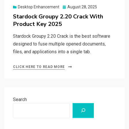
Posted
Desktop Enhancement
August 28, 2025
on
Stardock Groupy 2.20 Crack With
Product Key 2025
Stardock Groupy 2.20 Crack is the best software
designed to fuse multiple opened documents,
files, and applications into a single tab.
CLICK HERE TO READ MORE
Search