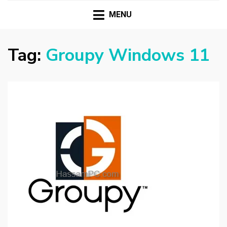
HASSAMPC
Download Premium Crack Software Free For PC and
Mac
MENU
Tag:
Groupy Windows 11