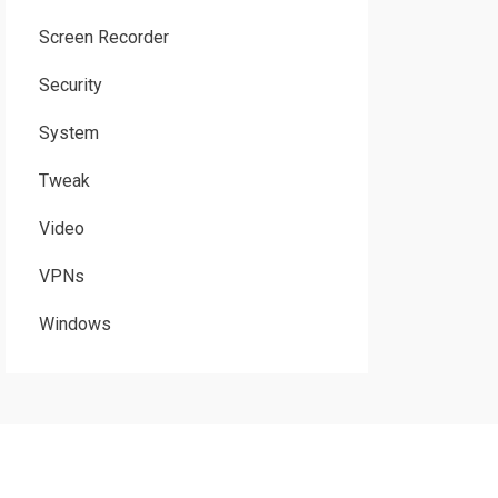
Screen Recorder
Security
System
Tweak
Video
VPNs
Windows