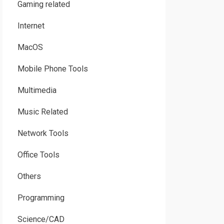
Gaming related
Internet
MacOS
Mobile Phone Tools
Multimedia
Music Related
Network Tools
Office Tools
Others
Programming
Science/CAD