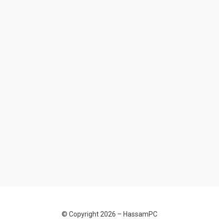
© Copyright 2026 –
HassamPC