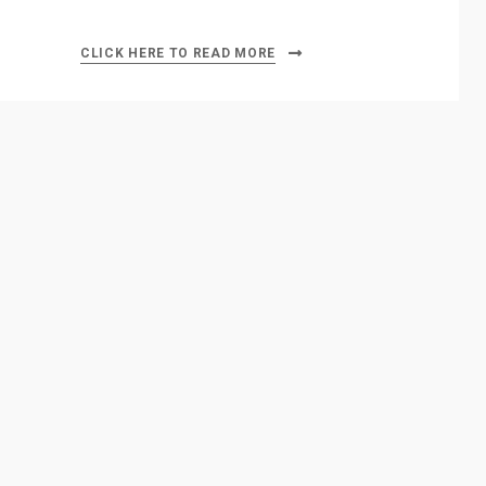
CLICK HERE TO READ MORE