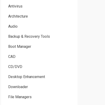
Antivirus
Architecture
Audio
Backup & Recovery Tools
Boot Manager
CAD
CD/DVD
Desktop Enhancement
Downloader
File Managers