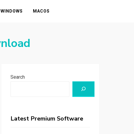
WINDOWS
MACOS
wnload
Search
Latest Premium Software