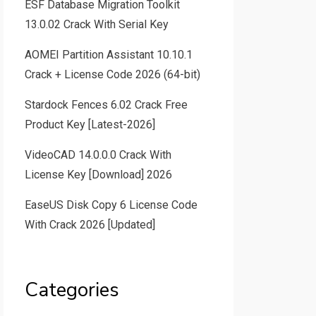
ESF Database Migration Toolkit
13.0.02 Crack With Serial Key
AOMEI Partition Assistant 10.10.1
Crack + License Code 2026 (64-bit)
Stardock Fences 6.02 Crack Free
Product Key [Latest-2026]
VideoCAD 14.0.0.0 Crack With
License Key [Download] 2026
EaseUS Disk Copy 6 License Code
With Crack 2026 [Updated]
Categories