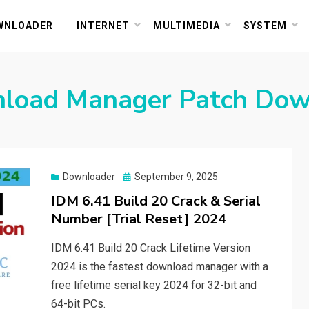
or PC and Mac
WNLOADER
INTERNET
MULTIMEDIA
SYSTEM
nload Manager Patch Do
Posted
Downloader
September 9, 2025
on
IDM 6.41 Build 20 Crack & Serial
Number [Trial Reset] 2024
IDM 6.41 Build 20 Crack Lifetime Version
2024 is the fastest download manager with a
free lifetime serial key 2024 for 32-bit and
64-bit PCs.