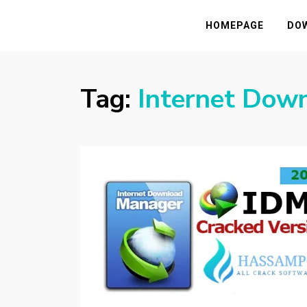
HASSAMPC
Download Premium Crack Software Free F
HOMEPAGE
DO
Tag:
Internet Dow