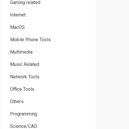
Gaming related
Internet
MacOS
Mobile Phone Tools
Multimedia
Music Related
Network Tools
Office Tools
Others
Programming
Science/CAD