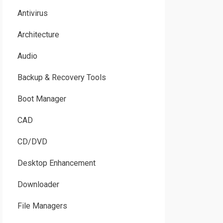
Antivirus
Architecture
Audio
Backup & Recovery Tools
Boot Manager
CAD
CD/DVD
Desktop Enhancement
Downloader
File Managers