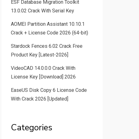
ESF Database Migration Toolkit
13.0.02 Crack With Serial Key
AOMEI Partition Assistant 10.10.1
Crack + License Code 2026 (64-bit)
Stardock Fences 6.02 Crack Free
Product Key [Latest-2026]
VideoCAD 14.0.0.0 Crack With
License Key [Download] 2026
EaseUS Disk Copy 6 License Code
With Crack 2026 [Updated]
Categories