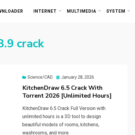
or PC and Mac
WNLOADER
INTERNET
MULTIMEDIA
SYSTEM
.9 crack
Posted
Science/CAD
January 28, 2026
on
KitchenDraw 6.5 Crack With
Torrent 2026 [Unlimited Hours]
KitchenDraw 6.5 Crack Full Version with
unlimited hours is a 3D tool to design
beautiful models of rooms, kitchens,
washrooms, and more.