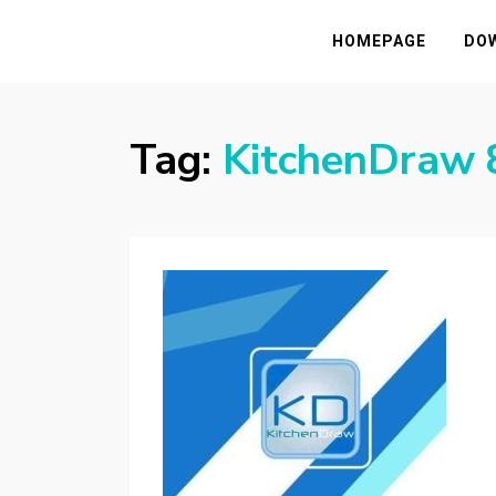
HASSAMPC
Download Premium Crack Software Free F
HOMEPAGE
DO
Tag:
KitchenDraw 8