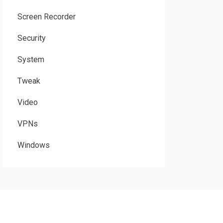
Screen Recorder
Security
System
Tweak
Video
VPNs
Windows