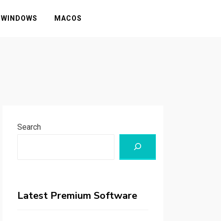
WINDOWS
MACOS
Search
Latest Premium Software