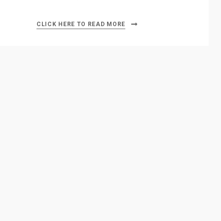
CLICK HERE TO READ MORE