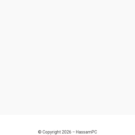
© Copyright 2026 –
HassamPC