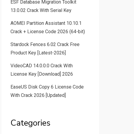
ESF Database Migration Toolkit
13.0.02 Crack With Serial Key
AOMEI Partition Assistant 10.10.1
Crack + License Code 2026 (64-bit)
Stardock Fences 6.02 Crack Free
Product Key [Latest-2026]
VideoCAD 14.0.0.0 Crack With
License Key [Download] 2026
EaseUS Disk Copy 6 License Code
With Crack 2026 [Updated]
Categories