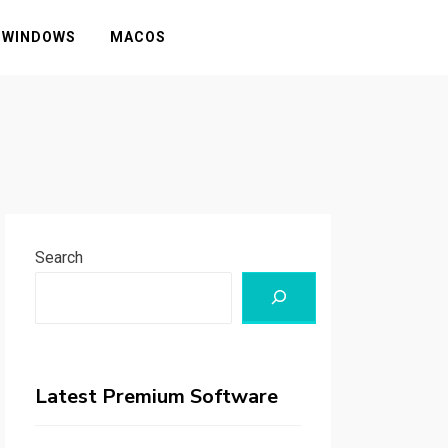
WINDOWS
MACOS
Search
Latest Premium Software