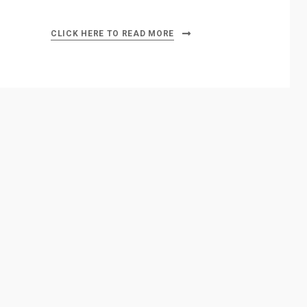
CLICK HERE TO READ MORE