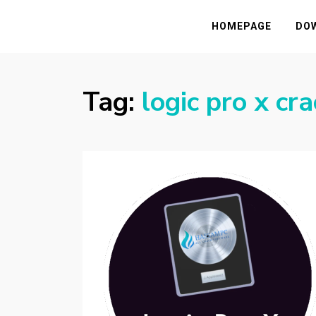
HASSAMPC
Download Premium Crack Software Free F
HOMEPAGE
DO
Tag:
logic pro x c