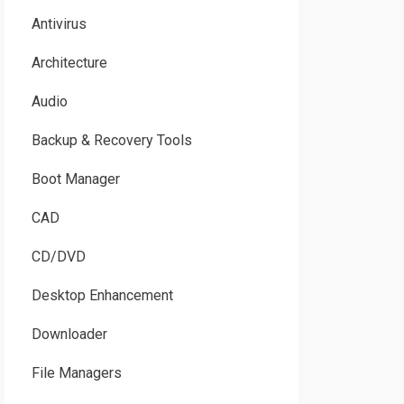
Antivirus
Architecture
Audio
Backup & Recovery Tools
Boot Manager
CAD
CD/DVD
Desktop Enhancement
Downloader
File Managers