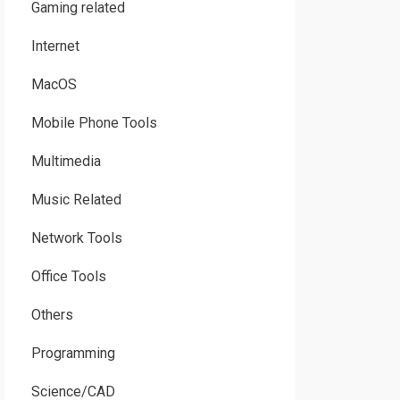
Gaming related
Internet
MacOS
Mobile Phone Tools
Multimedia
Music Related
Network Tools
Office Tools
Others
Programming
Science/CAD