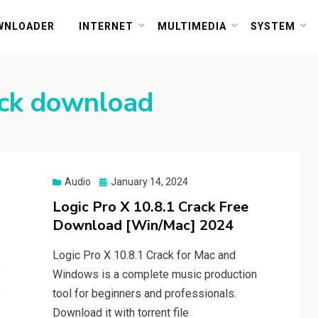
or PC and Mac
WNLOADER
INTERNET
MULTIMEDIA
SYSTEM
rack download
Posted
Audio
January 14, 2024
on
Logic Pro X 10.8.1 Crack Free
Download [Win/Mac] 2024
Logic Pro X 10.8.1 Crack for Mac and
Windows is a complete music production
tool for beginners and professionals.
Download it with torrent file