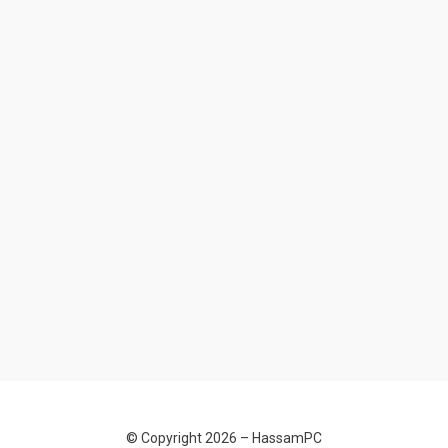
© Copyright 2026 –
HassamPC