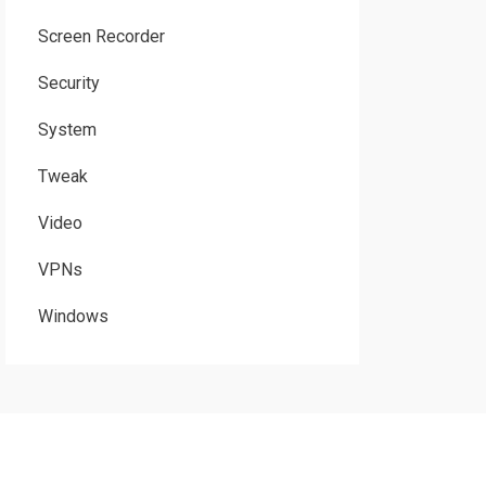
Screen Recorder
Security
System
Tweak
Video
VPNs
Windows