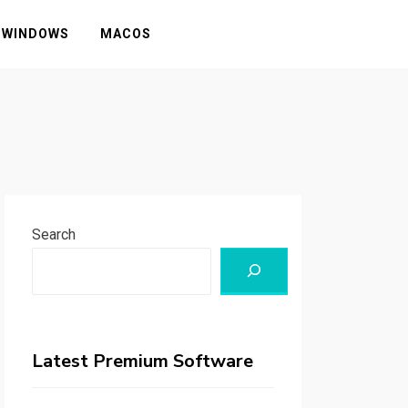
WINDOWS
MACOS
Search
Latest Premium Software