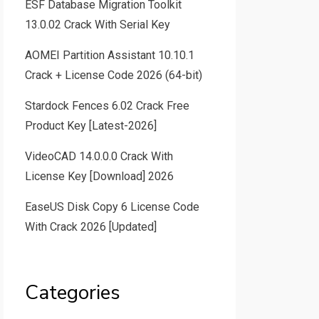
ESF Database Migration Toolkit
13.0.02 Crack With Serial Key
AOMEI Partition Assistant 10.10.1
Crack + License Code 2026 (64-bit)
Stardock Fences 6.02 Crack Free
Product Key [Latest-2026]
VideoCAD 14.0.0.0 Crack With
License Key [Download] 2026
EaseUS Disk Copy 6 License Code
With Crack 2026 [Updated]
Categories