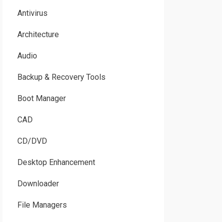
Antivirus
Architecture
Audio
Backup & Recovery Tools
Boot Manager
CAD
CD/DVD
Desktop Enhancement
Downloader
File Managers