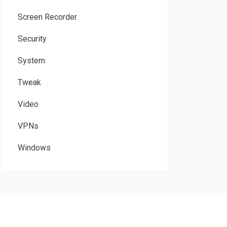
Screen Recorder
Security
System
Tweak
Video
VPNs
Windows