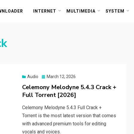
or PC and Mac
WNLOADER
INTERNET
MULTIMEDIA
SYSTEM
ck
Posted
Audio
March 12, 2026
on
Celemony Melodyne 5.4.3 Crack +
Full Torrent [2026]
Celemony Melodyne 5.4.3 Full Crack +
Torrent is the most latest version that comes
with advanced premium tools for editing
vocals and voices.