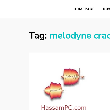
HASSAMPC
Download Premium Crack Software Free F
HOMEPAGE
DO
Tag:
melodyne cra