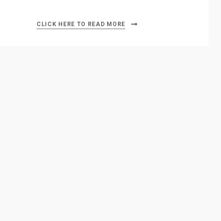
CLICK HERE TO READ MORE