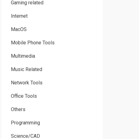
Gaming related
Internet
MacOS
Mobile Phone Tools
Multimedia
Music Related
Network Tools
Office Tools
Others
Programming
Science/CAD