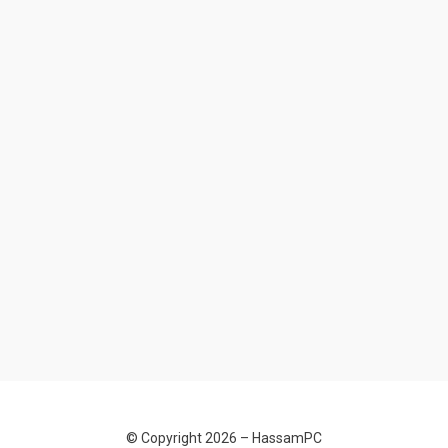
© Copyright 2026 –
HassamPC