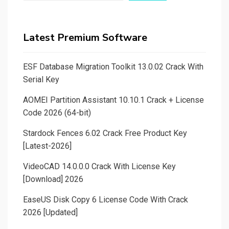
Latest Premium Software
ESF Database Migration Toolkit 13.0.02 Crack With
Serial Key
AOMEI Partition Assistant 10.10.1 Crack + License
Code 2026 (64-bit)
Stardock Fences 6.02 Crack Free Product Key
[Latest-2026]
VideoCAD 14.0.0.0 Crack With License Key
[Download] 2026
EaseUS Disk Copy 6 License Code With Crack
2026 [Updated]