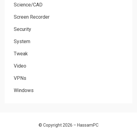
Science/CAD
Screen Recorder
Security
System
Tweak
Video
VPNs
Windows
© Copyright 2026 –
HassamPC
Allium Theme by
TemplateLens
⋅
Powered by
WordPress