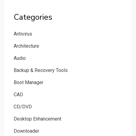
Categories
Antivirus
Architecture
Audio
Backup & Recovery Tools
Boot Manager
CAD
CD/DVD
Desktop Enhancement
Downloader