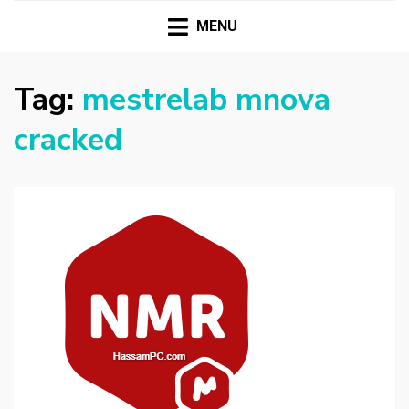
HASSAMPC
Download Premium Crack Software Free For PC and
Mac
MENU
Tag:
mestrelab mnova
cracked