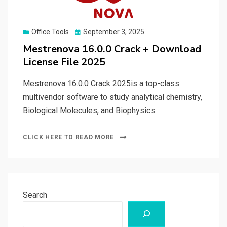
Posted
Office Tools
September 3, 2025
on
Mestrenova 16.0.0 Crack + Download
License File 2025
Mestrenova 16.0.0 Crack 2025is a top-class
multivendor software to study analytical chemistry,
Biological Molecules, and Biophysics.
CLICK HERE TO READ MORE
Search