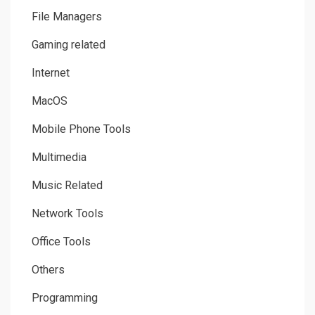
File Managers
Gaming related
Internet
MacOS
Mobile Phone Tools
Multimedia
Music Related
Network Tools
Office Tools
Others
Programming