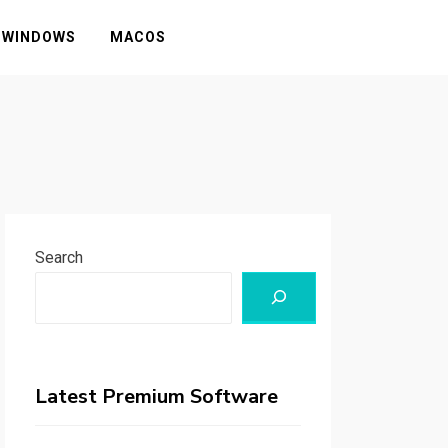
WINDOWS
MACOS
Search
Latest Premium Software