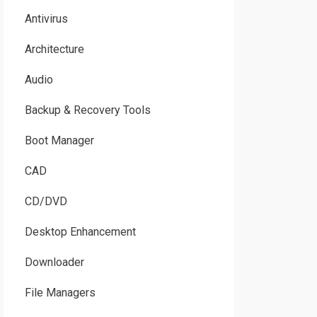
Antivirus
Architecture
Audio
Backup & Recovery Tools
Boot Manager
CAD
CD/DVD
Desktop Enhancement
Downloader
File Managers