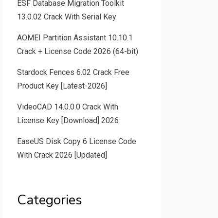
ESF Database Migration Toolkit
13.0.02 Crack With Serial Key
AOMEI Partition Assistant 10.10.1
Crack + License Code 2026 (64-bit)
Stardock Fences 6.02 Crack Free
Product Key [Latest-2026]
VideoCAD 14.0.0.0 Crack With
License Key [Download] 2026
EaseUS Disk Copy 6 License Code
With Crack 2026 [Updated]
Categories