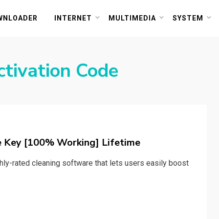
or PC and Mac
WNLOADER
INTERNET
MULTIMEDIA
SYSTEM
tivation Code
e Key [100% Working] Lifetime
hly-rated cleaning software that lets users easily boost