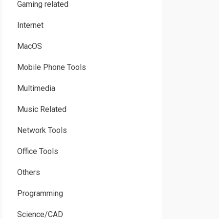
Gaming related
Internet
MacOS
Mobile Phone Tools
Multimedia
Music Related
Network Tools
Office Tools
Others
Programming
Science/CAD