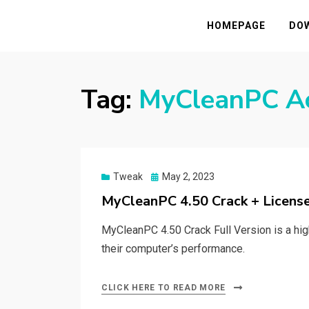
HASSAMPC
Download Premium Crack Software Free F
HOMEPAGE
DO
Tag:
MyCleanPC Ac
Posted
Tweak
May 2, 2023
on
MyCleanPC 4.50 Crack + Licens
MyCleanPC 4.50 Crack Full Version is a hig
their computer’s performance.
CLICK HERE TO READ MORE