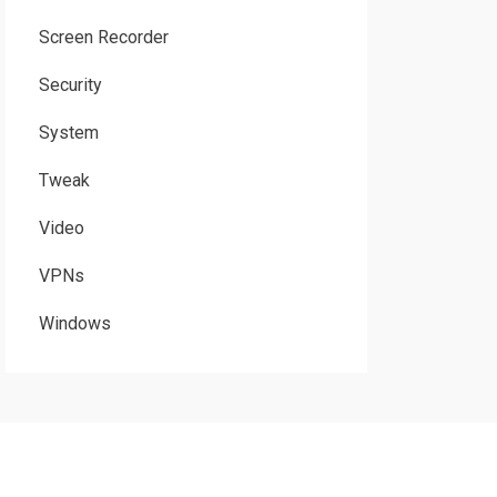
Screen Recorder
Security
System
Tweak
Video
VPNs
Windows