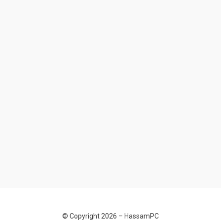
© Copyright 2026 –
HassamPC