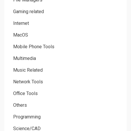
Gaming related
Internet
MacOS
Mobile Phone Tools
Multimedia
Music Related
Network Tools
Office Tools
Others
Programming
Science/CAD