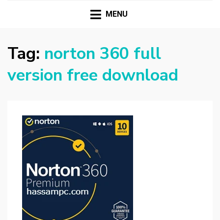
HASSAMPC
Download Premium Crack Software Free For PC and
Mac
MENU
Tag:
norton 360 full
version free download