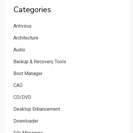
Categories
Antivirus
Architecture
Audio
Backup & Recovery Tools
Boot Manager
CAD
CD/DVD
Desktop Enhancement
Downloader
File Managers