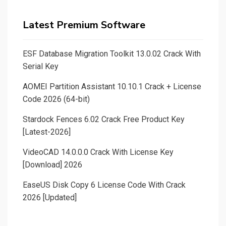
Latest Premium Software
ESF Database Migration Toolkit 13.0.02 Crack With
Serial Key
AOMEI Partition Assistant 10.10.1 Crack + License
Code 2026 (64-bit)
Stardock Fences 6.02 Crack Free Product Key
[Latest-2026]
VideoCAD 14.0.0.0 Crack With License Key
[Download] 2026
EaseUS Disk Copy 6 License Code With Crack
2026 [Updated]