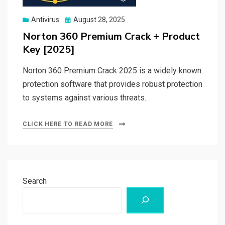
Posted
Antivirus
August 28, 2025
on
Norton 360 Premium Crack + Product
Key [2025]
Norton 360 Premium Crack 2025 is a widely known
protection software that provides robust protection
to systems against various threats.
CLICK HERE TO READ MORE
Search