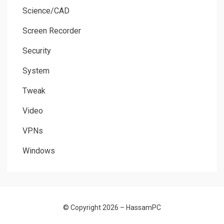
Science/CAD
Screen Recorder
Security
System
Tweak
Video
VPNs
Windows
© Copyright 2026 –
HassamPC
Allium Theme by
TemplateLens
⋅
Powered by
WordPress