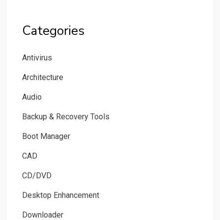
Categories
Antivirus
Architecture
Audio
Backup & Recovery Tools
Boot Manager
CAD
CD/DVD
Desktop Enhancement
Downloader