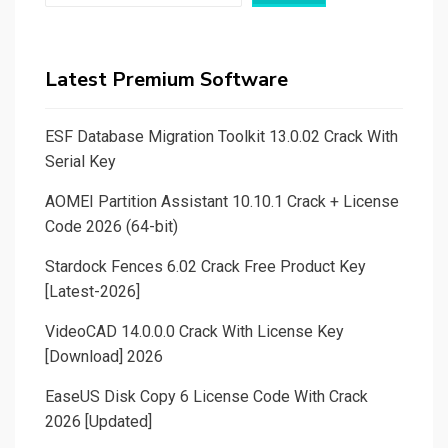
Latest Premium Software
ESF Database Migration Toolkit 13.0.02 Crack With
Serial Key
AOMEI Partition Assistant 10.10.1 Crack + License
Code 2026 (64-bit)
Stardock Fences 6.02 Crack Free Product Key
[Latest-2026]
VideoCAD 14.0.0.0 Crack With License Key
[Download] 2026
EaseUS Disk Copy 6 License Code With Crack
2026 [Updated]