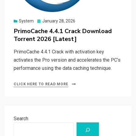
Posted
System
January 28, 2026
on
PrimoCache 4.4.1 Crack Download
Torrent 2026 [Latest]
PrimoCache 4.4.1 Crack with activation key
activates the Pro version and accelerates the PC’s
performance using the data caching technique.
CLICK HERE TO READ MORE
Search