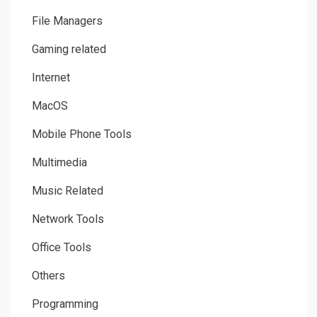
File Managers
Gaming related
Internet
MacOS
Mobile Phone Tools
Multimedia
Music Related
Network Tools
Office Tools
Others
Programming