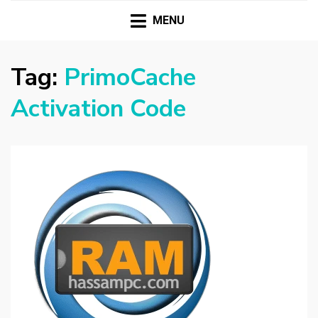
HASSAMPC
Download Premium Crack Software Free For PC and
Mac
MENU
Tag:
PrimoCache
Activation Code