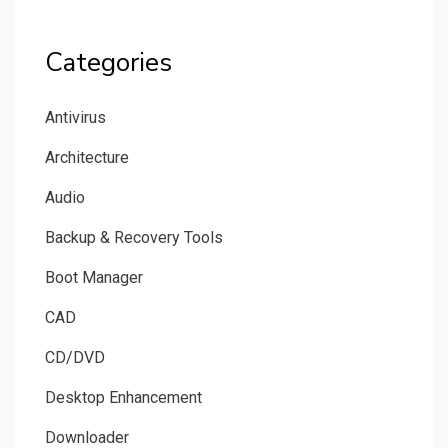
Categories
Antivirus
Architecture
Audio
Backup & Recovery Tools
Boot Manager
CAD
CD/DVD
Desktop Enhancement
Downloader