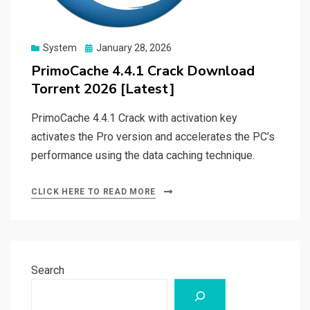
Posted
System
January 28, 2026
on
PrimoCache 4.4.1 Crack Download
Torrent 2026 [Latest]
PrimoCache 4.4.1 Crack with activation key
activates the Pro version and accelerates the PC’s
performance using the data caching technique.
CLICK HERE TO READ MORE
Search