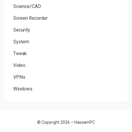
Science/CAD
Screen Recorder
Security
System
Tweak
Video
VPNs
Windows
© Copyright 2026 –
HassamPC
Allium Theme by
TemplateLens
⋅
Powered by
WordPress