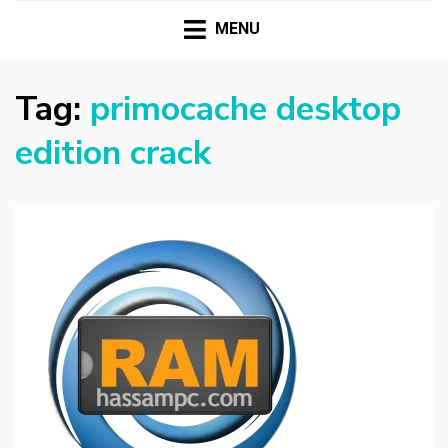
HASSAMPC
Download Premium Crack Software Free For PC and
Mac
MENU
Tag:
primocache desktop
edition crack