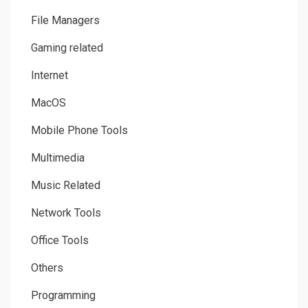
File Managers
Gaming related
Internet
MacOS
Mobile Phone Tools
Multimedia
Music Related
Network Tools
Office Tools
Others
Programming