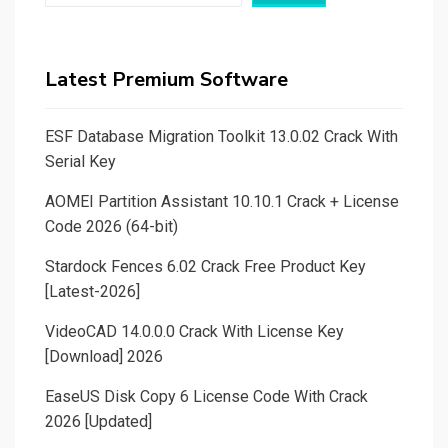
Latest Premium Software
ESF Database Migration Toolkit 13.0.02 Crack With
Serial Key
AOMEI Partition Assistant 10.10.1 Crack + License
Code 2026 (64-bit)
Stardock Fences 6.02 Crack Free Product Key
[Latest-2026]
VideoCAD 14.0.0.0 Crack With License Key
[Download] 2026
EaseUS Disk Copy 6 License Code With Crack
2026 [Updated]