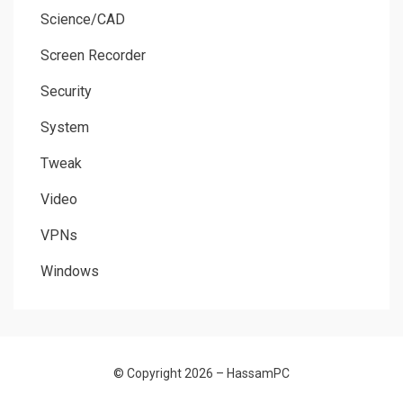
Science/CAD
Screen Recorder
Security
System
Tweak
Video
VPNs
Windows
© Copyright 2026 –
HassamPC
Allium Theme by
TemplateLens
⋅
Powered by
WordPress