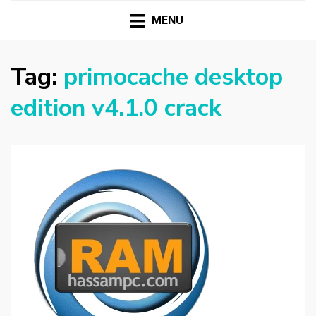
HASSAMPC
Download Premium Crack Software Free For PC and
Mac
MENU
Tag:
primocache desktop
edition v4.1.0 crack