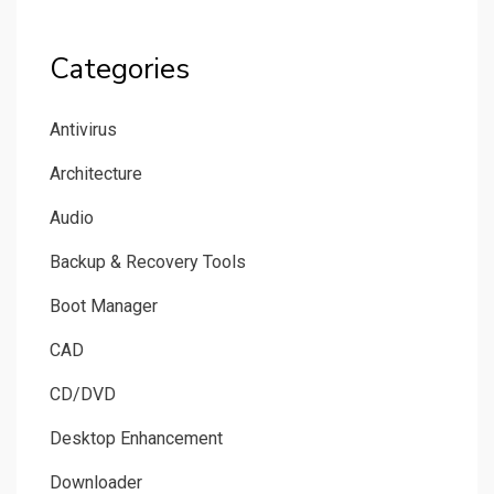
Categories
Antivirus
Architecture
Audio
Backup & Recovery Tools
Boot Manager
CAD
CD/DVD
Desktop Enhancement
Downloader