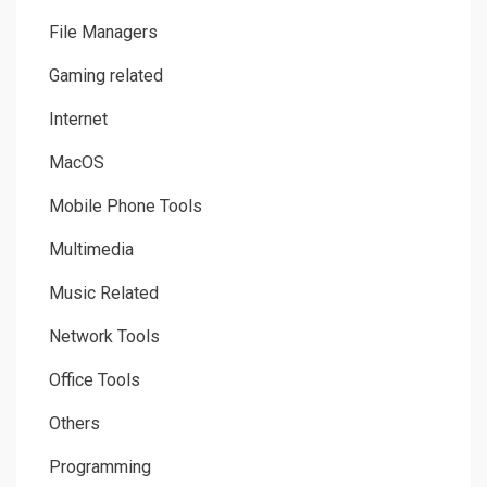
File Managers
Gaming related
Internet
MacOS
Mobile Phone Tools
Multimedia
Music Related
Network Tools
Office Tools
Others
Programming