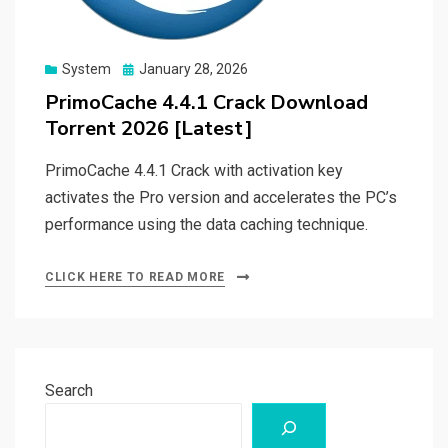
Posted
System
January 28, 2026
on
PrimoCache 4.4.1 Crack Download
Torrent 2026 [Latest]
PrimoCache 4.4.1 Crack with activation key
activates the Pro version and accelerates the PC’s
performance using the data caching technique.
CLICK HERE TO READ MORE
Search