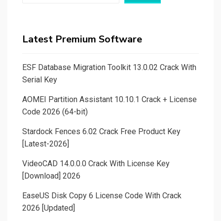
Latest Premium Software
ESF Database Migration Toolkit 13.0.02 Crack With
Serial Key
AOMEI Partition Assistant 10.10.1 Crack + License
Code 2026 (64-bit)
Stardock Fences 6.02 Crack Free Product Key
[Latest-2026]
VideoCAD 14.0.0.0 Crack With License Key
[Download] 2026
EaseUS Disk Copy 6 License Code With Crack
2026 [Updated]