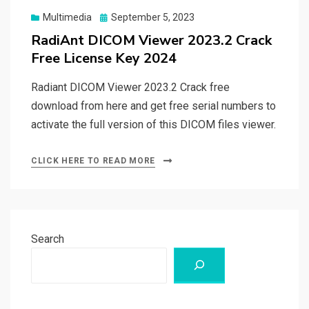
Posted
Multimedia
September 5, 2023
on
RadiAnt DICOM Viewer 2023.2 Crack
Free License Key 2024
Radiant DICOM Viewer 2023.2 Crack free
download from here and get free serial numbers to
activate the full version of this DICOM files viewer.
CLICK HERE TO READ MORE
Search