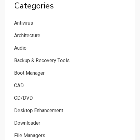
Categories
Antivirus
Architecture
Audio
Backup & Recovery Tools
Boot Manager
CAD
CD/DVD
Desktop Enhancement
Downloader
File Managers