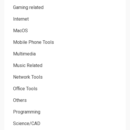
Gaming related
Internet
MacOS
Mobile Phone Tools
Multimedia
Music Related
Network Tools
Office Tools
Others
Programming
Science/CAD