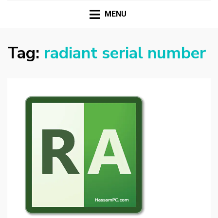
HASSAMPC
Download Premium Crack Software Free For PC and
Mac
MENU
Tag:
radiant serial number