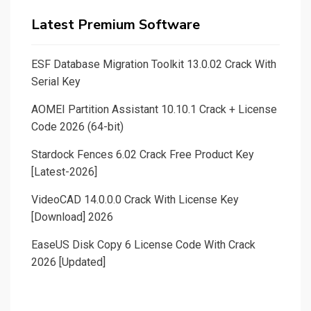
Latest Premium Software
ESF Database Migration Toolkit 13.0.02 Crack With
Serial Key
AOMEI Partition Assistant 10.10.1 Crack + License
Code 2026 (64-bit)
Stardock Fences 6.02 Crack Free Product Key
[Latest-2026]
VideoCAD 14.0.0.0 Crack With License Key
[Download] 2026
EaseUS Disk Copy 6 License Code With Crack
2026 [Updated]