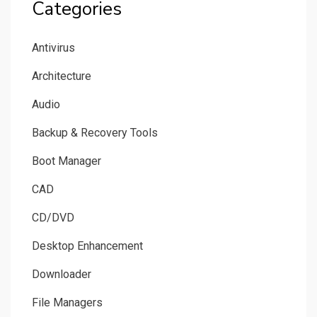
Categories
Antivirus
Architecture
Audio
Backup & Recovery Tools
Boot Manager
CAD
CD/DVD
Desktop Enhancement
Downloader
File Managers