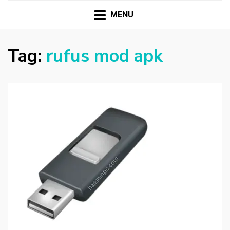
HASSAMPC
Download Premium Crack Software Free For PC and
Mac
MENU
Tag:
rufus mod apk