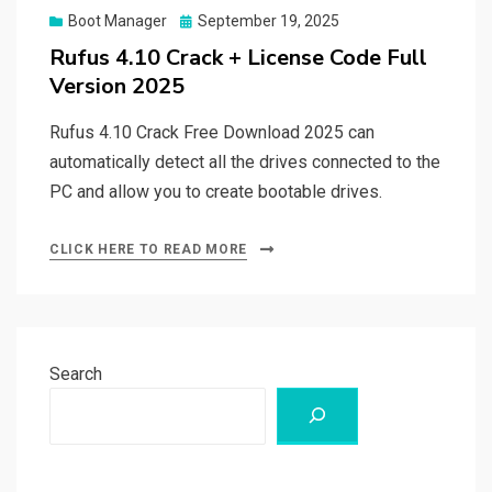
Posted
Boot Manager
September 19, 2025
on
Rufus 4.10 Crack + License Code Full
Version 2025
Rufus 4.10 Crack Free Download 2025 can
automatically detect all the drives connected to the
PC and allow you to create bootable drives.
CLICK HERE TO READ MORE
Search