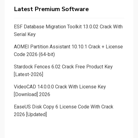
Latest Premium Software
ESF Database Migration Toolkit 13.0.02 Crack With
Serial Key
AOMEI Partition Assistant 10.10.1 Crack + License
Code 2026 (64-bit)
Stardock Fences 6.02 Crack Free Product Key
[Latest-2026]
VideoCAD 14.0.0.0 Crack With License Key
[Download] 2026
EaseUS Disk Copy 6 License Code With Crack
2026 [Updated]