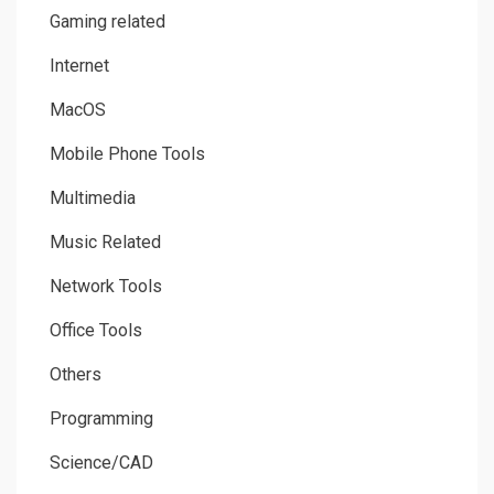
Gaming related
Internet
MacOS
Mobile Phone Tools
Multimedia
Music Related
Network Tools
Office Tools
Others
Programming
Science/CAD