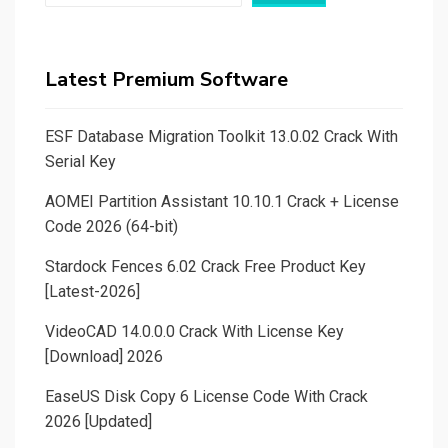
Latest Premium Software
ESF Database Migration Toolkit 13.0.02 Crack With
Serial Key
AOMEI Partition Assistant 10.10.1 Crack + License
Code 2026 (64-bit)
Stardock Fences 6.02 Crack Free Product Key
[Latest-2026]
VideoCAD 14.0.0.0 Crack With License Key
[Download] 2026
EaseUS Disk Copy 6 License Code With Crack
2026 [Updated]