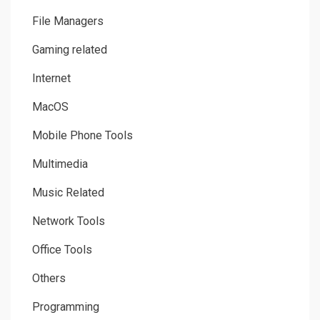
File Managers
Gaming related
Internet
MacOS
Mobile Phone Tools
Multimedia
Music Related
Network Tools
Office Tools
Others
Programming