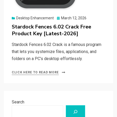
Posted
Desktop Enhancement
March 12, 2026
on
Stardock Fences 6.02 Crack Free
Product Key [Latest-2026]
Stardock Fences 6.02 Crack is a famous program
that lets you systemize files, applications, and
folders on a PC’s desktop effortlessly.
CLICK HERE TO READ MORE
Search