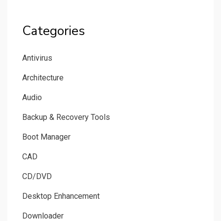
Categories
Antivirus
Architecture
Audio
Backup & Recovery Tools
Boot Manager
CAD
CD/DVD
Desktop Enhancement
Downloader