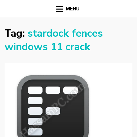
HASSAMPC
Download Premium Crack Software Free For PC and
Mac
MENU
Tag:
stardock fences
windows 11 crack