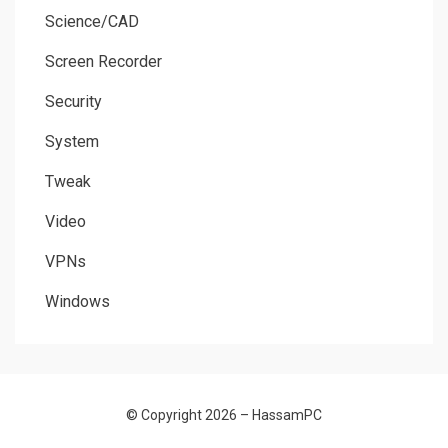
Science/CAD
Screen Recorder
Security
System
Tweak
Video
VPNs
Windows
© Copyright 2026 –
HassamPC
Allium Theme by
TemplateLens
⋅
Powered by
WordPress