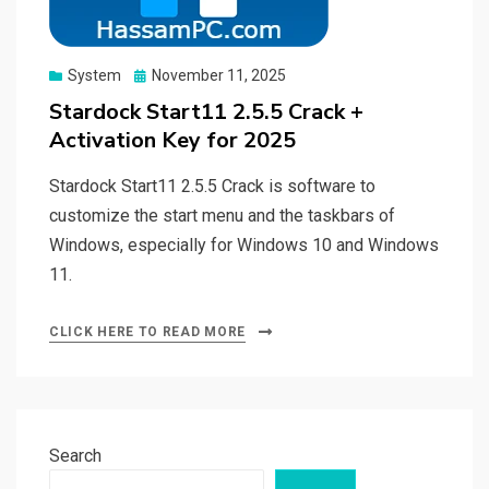
Posted
System
November 11, 2025
on
Stardock Start11 2.5.5 Crack +
Activation Key for 2025
Stardock Start11 2.5.5 Crack is software to
customize the start menu and the taskbars of
Windows, especially for Windows 10 and Windows
11.
CLICK HERE TO READ MORE
Search