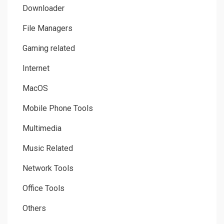
Downloader
File Managers
Gaming related
Internet
MacOS
Mobile Phone Tools
Multimedia
Music Related
Network Tools
Office Tools
Others