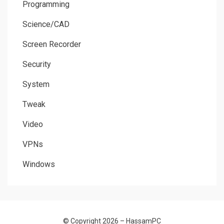
Programming
Science/CAD
Screen Recorder
Security
System
Tweak
Video
VPNs
Windows
© Copyright 2026 –
HassamPC