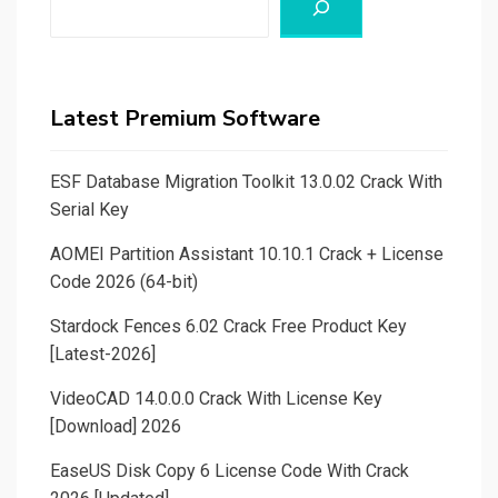
Latest Premium Software
ESF Database Migration Toolkit 13.0.02 Crack With
Serial Key
AOMEI Partition Assistant 10.10.1 Crack + License
Code 2026 (64-bit)
Stardock Fences 6.02 Crack Free Product Key
[Latest-2026]
VideoCAD 14.0.0.0 Crack With License Key
[Download] 2026
EaseUS Disk Copy 6 License Code With Crack