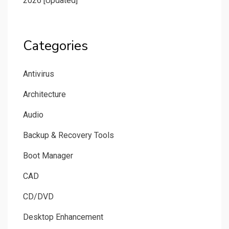
2026 [Updated]
Categories
Antivirus
Architecture
Audio
Backup & Recovery Tools
Boot Manager
CAD
CD/DVD
Desktop Enhancement