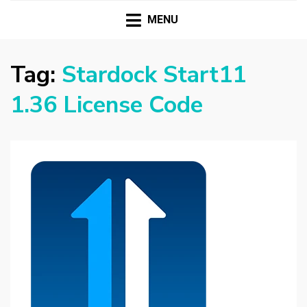
HASSAMPC
Download Premium Crack Software Free For PC and
Mac
MENU
Tag:
Stardock Start11
1.36 License Code