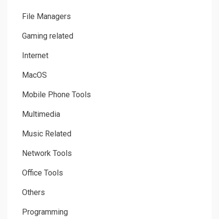
File Managers
Gaming related
Internet
MacOS
Mobile Phone Tools
Multimedia
Music Related
Network Tools
Office Tools
Others
Programming