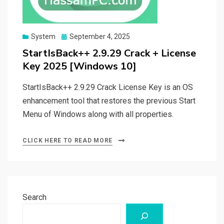
Posted
System
September 4, 2025
on
StartIsBack++ 2.9.29 Crack + License
Key 2025 [Windows 10]
StartIsBack++ 2.9.29 Crack License Key is an OS
enhancement tool that restores the previous Start
Menu of Windows along with all properties.
CLICK HERE TO READ MORE
Search