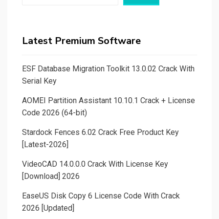
Latest Premium Software
ESF Database Migration Toolkit 13.0.02 Crack With
Serial Key
AOMEI Partition Assistant 10.10.1 Crack + License
Code 2026 (64-bit)
Stardock Fences 6.02 Crack Free Product Key
[Latest-2026]
VideoCAD 14.0.0.0 Crack With License Key
[Download] 2026
EaseUS Disk Copy 6 License Code With Crack
2026 [Updated]