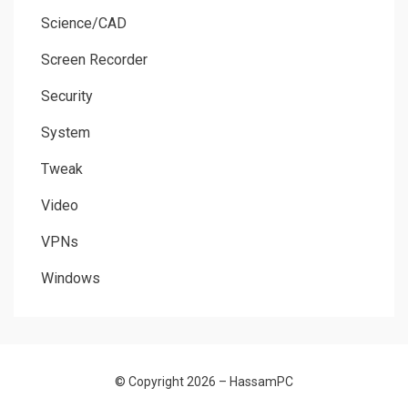
Science/CAD
Screen Recorder
Security
System
Tweak
Video
VPNs
Windows
© Copyright 2026 –
HassamPC
Allium Theme by
TemplateLens
⋅
Powered by
WordPress