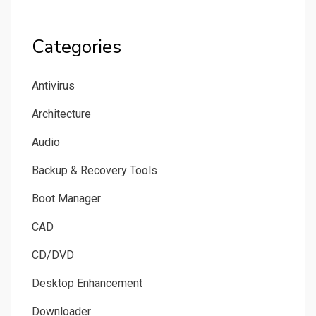
Categories
Antivirus
Architecture
Audio
Backup & Recovery Tools
Boot Manager
CAD
CD/DVD
Desktop Enhancement
Downloader