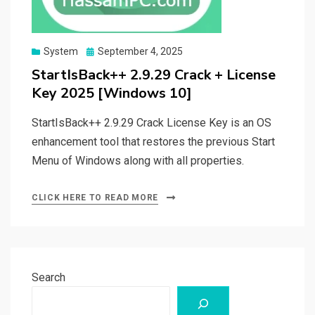
Posted
System
September 4, 2025
on
StartIsBack++ 2.9.29 Crack + License
Key 2025 [Windows 10]
StartIsBack++ 2.9.29 Crack License Key is an OS
enhancement tool that restores the previous Start
Menu of Windows along with all properties.
CLICK HERE TO READ MORE
Search