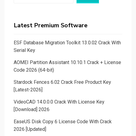
Latest Premium Software
ESF Database Migration Toolkit 13.0.02 Crack With
Serial Key
AOMEI Partition Assistant 10.10.1 Crack + License
Code 2026 (64-bit)
Stardock Fences 6.02 Crack Free Product Key
[Latest-2026]
VideoCAD 14.0.0.0 Crack With License Key
[Download] 2026
EaseUS Disk Copy 6 License Code With Crack
2026 [Updated]