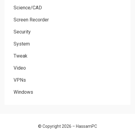
Science/CAD
Screen Recorder
Security
System
Tweak
Video
VPNs
Windows
© Copyright 2026 –
HassamPC
Allium Theme by
TemplateLens
⋅
Powered by
WordPress