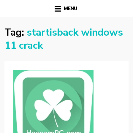
HASSAMPC
Download Premium Crack Software Free For PC and
Mac
MENU
Tag:
startisback windows
11 crack