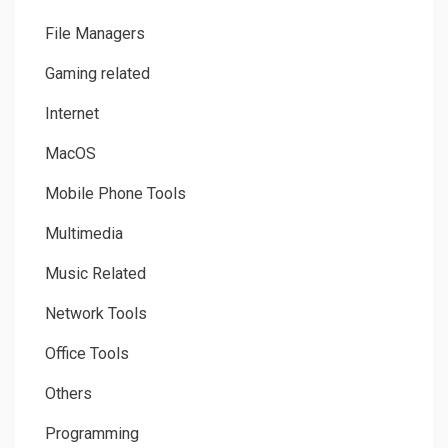
File Managers
Gaming related
Internet
MacOS
Mobile Phone Tools
Multimedia
Music Related
Network Tools
Office Tools
Others
Programming