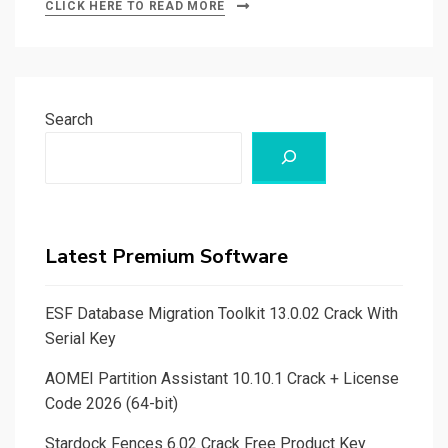
CLICK HERE TO READ MORE
Search
Latest Premium Software
ESF Database Migration Toolkit 13.0.02 Crack With
Serial Key
AOMEI Partition Assistant 10.10.1 Crack + License
Code 2026 (64-bit)
Stardock Fences 6.02 Crack Free Product Key