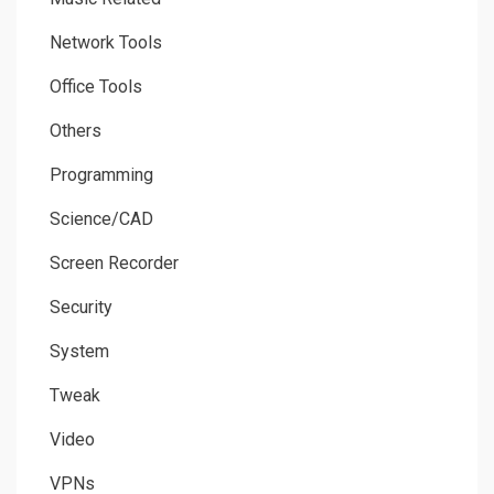
Network Tools
Office Tools
Others
Programming
Science/CAD
Screen Recorder
Security
System
Tweak
Video
VPNs