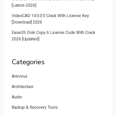
[Latest-2026]
VideoCAD 14.0.0.0 Crack With License Key
[Download] 2026
EaseUS Disk Copy 6 License Code With Crack
2026 [Updated]
Categories
Antivirus
Architecture
Audio
Backup & Recovery Tools