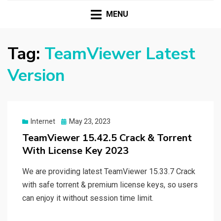
HASSAMPC
Download Premium Crack Software Free For PC and
Mac
MENU
Tag:
TeamViewer Latest
Version
Posted
Internet
May 23, 2023
on
TeamViewer 15.42.5 Crack & Torrent
With License Key 2023
We are providing latest TeamViewer 15.33.7 Crack
with safe torrent & premium license keys, so users
can enjoy it without session time limit.