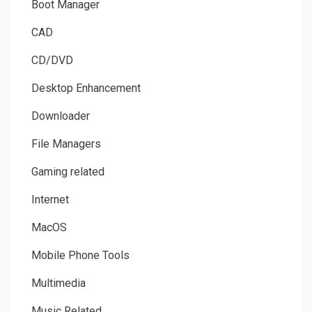
Boot Manager
CAD
CD/DVD
Desktop Enhancement
Downloader
File Managers
Gaming related
Internet
MacOS
Mobile Phone Tools
Multimedia
Music Related