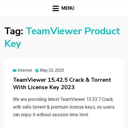
HASSAMPC
Download Premium Crack Software Free For PC and
Mac
MENU
Tag:
TeamViewer Product
Key
Posted
Internet
May 23, 2023
on
TeamViewer 15.42.5 Crack & Torrent
With License Key 2023
We are providing latest TeamViewer 15.33.7 Crack
with safe torrent & premium license keys, so users
can enjoy it without session time limit.