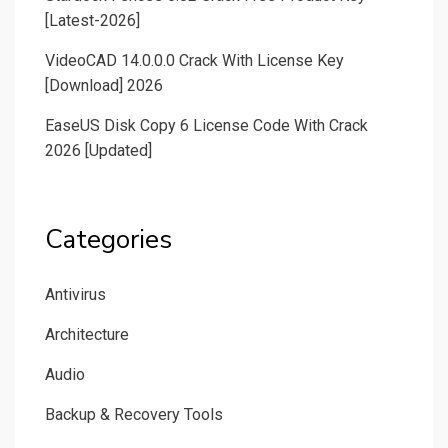
[Latest-2026]
VideoCAD 14.0.0.0 Crack With License Key
[Download] 2026
EaseUS Disk Copy 6 License Code With Crack
2026 [Updated]
Categories
Antivirus
Architecture
Audio
Backup & Recovery Tools