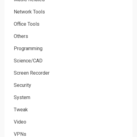
Network Tools
Office Tools
Others
Programming
Science/CAD
Screen Recorder
Security
System
Tweak
Video
VPNs