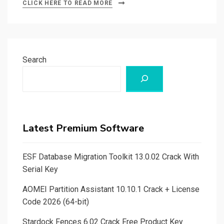
CLICK HERE TO READ MORE
Search
Latest Premium Software
ESF Database Migration Toolkit 13.0.02 Crack With
Serial Key
AOMEI Partition Assistant 10.10.1 Crack + License
Code 2026 (64-bit)
Stardock Fences 6.02 Crack Free Product Key