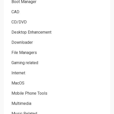
Boot Manager
CAD
CD/DVD
Desktop Enhancement
Downloader
File Managers
Gaming related
Internet
MacOS
Mobile Phone Tools
Multimedia
Music Related