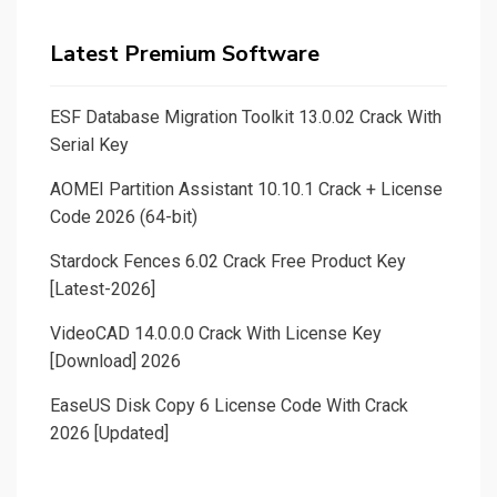
Latest Premium Software
ESF Database Migration Toolkit 13.0.02 Crack With
Serial Key
AOMEI Partition Assistant 10.10.1 Crack + License
Code 2026 (64-bit)
Stardock Fences 6.02 Crack Free Product Key
[Latest-2026]
VideoCAD 14.0.0.0 Crack With License Key
[Download] 2026
EaseUS Disk Copy 6 License Code With Crack
2026 [Updated]