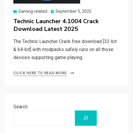
Posted
Gaming related
September 5, 2025
on
Technic Launcher 4.1004 Crack
Download Latest 2025
The Technic Launcher Crack free download [32-bit
& 64-bit] with modpacks safely runs on all those
devices supporting game playing.
CLICK HERE TO READ MORE
Search