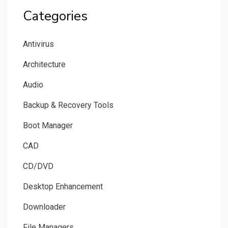
Categories
Antivirus
Architecture
Audio
Backup & Recovery Tools
Boot Manager
CAD
CD/DVD
Desktop Enhancement
Downloader
File Managers