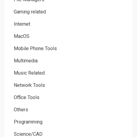
Gaming related
Internet
MacOS
Mobile Phone Tools
Multimedia
Music Related
Network Tools
Office Tools
Others
Programming
Science/CAD