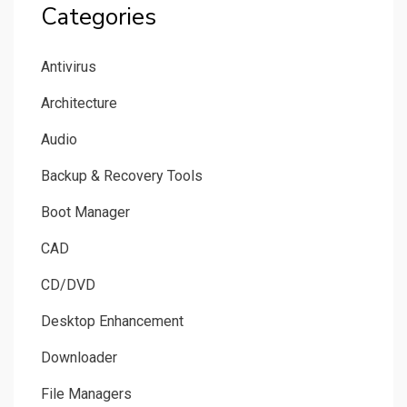
Categories
Antivirus
Architecture
Audio
Backup & Recovery Tools
Boot Manager
CAD
CD/DVD
Desktop Enhancement
Downloader
File Managers