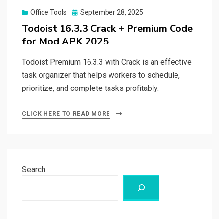
Posted
Office Tools
September 28, 2025
on
Todoist 16.3.3 Crack + Premium Code
for Mod APK 2025
Todoist Premium 16.3.3 with Crack is an effective
task organizer that helps workers to schedule,
prioritize, and complete tasks profitably.
CLICK HERE TO READ MORE
Search