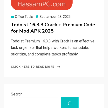
Posted
Office Tools
September 28, 2025
on
Todoist 16.3.3 Crack + Premium Code
for Mod APK 2025
Todoist Premium 16.3.3 with Crack is an effective
task organizer that helps workers to schedule,
prioritize, and complete tasks profitably.
CLICK HERE TO READ MORE
Search