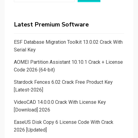
Latest Premium Software
ESF Database Migration Toolkit 13.0.02 Crack With
Serial Key
AOMEI Partition Assistant 10.10.1 Crack + License
Code 2026 (64-bit)
Stardock Fences 6.02 Crack Free Product Key
[Latest-2026]
VideoCAD 14.0.0.0 Crack With License Key
[Download] 2026
EaseUS Disk Copy 6 License Code With Crack
2026 [Updated]