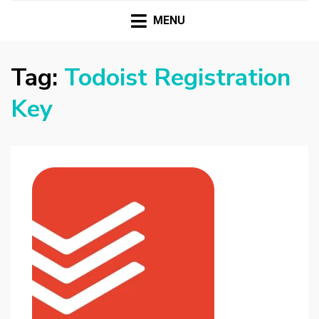
HASSAMPC
Download Premium Crack Software Free For PC and
Mac
MENU
Tag:
Todoist Registration
Key