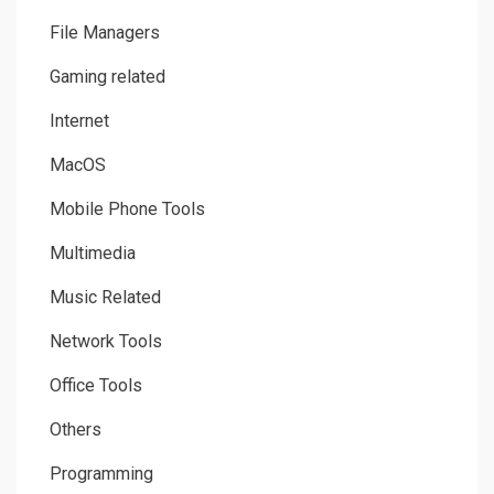
File Managers
Gaming related
Internet
MacOS
Mobile Phone Tools
Multimedia
Music Related
Network Tools
Office Tools
Others
Programming