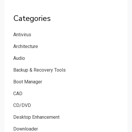
Categories
Antivirus
Architecture
Audio
Backup & Recovery Tools
Boot Manager
CAD
CD/DVD
Desktop Enhancement
Downloader