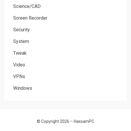
Science/CAD
Screen Recorder
Security
System
Tweak
Video
VPNs
Windows
© Copyright 2026 –
HassamPC
Allium Theme by
TemplateLens
⋅
Powered by
WordPress