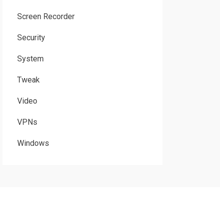
Screen Recorder
Security
System
Tweak
Video
VPNs
Windows