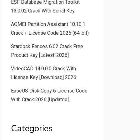
ESF Database Migration Toolkit
13.0.02 Crack With Serial Key
AOMEI Partition Assistant 10.10.1
Crack + License Code 2026 (64-bit)
Stardock Fences 6.02 Crack Free
Product Key [Latest-2026]
VideoCAD 14.0.0.0 Crack With
License Key [Download] 2026
EaseUS Disk Copy 6 License Code
With Crack 2026 [Updated]
Categories