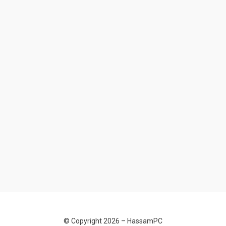
© Copyright 2026 –
HassamPC