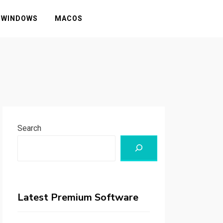
WINDOWS
MACOS
Search
Latest Premium Software