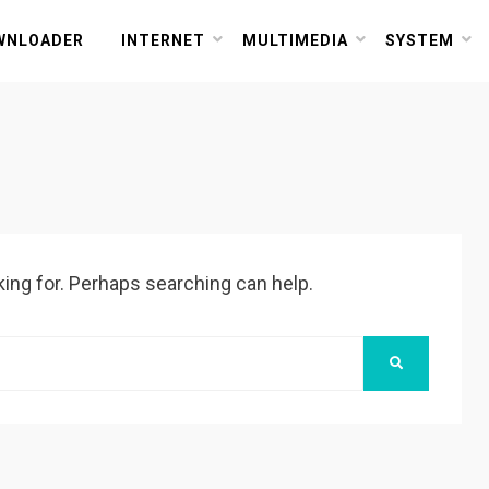
or PC and Mac
WNLOADER
INTERNET
MULTIMEDIA
SYSTEM
king for. Perhaps searching can help.
SEARCH