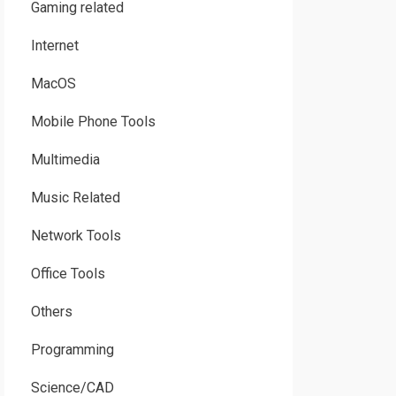
Gaming related
Internet
MacOS
Mobile Phone Tools
Multimedia
Music Related
Network Tools
Office Tools
Others
Programming
Science/CAD