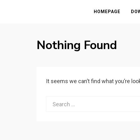
HASSAMPC
Download Premium Crack Software Free F
HOMEPAGE
DO
Nothing Found
It seems we can’t find what you’re loo
Search
for: