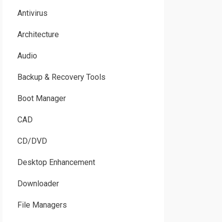
Antivirus
Architecture
Audio
Backup & Recovery Tools
Boot Manager
CAD
CD/DVD
Desktop Enhancement
Downloader
File Managers