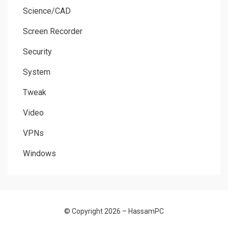
Science/CAD
Screen Recorder
Security
System
Tweak
Video
VPNs
Windows
© Copyright 2026 –
HassamPC
Allium Theme by
TemplateLens
⋅
Powered by
WordPress