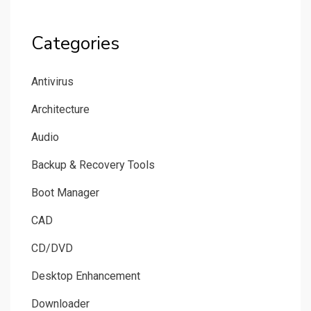
Categories
Antivirus
Architecture
Audio
Backup & Recovery Tools
Boot Manager
CAD
CD/DVD
Desktop Enhancement
Downloader