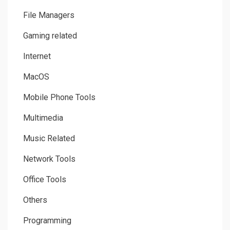
File Managers
Gaming related
Internet
MacOS
Mobile Phone Tools
Multimedia
Music Related
Network Tools
Office Tools
Others
Programming