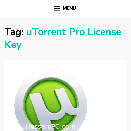
HASSAMPC
Download Premium Crack Software Free For PC and
Mac
MENU
Tag:
uTorrent Pro License
Key