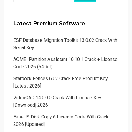
Latest Premium Software
ESF Database Migration Toolkit 13.0.02 Crack With
Serial Key
AOMEI Partition Assistant 10.10.1 Crack + License
Code 2026 (64-bit)
Stardock Fences 6.02 Crack Free Product Key
[Latest-2026]
VideoCAD 14.0.0.0 Crack With License Key
[Download] 2026
EaseUS Disk Copy 6 License Code With Crack
2026 [Updated]