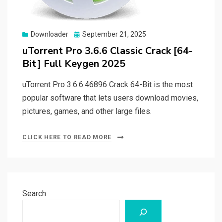
Posted
Downloader
September 21, 2025
on
uTorrent Pro 3.6.6 Classic Crack [64-
Bit] Full Keygen 2025
uTorrent Pro 3.6.6.46896 Crack 64-Bit is the most
popular software that lets users download movies,
pictures, games, and other large files.
CLICK HERE TO READ MORE
Search