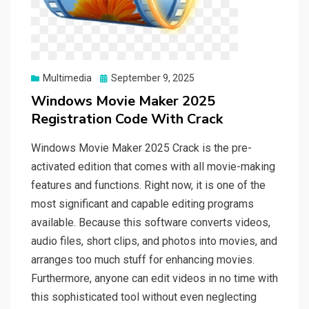
Posted
Multimedia
September 9, 2025
on
Windows Movie Maker 2025
Registration Code With Crack
Windows Movie Maker 2025 Crack is the pre-
activated edition that comes with all movie-making
features and functions. Right now, it is one of the
most significant and capable editing programs
available. Because this software converts videos,
audio files, short clips, and photos into movies, and
arranges too much stuff for enhancing movies.
Furthermore, anyone can edit videos in no time with
this sophisticated tool without even neglecting