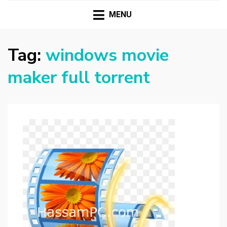
HASSAMPC
Download Premium Crack Software Free For PC and
Mac
MENU
Tag:
windows movie
maker full torrent