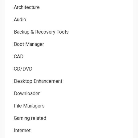
Architecture
Audio
Backup & Recovery Tools
Boot Manager
CAD
CD/DVD
Desktop Enhancement
Downloader
File Managers
Gaming related
Internet