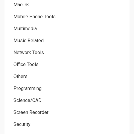
MacOS
Mobile Phone Tools
Multimedia
Music Related
Network Tools
Office Tools
Others
Programming
Science/CAD
Screen Recorder
Security