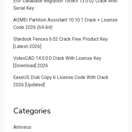
ESF Database Migration Toolkit 13.0.02 Crack With
Serial Key
AOMEI Partition Assistant 10.10.1 Crack + License
Code 2026 (64-bit)
Stardock Fences 6.02 Crack Free Product Key
[Latest-2026]
VideoCAD 14.0.0.0 Crack With License Key
[Download] 2026
EaseUS Disk Copy 6 License Code With Crack
2026 [Updated]
Categories
Antivirus