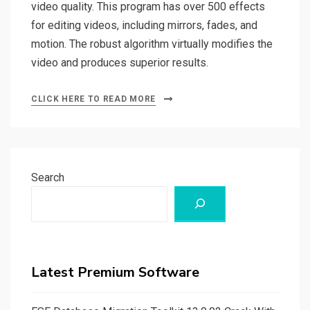
video quality. This program has over 500 effects
for editing videos, including mirrors, fades, and
motion. The robust algorithm virtually modifies the
video and produces superior results.
CLICK HERE TO READ MORE
Search
Latest Premium Software