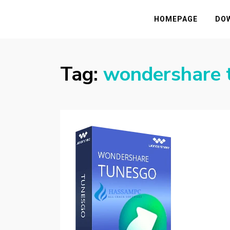
HASSAMPC
Download Premium Crack Software Free F
HOMEPAGE
DO
Tag:
wondershare t