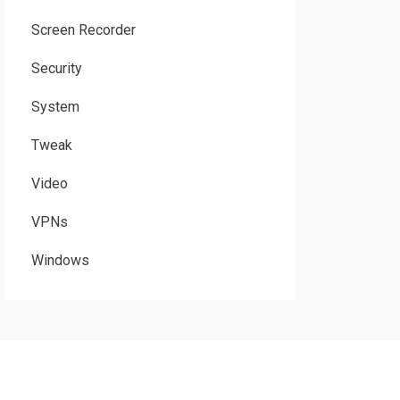
Screen Recorder
Security
System
Tweak
Video
VPNs
Windows