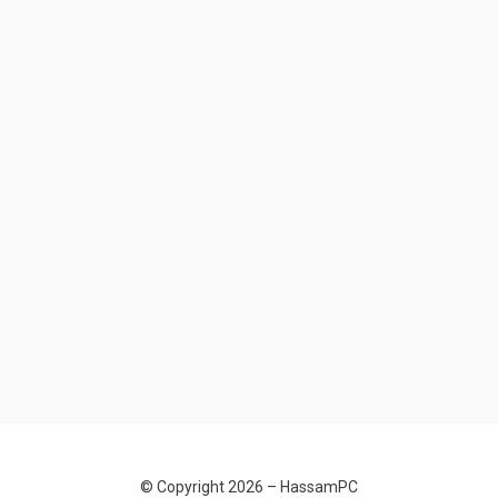
© Copyright 2026 –
HassamPC