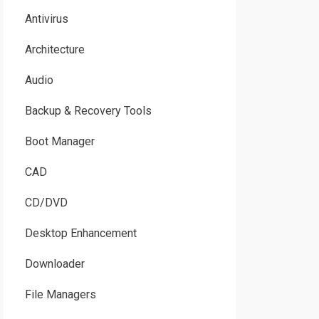
Antivirus
Architecture
Audio
Backup & Recovery Tools
Boot Manager
CAD
CD/DVD
Desktop Enhancement
Downloader
File Managers