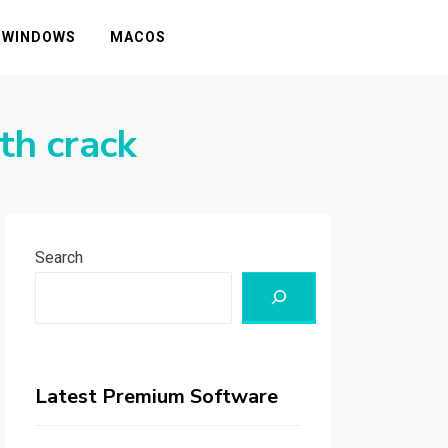
WINDOWS
MACOS
th crack
Search
Latest Premium Software