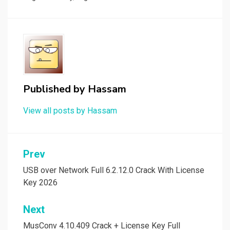
Published by
Hassam
View all posts by Hassam
Post
Prev
navigation
USB over Network Full 6.2.12.0 Crack With License
Key 2026
Next
MusConv 4.10.409 Crack + License Key Full