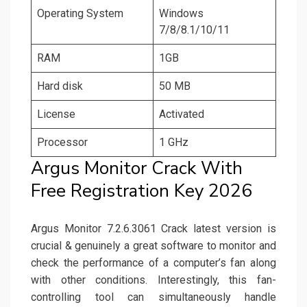
Operating System
Windows
7/8/8.1/10/11
RAM
1GB
Hard disk
50 MB
License
Activated
Processor
1 GHz
Argus Monitor Crack With
Free Registration Key 2026
Argus Monitor 7.2.6.3061 Crack latest version is
crucial & genuinely a great software to monitor and
check the performance of a computer’s fan along
with other conditions. Interestingly, this fan-
controlling tool can simultaneously handle