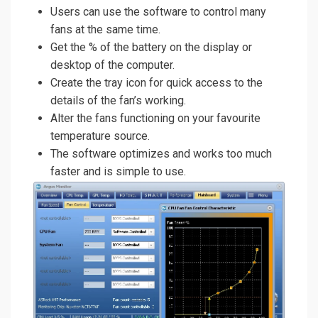
Users can use the software to control many
fans at the same time.
Get the % of the battery on the display or
desktop of the computer.
Create the tray icon for quick access to the
details of the fan’s working.
Alter the fans functioning on your favourite
temperature source.
The software optimizes and works too much
faster and is simple to use.