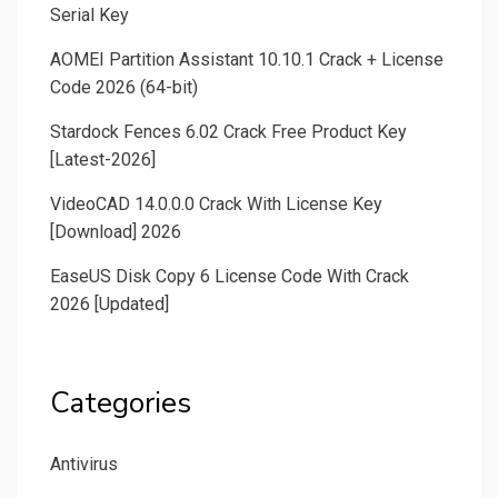
Serial Key
AOMEI Partition Assistant 10.10.1 Crack + License
Code 2026 (64-bit)
Stardock Fences 6.02 Crack Free Product Key
[Latest-2026]
VideoCAD 14.0.0.0 Crack With License Key
[Download] 2026
EaseUS Disk Copy 6 License Code With Crack
2026 [Updated]
Categories
Antivirus