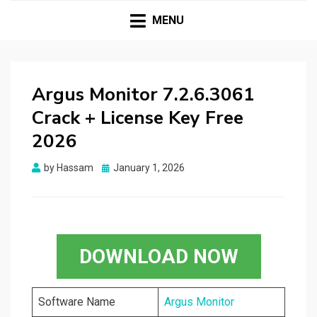
HASSAMPC
Download Premium Crack Software Free For PC and
Mac
MENU
Argus Monitor 7.2.6.3061
Crack + License Key Free
2026
Posted
by
Hassam
January 1, 2026
on
DOWNLOAD NOW
Software Name
Argus Monitor