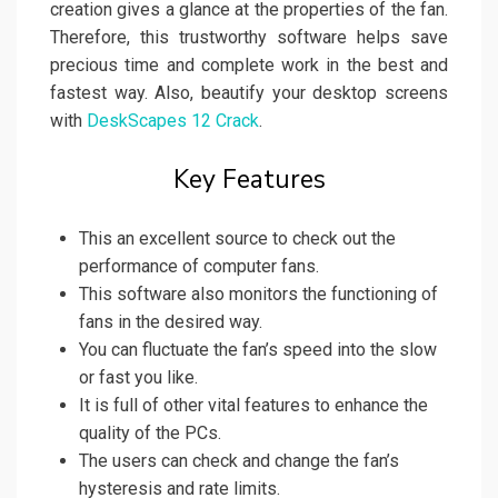
creation gives a glance at the properties of the fan.
Therefore, this trustworthy software helps save
precious time and complete work in the best and
fastest way. Also, beautify your desktop screens
with
DeskScapes 12 Crack
.
Key Features
This an excellent source to check out the
performance of computer fans.
This software also monitors the functioning of
fans in the desired way.
You can fluctuate the fan’s speed into the slow
or fast you like.
It is full of other vital features to enhance the
quality of the PCs.
The users can check and change the fan’s
hysteresis and rate limits.