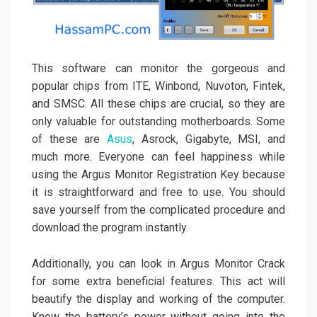
This software can monitor the gorgeous and
popular chips from ITE, Winbond, Nuvoton, Fintek,
and SMSC. All these chips are crucial, so they are
only valuable for outstanding motherboards. Some
of these are
Asus
, Asrock, Gigabyte, MSI, and
much more. Everyone can feel happiness while
using the Argus Monitor Registration Key because
it is straightforward and free to use. You should
save yourself from the complicated procedure and
download the program instantly.
Additionally, you can look in Argus Monitor Crack
for some extra beneficial features. This act will
beautify the display and working of the computer.
Know the battery’s power without going into the