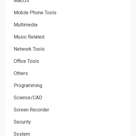
MacOS
Mobile Phone Tools
Multimedia
Music Related
Network Tools
Office Tools
Others
Programming
Science/CAD
Screen Recorder
Security
System