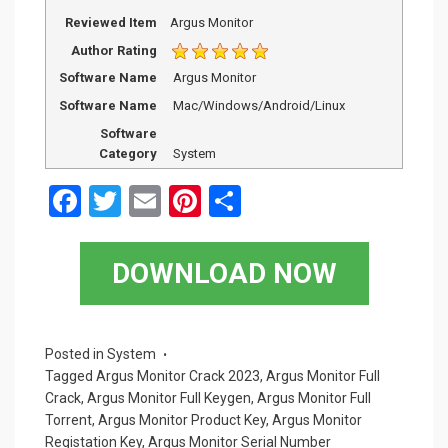
Reviewed Item
Argus Monitor
Author Rating
Software Name
Argus Monitor
Software Name
Mac/Windows/Android/Linux
Software
Category
System
F
T
E
Pi
S
a
wi
m
nt
h
ce
tt
ail
er
ar
DOWNLOAD NOW
b
er
es
e
o
t
o
Posted in
System
Tagged
Argus Monitor Crack 2023
,
Argus Monitor Full
k
Crack
,
Argus Monitor Full Keygen
,
Argus Monitor Full
Torrent
,
Argus Monitor Product Key
,
Argus Monitor
Registation Key
,
Argus Monitor Serial Number