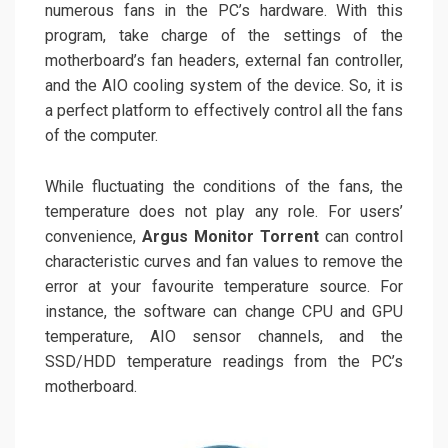
numerous fans in the PC’s hardware. With this
program, take charge of the settings of the
motherboard’s fan headers, external fan controller,
and the AIO cooling system of the device. So, it is
a perfect platform to effectively control all the fans
of the computer.
While fluctuating the conditions of the fans, the
temperature does not play any role. For users’
convenience,
Argus Monitor Torrent
can control
characteristic curves and fan values to remove the
error at your favourite temperature source. For
instance, the software can change CPU and GPU
temperature, AIO sensor channels, and the
SSD/HDD temperature readings from the PC’s
motherboard.