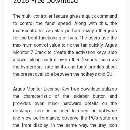
2026 Free Download
The multi-controller feature gives a quick command
to control the fans’ speed. Along with this, the
multi-controller can also perform many other jobs
for the best functioning of fans. The users use the
maximum control value to fix the fan quickly. Argus
Monitor 7 Crack to create the activation keys also
allows taking control over other features such as
the hysteresis, rate limits, and fans’ profiles about
the preset available between the hotkeys and GUI.
Argus Monitor License Key free download utilizes
the characteristic of the sidebar button and
provides even minor hardware details on the
desktop. There is no need to open the software
and view performance; observe the PC’s state on
the front display. In the same way, the tray icon