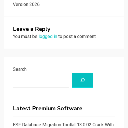
Version 2026
Leave a Reply
You must be
logged in
to post a comment.
Search
Latest Premium Software
ESF Database Migration Toolkit 13.0.02 Crack With