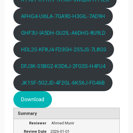
AFHG4-UI6LA-7GA9D-H3GIL-7AD9H
GHF3U-IA5DH-GU2IL-A6DHG-8U9LD
HDL2S-KF8J4-FD3GH-2S5JS-7L8GS
DFJ3K-S5BG2-KSD6J-2FG5S-H4FU4
JK1SF-5G2JD-4F2GL-6KS6J-FG46B
Download
Summary
Reviewer
Ahmed Munir
Review Date
2026-01-01