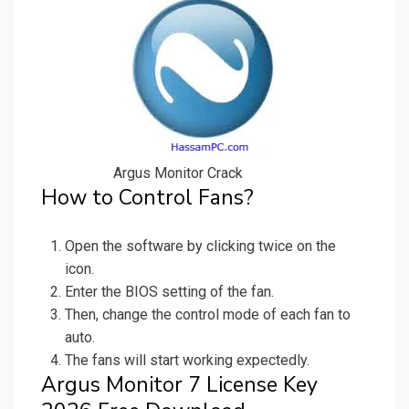
Argus Monitor Crack
How to Control Fans?
Open the software by clicking twice on the
icon.
Enter the BIOS setting of the fan.
Then, change the control mode of each fan to
auto.
The fans will start working expectedly.
Argus Monitor 7 License Key