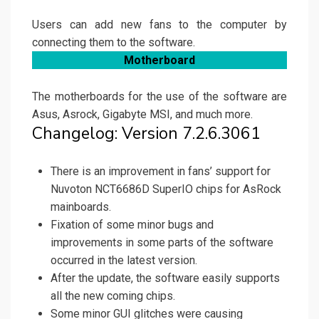
Users can add new fans to the computer by
connecting them to the software.
Motherboard
The motherboards for the use of the software are
Asus, Asrock, Gigabyte MSI, and much more.
Changelog: Version 7.2.6.3061
There is an improvement in fans’ support for
Nuvoton NCT6686D SuperIO chips for AsRock
mainboards.
Fixation of some minor bugs and
improvements in some parts of the software
occurred in the latest version.
After the update, the software easily supports
all the new coming chips.
Some minor GUI glitches were causing