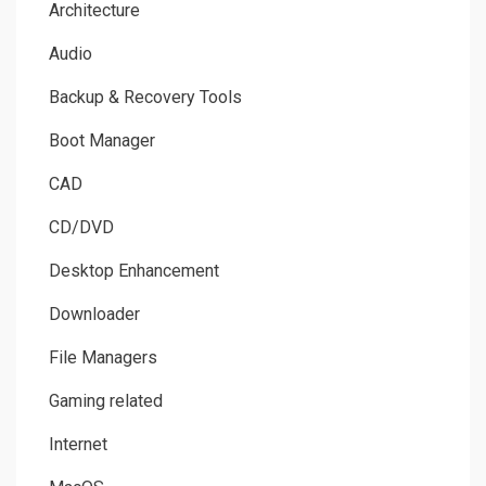
Architecture
Audio
Backup & Recovery Tools
Boot Manager
CAD
CD/DVD
Desktop Enhancement
Downloader
File Managers
Gaming related
Internet