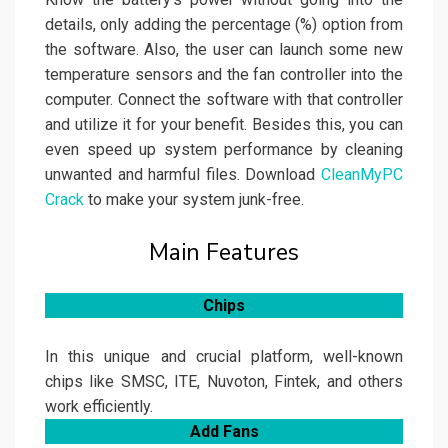
details, only adding the percentage (%) option from
the software. Also, the user can launch some new
temperature sensors and the fan controller into the
computer. Connect the software with that controller
and utilize it for your benefit. Besides this, you can
even speed up system performance by cleaning
unwanted and harmful files. Download
CleanMyPC
Crack
to make your system junk-free.
Main Features
Chips
In this unique and crucial platform, well-known
chips like SMSC, ITE, Nuvoton, Fintek, and others
work efficiently.
Add Fans