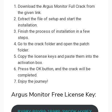
Download the Argus Monitor Full Crack from
the given link.
Extract the file of setup and start the
installation.
Finish the process of installation in a few
steps.
Go to the crack folder and open the patch
folder.
Copy the license keys and paste them into the
activation box.
Press the OK button, and the crack will be
completed.
Enjoy the journey!
Argus Monitor Free License Key:
RY98Y-R9YR9-1R98R-3WQDK-HY9EX