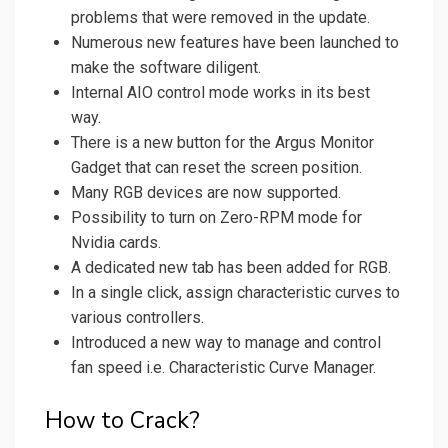
problems that were removed in the update.
Numerous new features have been launched to
make the software diligent.
Internal AIO control mode works in its best
way.
There is a new button for the Argus Monitor
Gadget that can reset the screen position.
Many RGB devices are now supported.
Possibility to turn on Zero-RPM mode for
Nvidia cards.
A dedicated new tab has been added for RGB.
In a single click, assign characteristic curves to
various controllers.
Introduced a new way to manage and control
fan speed i.e. Characteristic Curve Manager.
How to Crack?