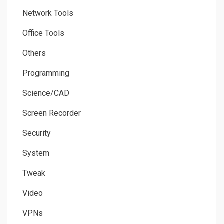
Network Tools
Office Tools
Others
Programming
Science/CAD
Screen Recorder
Security
System
Tweak
Video
VPNs