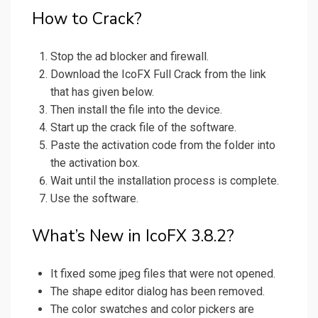
How to Crack?
Stop the ad blocker and firewall.
Download the IcoFX Full Crack from the link
that has given below.
Then install the file into the device.
Start up the crack file of the software.
Paste the activation code from the folder into
the activation box.
Wait until the installation process is complete.
Use the software.
What’s New in IcoFX 3.8.2?
It fixed some jpeg files that were not opened.
The shape editor dialog has been removed.
The color swatches and color pickers are