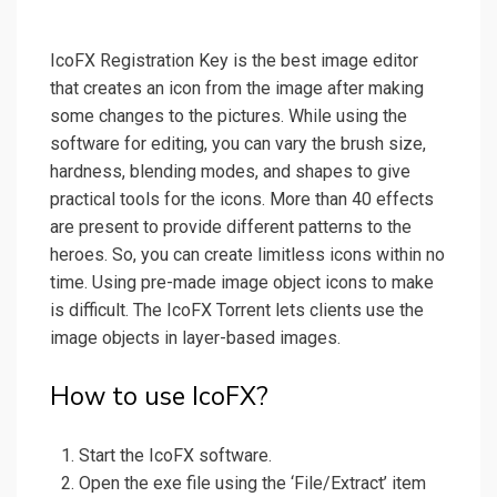
IcoFX Registration Key is the best image editor
that creates an icon from the image after making
some changes to the pictures. While using the
software for editing, you can vary the brush size,
hardness, blending modes, and shapes to give
practical tools for the icons. More than 40 effects
are present to provide different patterns to the
heroes. So, you can create limitless icons within no
time. Using pre-made image object icons to make
is difficult. The IcoFX Torrent lets clients use the
image objects in layer-based images.
How to use IcoFX?
Start the IcoFX software.
Open the exe file using the ‘File/Extract’ item