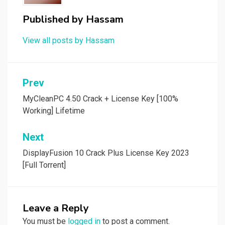
Published by
Hassam
View all posts by Hassam
Post
Prev
navigation
MyCleanPC 4.50 Crack + License Key [100%
Working] Lifetime
Next
DisplayFusion 10 Crack Plus License Key 2023
[Full Torrent]
Leave a Reply
You must be
logged in
to post a comment.