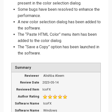
present in the color selection dialog.
Some bugs have been resolved to enhance the
performance.
A new color selection dialog has been added to
the software.
The “Paste HTML Color” menu item has been
added to the color dialog.
The “Save a Copy” option has been launched in
the software.
Summary
Reviewer
Alishba Aleem
Review Date
2023-05-14
Reviewed Item
IcoFX
Author Rating
Software Name
IcoFX
Software Name
Windows