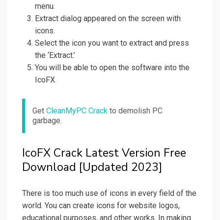
menu.
Extract dialog appeared on the screen with
icons.
Select the icon you want to extract and press
the ‘Extract.’
You will be able to open the software into the
IcoFX.
Get
CleanMyPC Crack
to demolish PC
garbage.
IcoFX Crack Latest Version Free
Download [Updated 2023]
There is too much use of icons in every field of the
world. You can create icons for website logos,
educational purposes, and other works. In making