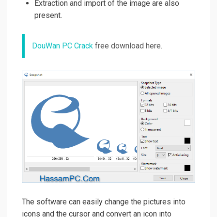
Extraction and import of the image are also
present.
DouWan PC Crack
free download here.
The software can easily change the pictures into
icons and the cursor and convert an icon into