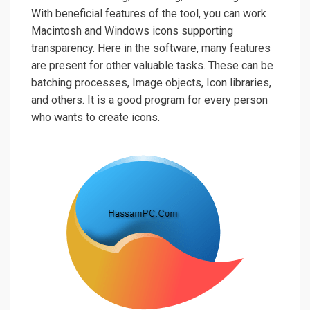
With beneficial features of the tool, you can work
Macintosh and Windows icons supporting
transparency. Here in the software, many features
are present for other valuable tasks. These can be
batching processes, Image objects, Icon libraries,
and others. It is a good program for every person
who wants to create icons.