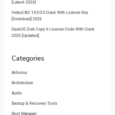
[Latest-2026]
VideoCAD 14.0.0.0 Crack With License Key
[Download] 2026
EaseUS Disk Copy 6 License Code With Crack
2026 [Updated]
Categories
Antivirus
Architecture
Audio
Backup & Recovery Tools
Boot Manager