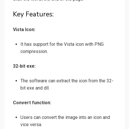
Key Features:
Vista Icon:
It has support for the Vista icon with PNG
compression.
32-bit exe:
The software can extract the icon from the 32-
bit exe and dll.
Convert function:
Users can convert the image into an icon and
vice versa.