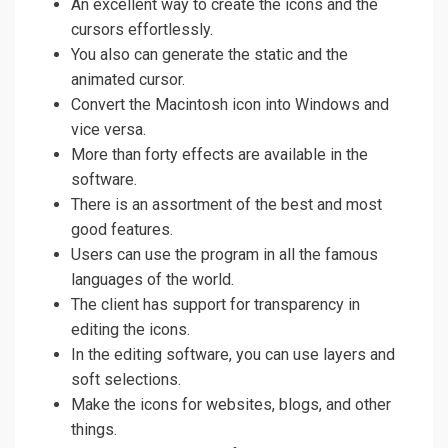
An excellent way to create the icons and the
cursors effortlessly.
You also can generate the static and the
animated cursor.
Convert the Macintosh icon into Windows and
vice versa.
More than forty effects are available in the
software.
There is an assortment of the best and most
good features.
Users can use the program in all the famous
languages of the world.
The client has support for transparency in
editing the icons.
In the editing software, you can use layers and
soft selections.
Make the icons for websites, blogs, and other
things.