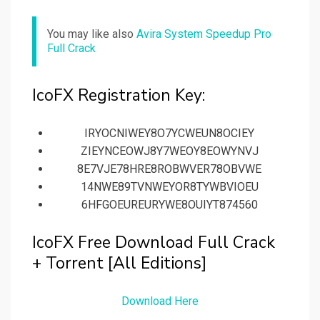
You may like also
Avira System Speedup Pro
Full Crack
IcoFX Registration Key:
IRYOCNIWEY8O7YCWEUN8OCIEY
ZIEYNCEOWJ8Y7WEOY8EOWYNVJ
8E7VJE78HRE8ROBWVER78OBVWE
14NWE89TVNWEYOR8TYWBVIOEU
6HFGOEUREURYWE8OUIYT874560
IcoFX Free Download Full Crack
+ Torrent [All Editions]
Download Here