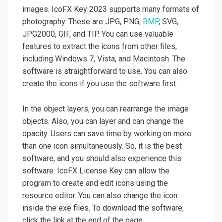
images. IcoFX Key 2023 supports many formats of
photography. These are JPG, PNG,
BMP
, SVG,
JPG2000, GIF, and TIP. You can use valuable
features to extract the icons from other files,
including Windows 7, Vista, and Macintosh. The
software is straightforward to use. You can also
create the icons if you use the software first.
In the object layers, you can rearrange the image
objects. Also, you can layer and can change the
opacity. Users can save time by working on more
than one icon simultaneously. So, it is the best
software, and you should also experience this
software. IcoFX License Key can allow the
program to create and edit icons using the
resource editor. You can also change the icon
inside the exe files. To download the software,
click the link at the end of the page.