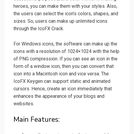
heroes, you can make them with your styles. Also,
the users can select the icon’s colors, shapes, and
sizes. So, users can make up unlimited icons
through the IcoFX Crack.
For Windows icons, the software can make up the
icons with a resolution of 1024×1024 with the help
of PNG compression. If you can see an icon in the
form of a window icon, then you can convert that
icon into a Macintosh icon and vice versa. The
IcoFX Keygen can support static and animated
cursors. Hence, create an icon immediately that
enhances the appearance of your blogs and
websites.
Main Features: