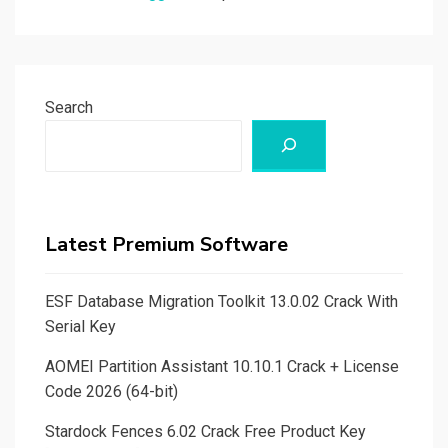
Search
Latest Premium Software
ESF Database Migration Toolkit 13.0.02 Crack With
Serial Key
AOMEI Partition Assistant 10.10.1 Crack + License
Code 2026 (64-bit)
Stardock Fences 6.02 Crack Free Product Key