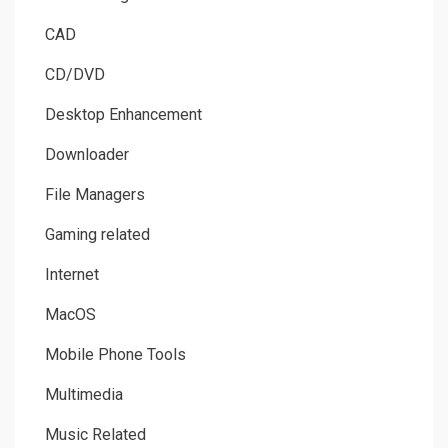
CAD
CD/DVD
Desktop Enhancement
Downloader
File Managers
Gaming related
Internet
MacOS
Mobile Phone Tools
Multimedia
Music Related