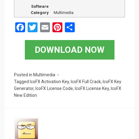
Software
Category
Multimedia
F
T
E
Pi
S
a
wi
m
nt
h
ce
tt
ail
er
ar
DOWNLOAD NOW
b
er
es
e
o
t
o
Posted in
Multimedia
Tagged
IcoFX Activation Key
,
IcoFX Full Crack
,
IcoFX Key
k
Generator
,
IcoFX License Code
,
IcoFX License Key
,
IcoFX
New Edition