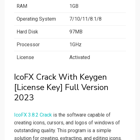
RAM
1GB
Operating System
7/10/11/8.1/8
Hard Disk
97MB
Processor
1GHz
License
Activated
IcoFX Crack With Keygen
[License Key] Full Version
2023
IcoFX 3.8.2 Crack
is the software capable of
creating icons, cursors, and logos of windows of
outstanding quality. This program is a simple
solution for creating, extracting, and editing icons.