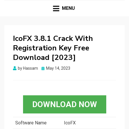
HASSAMPC
Download Premium Crack Software Free For PC and
Mac
MENU
IcoFX 3.8.1 Crack With
Registration Key Free
Download [2023]
Posted
by
Hassam
May 14, 2023
on
DOWNLOAD NOW
Software Name
IcoFX