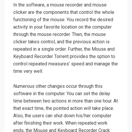
In the software, a mouse recorder and mouse
clicker are the components that control the whole
functioning of the mouse. You record the desired
activity in your favorite location on the computer
through the mouse recorder. Then, the mouse
clicker takes control, and the previous action is
repeated in a single order. Further, the Mouse and
Keyboard Recorder Torrent provides the option to
control repeated measures’ speed and manage the
time very well.
Numerous other changes occur through this
software in the computer. You can set the delay
time between two actions in more than one hour. At
that exact time, the pointed action will take place.
Also, the users can shut down his/her computer
after finishing their work. When repeated work
ends, the Mouse and Keyboard Recorder Crack