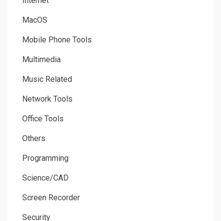
Internet
MacOS
Mobile Phone Tools
Multimedia
Music Related
Network Tools
Office Tools
Others
Programming
Science/CAD
Screen Recorder
Security