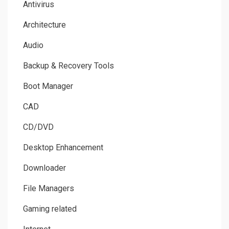
Antivirus
Architecture
Audio
Backup & Recovery Tools
Boot Manager
CAD
CD/DVD
Desktop Enhancement
Downloader
File Managers
Gaming related