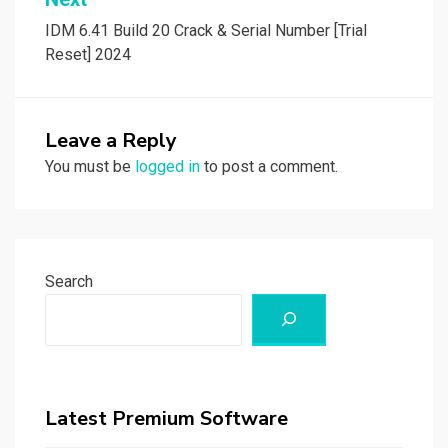
IDM 6.41 Build 20 Crack & Serial Number [Trial
Reset] 2024
Leave a Reply
You must be
logged in
to post a comment.
Search
Latest Premium Software