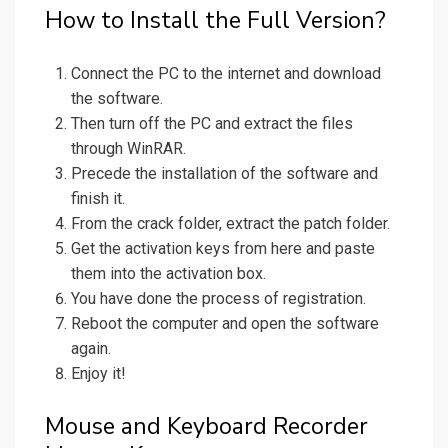
How to Install the Full Version?
Connect the PC to the internet and download
the software.
Then turn off the PC and extract the files
through WinRAR.
Precede the installation of the software and
finish it.
From the crack folder, extract the patch folder.
Get the activation keys from here and paste
them into the activation box.
You have done the process of registration.
Reboot the computer and open the software
again.
Enjoy it!
Mouse and Keyboard Recorder