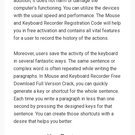
addition, it does not harm or damage the
computer’s functioning. You can utilize the devices
with the usual speed and performance. The Mouse
and Keyboard Recorder Registration Code will help
you in free activation and contains all vital features
for a user to record the history of the actions.
Moreover, users save the activity of the keyboard
in several fantastic ways. The same sentence or
complex word is often repeated while writing the
paragraphs. In Mouse and Keyboard Recorder Free
Download Full Version Crack, you can quickly
generate a key or shortcut for the whole sentence.
Each time you write a paragraph in less than one
second by pressing the designed keys for that
sentence. You can create those shortcuts with a
desire that helps you better.