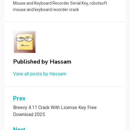
Mouse and Keyboard Recorder Serial Key
,
robotsoft
mouse and keyboard recorder crack
Published by
Hassam
View all posts by Hassam
Post
Prev
navigation
Breevy 4.11 Crack With License Key Free
Download 2025
Next