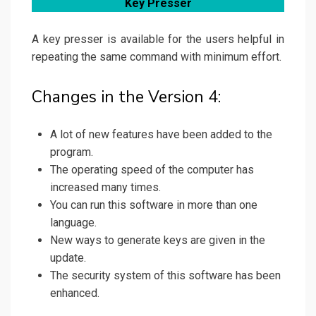
Key Presser
A key presser is available for the users helpful in
repeating the same command with minimum effort.
Changes in the Version 4:
A lot of new features have been added to the
program.
The operating speed of the computer has
increased many times.
You can run this software in more than one
language.
New ways to generate keys are given in the
update.
The security system of this software has been
enhanced.