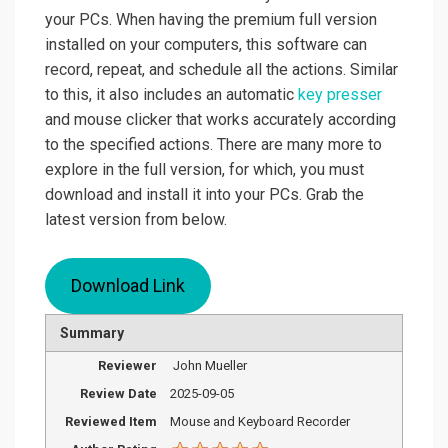
your PCs. When having the premium full version
installed on your computers, this software can
record, repeat, and schedule all the actions. Similar
to this, it also includes an automatic
key presser
and mouse clicker that works accurately according
to the specified actions. There are many more to
explore in the full version, for which, you must
download and install it into your PCs. Grab the
latest version from below.
Download Link
Summary
Reviewer
John Mueller
Review Date
2025-09-05
Reviewed Item
Mouse and Keyboard Recorder