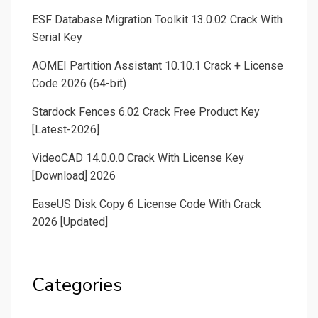
ESF Database Migration Toolkit 13.0.02 Crack With
Serial Key
AOMEI Partition Assistant 10.10.1 Crack + License
Code 2026 (64-bit)
Stardock Fences 6.02 Crack Free Product Key
[Latest-2026]
VideoCAD 14.0.0.0 Crack With License Key
[Download] 2026
EaseUS Disk Copy 6 License Code With Crack
2026 [Updated]
Categories