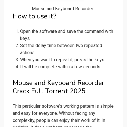
Mouse and Keyboard Recorder
How to use it?
Open the software and save the command with
keys.
Set the delay time between two repeated
actions.
When you want to repeat it, press the keys.
It will be complete within a few seconds.
Mouse and Keyboard Recorder
Crack Full Torrent 2025
This particular software’s working pattern is simple
and easy for everyone. Without facing any
complexity, people can enjoy their work of it. In