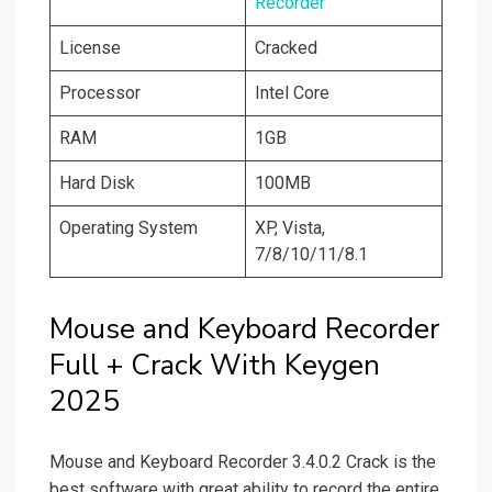
Recorder
License
Cracked
Processor
Intel Core
RAM
1GB
Hard Disk
100MB
Operating System
XP, Vista,
7/8/10/11/8.1
Mouse and Keyboard Recorder
Full + Crack With Keygen
2025
Mouse and Keyboard Recorder 3.4.0.2 Crack is the
best software with great ability to record the entire