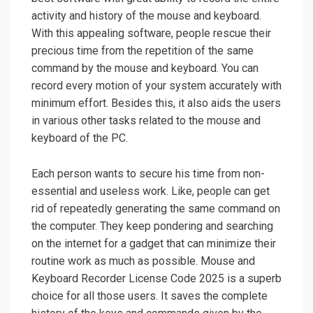
activity and history of the mouse and keyboard.
With this appealing software, people rescue their
precious time from the repetition of the same
command by the mouse and keyboard. You can
record every motion of your system accurately with
minimum effort. Besides this, it also aids the users
in various other tasks related to the mouse and
keyboard of the PC.
Each person wants to secure his time from non-
essential and useless work. Like, people can get
rid of repeatedly generating the same command on
the computer. They keep pondering and searching
on the internet for a gadget that can minimize their
routine work as much as possible. Mouse and
Keyboard Recorder License Code 2025 is a superb
choice for all those users. It saves the complete