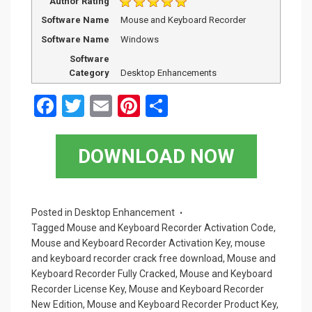
Author Rating
Software Name
Mouse and Keyboard Recorder
Software Name
Windows
Software
Category
Desktop Enhancements
F
T
E
Pi
S
a
wi
m
nt
h
ce
tt
ail
er
ar
DOWNLOAD NOW
b
er
es
e
o
t
o
Posted in
Desktop Enhancement
Tagged
Mouse and Keyboard Recorder Activation Code
,
k
Mouse and Keyboard Recorder Activation Key
,
mouse
and keyboard recorder crack free download
,
Mouse and
Keyboard Recorder Fully Cracked
,
Mouse and Keyboard
Recorder License Key
,
Mouse and Keyboard Recorder
New Edition
,
Mouse and Keyboard Recorder Product Key
,