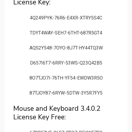
License Key:
4Q249PYK-76R6-E4XR-XTRY5S4C
TDYT4WAY-SEH7-6THT-687R5GT4
AQS2Y548-7OYO-8J7T-HY44TQ3W
D657I6T7-6RRY-53WS-Q23Q42B5
8O7TJO7I-76TH-YF54-EWDW3R5O
87TJOY87-6RYW-5DTW-3Y5R7FY5
Mouse and Keyboard 3.4.0.2
License Key Free: