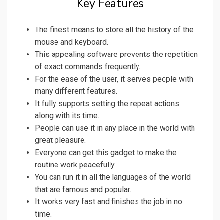
Key Features
The finest means to store all the history of the
mouse and keyboard.
This appealing software prevents the repetition
of exact commands frequently.
For the ease of the user, it serves people with
many different features.
It fully supports setting the repeat actions
along with its time.
People can use it in any place in the world with
great pleasure.
Everyone can get this gadget to make the
routine work peacefully.
You can run it in all the languages of the world
that are famous and popular.
It works very fast and finishes the job in no
time.