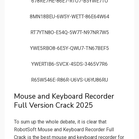
678RE7HE-86E7-RTO7-B5YWE7TO
8MN18BEU-6W5Y-WETT-86E64W64
RT7YTN8O-E54Q-5W7T-N97NR7W5
YWE5RBO8-6E5Y-QWU7-TN67BEF5
YWERTIB6-SVCX-4SDS-3465V7R6
R65W546E-R86R-U6VS-U6YU86RU
Mouse and Keyboard Recorder
Full Version Crack 2025
To sum up the whole debate, it is clear that
RobotSoft Mouse and Keyboard Recorder Full
Crack is the best mouse and keyboard recorder for