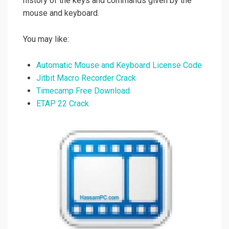
history of the keys and commands given by the
mouse and keyboard.
You may like:
Automatic Mouse and Keyboard License Code
Jitbit Macro Recorder Crack
Timecamp Free Download
ETAP 22 Crack