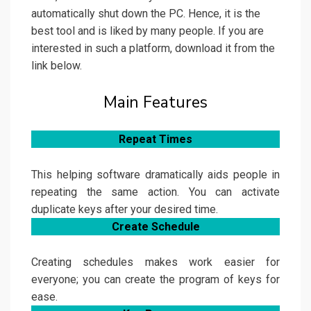
automatically shut down the PC. Hence, it is the
best tool and is liked by many people. If you are
interested in such a platform, download it from the
link below.
Main Features
Repeat Times
This helping software dramatically aids people in
repeating the same action. You can activate
duplicate keys after your desired time.
Create Schedule
Creating schedules makes work easier for
everyone; you can create the program of keys for
ease.