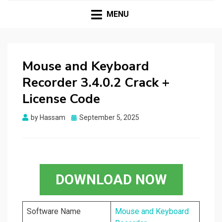
HASSAMPC
Download Premium Crack Software Free For PC and
Mac
MENU
Mouse and Keyboard
Recorder 3.4.0.2 Crack +
License Code
Posted
by
Hassam
September 5, 2025
on
DOWNLOAD NOW
Software Name
Mouse and Keyboard