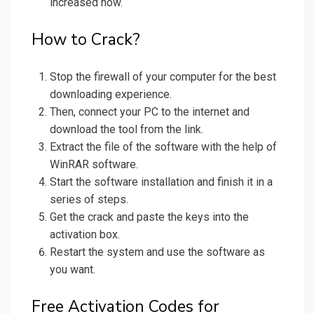
increased now.
How to Crack?
Stop the firewall of your computer for the best
downloading experience.
Then, connect your PC to the internet and
download the tool from the link.
Extract the file of the software with the help of
WinRAR software.
Start the software installation and finish it in a
series of steps.
Get the crack and paste the keys into the
activation box.
Restart the system and use the software as
you want.
Free Activation Codes for