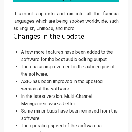
It almost supports and run into all the famous
languages which are being spoken worldwide, such
as English, Chinese, and more.
Changes in the update:
A few more features have been added to the
software for the best audio editing output.
There is an improvement in the auto engine of
the software.
ASIO has been improved in the updated
version of the software.
In the latest version, Multi-Channel
Management works better.
Some minor bugs have been removed from the
software.
The operating speed of the software is