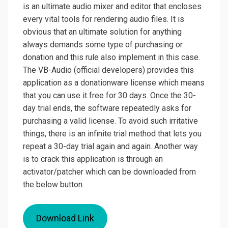
is an ultimate audio mixer and editor that encloses
every vital tools for rendering audio files. It is
obvious that an ultimate solution for anything
always demands some type of purchasing or
donation and this rule also implement in this case.
The VB-Audio (official developers) provides this
application as a donationware license which means
that you can use it free for 30 days. Once the 30-
day trial ends, the software repeatedly asks for
purchasing a valid license. To avoid such irritative
things, there is an infinite trial method that lets you
repeat a 30-day trial again and again. Another way
is to crack this application is through an
activator/patcher which can be downloaded from
the below button.
Download Link