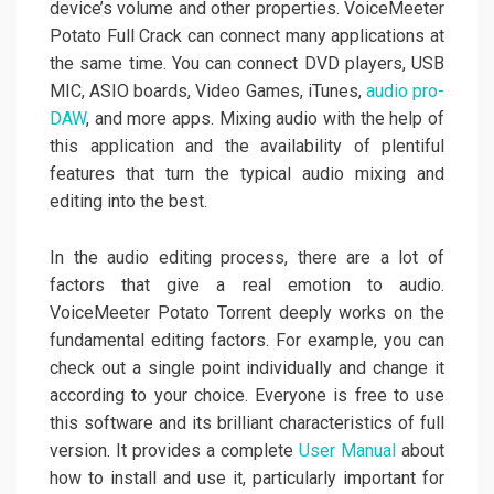
device’s volume and other properties. VoiceMeeter
Potato Full Crack can connect many applications at
the same time. You can connect DVD players, USB
MIC, ASIO boards, Video Games, iTunes,
audio pro-
DAW
, and more apps. Mixing audio with the help of
this application and the availability of plentiful
features that turn the typical audio mixing and
editing into the best.
In the audio editing process, there are a lot of
factors that give a real emotion to audio.
VoiceMeeter Potato Torrent deeply works on the
fundamental editing factors. For example, you can
check out a single point individually and change it
according to your choice. Everyone is free to use
this software and its brilliant characteristics of full
version. It provides a complete
User Manual
about
how to install and use it, particularly important for