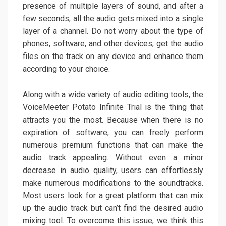
presence of multiple layers of sound, and after a
few seconds, all the audio gets mixed into a single
layer of a channel. Do not worry about the type of
phones, software, and other devices; get the audio
files on the track on any device and enhance them
according to your choice.
Along with a wide variety of audio editing tools, the
VoiceMeeter Potato Infinite Trial is the thing that
attracts you the most. Because when there is no
expiration of software, you can freely perform
numerous premium functions that can make the
audio track appealing. Without even a minor
decrease in audio quality, users can effortlessly
make numerous modifications to the soundtracks.
Most users look for a great platform that can mix
up the audio track but can’t find the desired audio
mixing tool. To overcome this issue, we think this