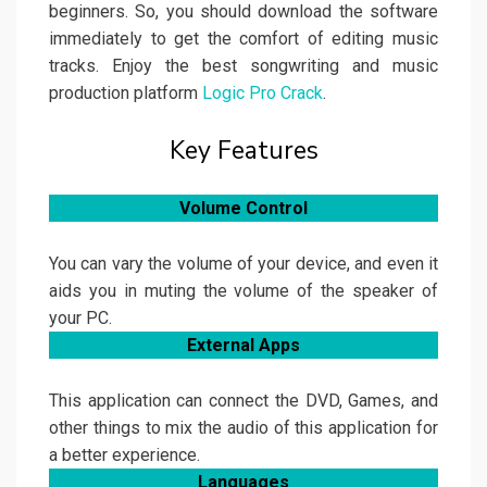
beginners. So, you should download the software
immediately to get the comfort of editing music
tracks. Enjoy the best songwriting and music
production platform
Logic Pro Crack
.
Key Features
Volume Control
You can vary the volume of your device, and even it
aids you in muting the volume of the speaker of
your PC.
External Apps
This application can connect the DVD, Games, and
other things to mix the audio of this application for
a better experience.
Languages