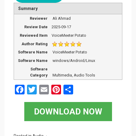
Summary
Reviewer
Ali Ahmad
Review Date
2025-09-17
Reviewed Item
VoiceMeeter Potato
Author Rating
Software Name
VoiceMeeter Potato
Software Name
windows/Android/Linux
Software
Category
Multimedia, Audio Tools
F
T
E
Pi
S
a
wi
m
nt
h
ce
tt
ail
er
ar
DOWNLOAD NOW
b
er
es
e
o
t
Posted in
Audio