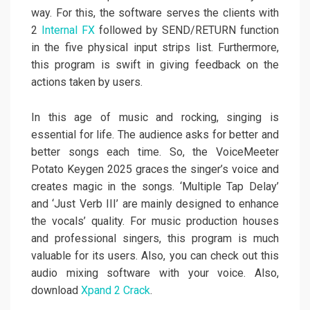
way. For this, the software serves the clients with
2
Internal FX
followed by SEND/RETURN function
in the five physical input strips list. Furthermore,
this program is swift in giving feedback on the
actions taken by users.
In this age of music and rocking, singing is
essential for life. The audience asks for better and
better songs each time. So, the VoiceMeeter
Potato Keygen 2025 graces the singer’s voice and
creates magic in the songs. ‘Multiple Tap Delay’
and ‘Just Verb III’ are mainly designed to enhance
the vocals’ quality. For music production houses
and professional singers, this program is much
valuable for its users. Also, you can check out this
audio mixing software with your voice. Also,
download
Xpand 2 Crack
.