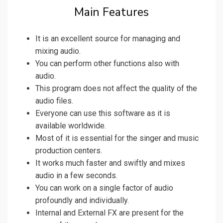
Main Features
It is an excellent source for managing and
mixing audio.
You can perform other functions also with
audio.
This program does not affect the quality of the
audio files.
Everyone can use this software as it is
available worldwide.
Most of it is essential for the singer and music
production centers.
It works much faster and swiftly and mixes
audio in a few seconds.
You can work on a single factor of audio
profoundly and individually.
Internal and External FX are present for the