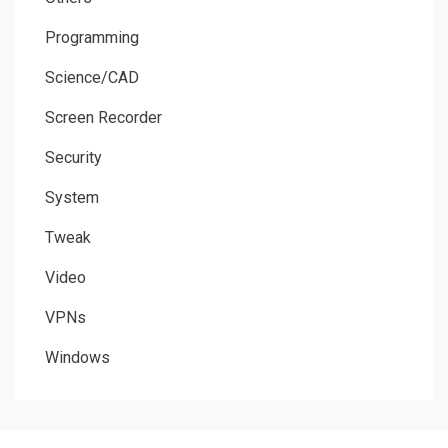
Programming
Science/CAD
Screen Recorder
Security
System
Tweak
Video
VPNs
Windows