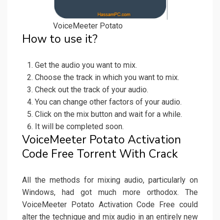
VoiceMeeter Potato
How to use it?
Get the audio you want to mix.
Choose the track in which you want to mix.
Check out the track of your audio.
You can change other factors of your audio.
Click on the mix button and wait for a while.
It will be completed soon.
VoiceMeeter Potato Activation
Code Free Torrent With Crack
All the methods for mixing audio, particularly on
Windows, had got much more orthodox. The
VoiceMeeter Potato Activation Code Free could
alter the technique and mix audio in an entirely new