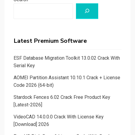
Latest Premium Software
ESF Database Migration Toolkit 13.0.02 Crack With
Serial Key
AOMEI Partition Assistant 10.10.1 Crack + License
Code 2026 (64-bit)
Stardock Fences 6.02 Crack Free Product Key
[Latest-2026]
VideoCAD 14.0.0.0 Crack With License Key
[Download] 2026