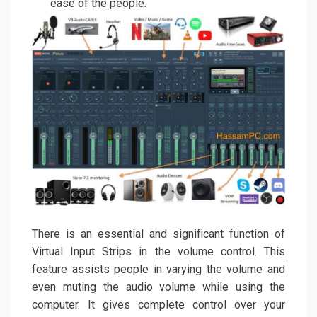
ease of the people.
There is an essential and significant function of
Virtual Input Strips in the volume control. This
feature assists people in varying the volume and
even muting the audio volume while using the
computer. It gives complete control over your