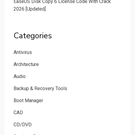
EaseUS Disk Copy 6 License Code With Crack
2026 [Updated]
Categories
Antivirus
Architecture
Audio
Backup & Recovery Tools
Boot Manager
CAD
CD/DVD