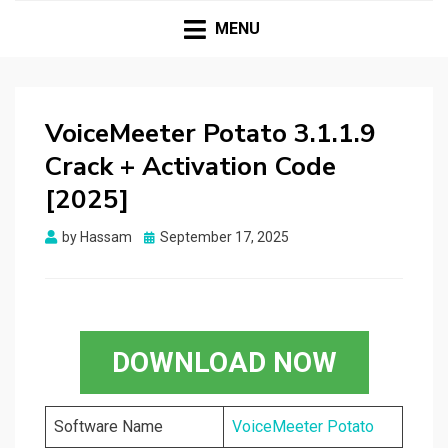
HASSAMPC
Download Premium Crack Software Free For PC and
Mac
MENU
VoiceMeeter Potato 3.1.1.9
Crack + Activation Code
[2025]
Posted
by
Hassam
September 17, 2025
on
DOWNLOAD NOW
Software Name
VoiceMeeter Potato