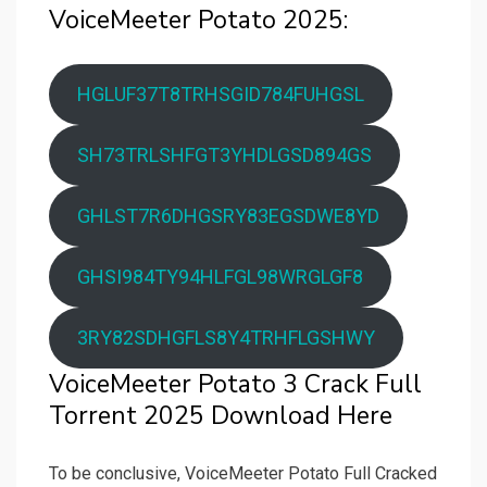
VoiceMeeter Potato 2025:
HGLUF37T8TRHSGID784FUHGSL
SH73TRLSHFGT3YHDLGSD894GS
GHLST7R6DHGSRY83EGSDWE8YD
GHSI984TY94HLFGL98WRGLGF8
3RY82SDHGFLS8Y4TRHFLGSHWY
VoiceMeeter Potato 3 Crack Full
Torrent 2025 Download Here
To be conclusive, VoiceMeeter Potato Full Cracked