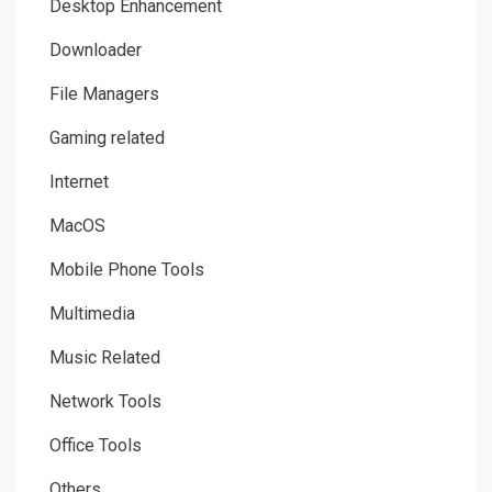
Desktop Enhancement
Downloader
File Managers
Gaming related
Internet
MacOS
Mobile Phone Tools
Multimedia
Music Related
Network Tools
Office Tools
Others