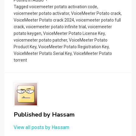
o
Tagged
voicemeeter potato activation code
,
k
voicemeeter potato activator
,
VoiceMeeter Potato crack
,
VoiceMeeter Potato crack 2024
,
voicemeeter potato full
crack
,
voicemeeter potato infinite trial
,
voicemeeter
potato keygen
,
VoiceMeeter Potato License Key
,
voicemeeter potato patcher
,
VoiceMeeter Potato
Product Key
,
VoiceMeeter Potato Registration Key
,
VoiceMeeter Potato Serial Key
,
VoiceMeeter Potato
torrent
Published by
Hassam
View all posts by Hassam