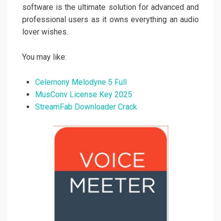
software is the ultimate solution for advanced and
professional users as it owns everything an audio
lover wishes.
You may like:
Celemony Melodyne 5 Full
MusConv License Key 2025
StreamFab Downloader Crack