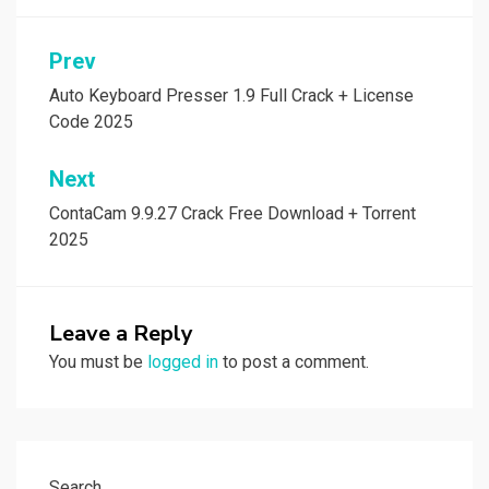
Post
Prev
navigation
Auto Keyboard Presser 1.9 Full Crack + License
Code 2025
Next
ContaCam 9.9.27 Crack Free Download + Torrent
2025
Leave a Reply
You must be
logged in
to post a comment.
Search