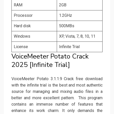
RAM
2GB
Processor
1.2GHz
Hard disk
500MBs
Windows
XP, Vista, 7, 8, 10, 11
License
Infinite Trial
VoiceMeeter Potato Crack
2025 [Infinite Trial]
VoiceMeeter Potato 3.1.1.9 Crack free download
with the infinite trial is the best and most authentic
source for managing and mixing audio files in a
better and more excellent pattern. This program
contains an immense number of features that
enhance its work charm. It only demands the