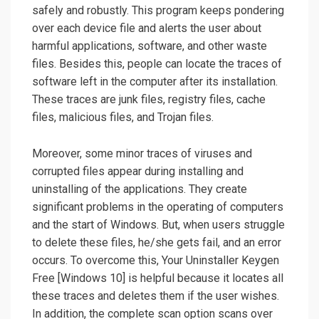
safely and robustly. This program keeps pondering
over each device file and alerts the user about
harmful applications, software, and other waste
files. Besides this, people can locate the traces of
software left in the computer after its installation.
These traces are junk files, registry files, cache
files, malicious files, and Trojan files.
Moreover, some minor traces of viruses and
corrupted files appear during installing and
uninstalling of the applications. They create
significant problems in the operating of computers
and the start of Windows. But, when users struggle
to delete these files, he/she gets fail, and an error
occurs. To overcome this, Your Uninstaller Keygen
Free [Windows 10] is helpful because it locates all
these traces and deletes them if the user wishes.
In addition, the complete scan option scans over