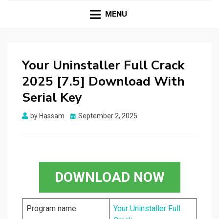
HASSAMPC
Download Premium Crack Software Free For PC and
Mac
MENU
Your Uninstaller Full Crack
2025 [7.5] Download With
Serial Key
Posted
by
Hassam
September 2, 2025
on
DOWNLOAD NOW
Program name
Your Uninstaller Full