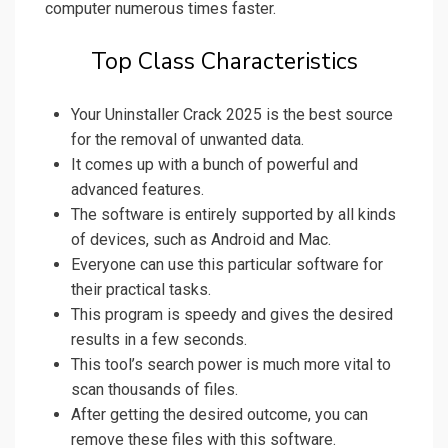
computer numerous times faster.
Top Class Characteristics
Your Uninstaller Crack 2025 is the best source
for the removal of unwanted data.
It comes up with a bunch of powerful and
advanced features.
The software is entirely supported by all kinds
of devices, such as Android and Mac.
Everyone can use this particular software for
their practical tasks.
This program is speedy and gives the desired
results in a few seconds.
This tool’s search power is much more vital to
scan thousands of files.
After getting the desired outcome, you can
remove these files with this software.