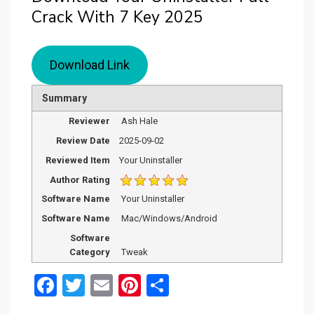
Crack With 7 Key 2025
Download Link
Summary
Reviewer
Ash Hale
Review Date
2025-09-02
Reviewed Item
Your Uninstaller
Author Rating
Software Name
Your Uninstaller
Software Name
Mac/Windows/Android
Software
Category
Tweak
F
T
E
Pi
S
a
wi
m
nt
h