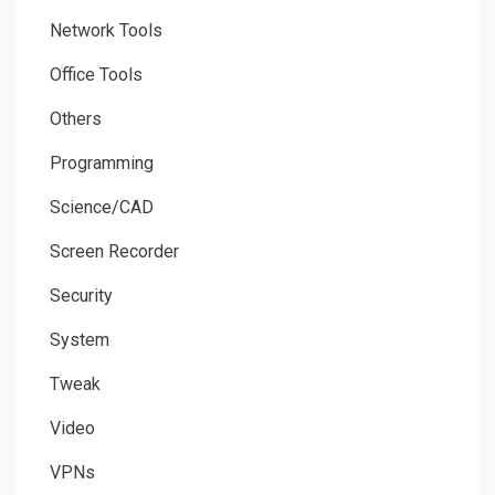
Network Tools
Office Tools
Others
Programming
Science/CAD
Screen Recorder
Security
System
Tweak
Video
VPNs