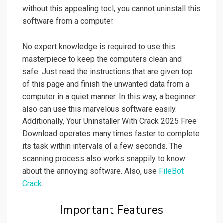
without this appealing tool, you cannot uninstall this
software from a computer.
No expert knowledge is required to use this
masterpiece to keep the computers clean and
safe. Just read the instructions that are given top
of this page and finish the unwanted data from a
computer in a quiet manner. In this way, a beginner
also can use this marvelous software easily.
Additionally, Your Uninstaller With Crack 2025 Free
Download operates many times faster to complete
its task within intervals of a few seconds. The
scanning process also works snappily to know
about the annoying software. Also, use
FileBot
Crack
.
Important Features