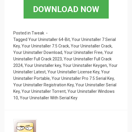
ce
tt
ail
er
ar
DOWNLOAD NOW
b
er
es
e
o
t
o
Posted in
Tweak
Tagged
Your Uninstaller 64-Bit
,
Your Uninstaller 7 Serial
k
Key
,
Your Uninstaller 7.5 Crack
,
Your Uninstaller Crack
,
Your Uninstaller Download
,
Your Uninstaller Free
,
Your
Uninstaller Full Crack 2023
,
Your Uninstaller Full Crack
2024
,
Your Uninstaller key
,
Your Uninstaller Keygen
,
Your
Uninstaller Latest
,
Your Uninstaller License Key
,
Your
Uninstaller Portable
,
Your Uninstaller Pro 7.5 Serial Key
,
Your Uninstaller Registration Key
,
Your Uninstaller Serial
Key
,
Your Uninstaller Torrent
,
Your Uninstaller Windows
10
,
Your Uninstaller With Serial Key