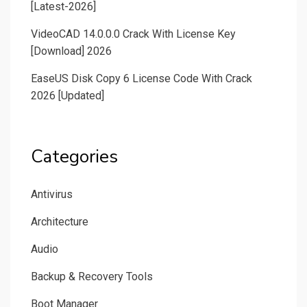
[Latest-2026]
VideoCAD 14.0.0.0 Crack With License Key
[Download] 2026
EaseUS Disk Copy 6 License Code With Crack
2026 [Updated]
Categories
Antivirus
Architecture
Audio
Backup & Recovery Tools
Boot Manager