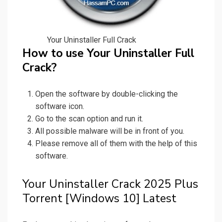
Your Uninstaller Full Crack
How to use Your Uninstaller Full
Crack?
Open the software by double-clicking the
software icon.
Go to the scan option and run it.
All possible malware will be in front of you.
Please remove all of them with the help of this
software.
Your Uninstaller Crack 2025 Plus
Torrent [Windows 10] Latest