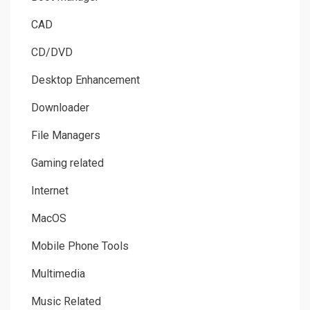
CAD
CD/DVD
Desktop Enhancement
Downloader
File Managers
Gaming related
Internet
MacOS
Mobile Phone Tools
Multimedia
Music Related