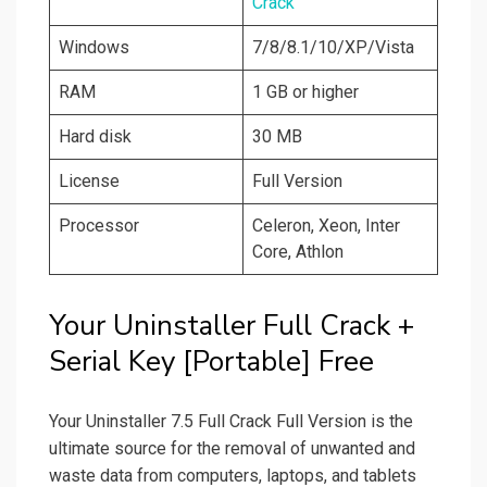
Crack
Windows
7/8/8.1/10/XP/Vista
RAM
1 GB or higher
Hard disk
30 MB
License
Full Version
Processor
Celeron, Xeon, Inter
Core, Athlon
Your Uninstaller Full Crack +
Serial Key [Portable] Free
Your Uninstaller 7.5 Full Crack Full Version is the
ultimate source for the removal of unwanted and
waste data from computers, laptops, and tablets