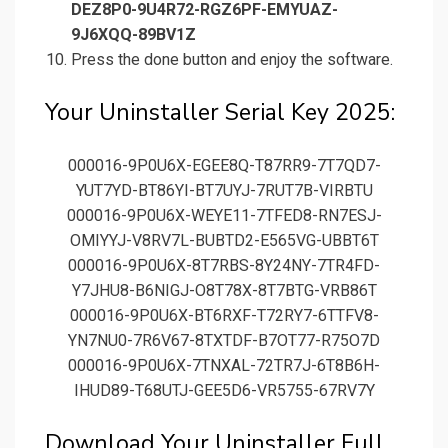
DEZ8P0-9U4R72-RGZ6PF-EMYUAZ-
9J6XQQ-89BV1Z
Press the done button and enjoy the software.
Your Uninstaller Serial Key 2025:
000016-9P0U6X-EGEE8Q-T87RR9-7T7QD7-
YUT7YD-BT86YI-BT7UYJ-7RUT7B-VIRBTU
000016-9P0U6X-WEYE11-7TFED8-RN7ESJ-
OMIYYJ-V8RV7L-BUBTD2-E565VG-UBBT6T
000016-9P0U6X-8T7RBS-8Y24NY-7TR4FD-
Y7JHU8-B6NIGJ-O8T78X-8T7BTG-VRB86T
000016-9P0U6X-BT6RXF-T72RY7-6TTFV8-
YN7NU0-7R6V67-8TXTDF-B7OT77-R75O7D
000016-9P0U6X-7TNXAL-72TR7J-6T8B6H-
IHUD89-T68UTJ-GEE5D6-VR5755-67RV7Y
Download Your Uninstaller Full