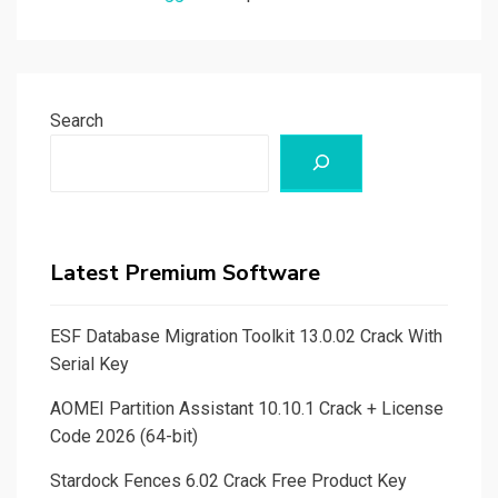
Search
Latest Premium Software
ESF Database Migration Toolkit 13.0.02 Crack With
Serial Key
AOMEI Partition Assistant 10.10.1 Crack + License
Code 2026 (64-bit)
Stardock Fences 6.02 Crack Free Product Key