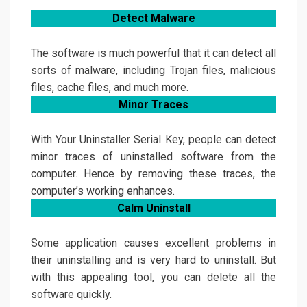
Detect
Malware
The software is much powerful that it can detect all
sorts of malware, including Trojan files, malicious
files, cache files, and much more.
Minor Traces
With Your Uninstaller Serial Key, people can detect
minor traces of uninstalled software from the
computer. Hence by removing these traces, the
computer’s working enhances.
Calm Uninstall
Some application causes excellent problems in
their uninstalling and is very hard to uninstall. But
with this appealing tool, you can delete all the
software quickly.