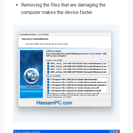
Removing the files that are damaging the
computer makes the device faster.