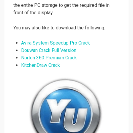
the entire PC storage to get the required file in
front of the display.
You may also like to download the following:
Avira System Speedup Pro Crack
Douwan Crack Full Version
Norton 360 Premium Crack
KitchenDraw Crack