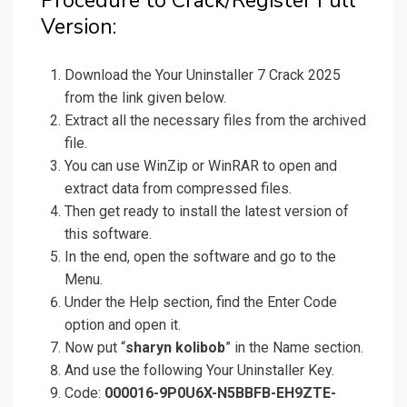
Procedure to Crack/Register Full
Version:
Download the Your Uninstaller 7 Crack 2025
from the link given below.
Extract all the necessary files from the archived
file.
You can use WinZip or WinRAR to open and
extract data from compressed files.
Then get ready to install the latest version of
this software.
In the end, open the software and go to the
Menu.
Under the Help section, find the Enter Code
option and open it.
Now put “
sharyn kolibob
” in the Name section.
And use the following Your Uninstaller Key.
Code:
000016-9P0U6X-N5BBFB-EH9ZTE-