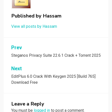
Published by
Hassam
View all posts by Hassam
Post
Prev
navigation
Steganos Privacy Suite 22.6.1 Crack + Torrent 2025
Next
EditPlus 6.0 Crack With Keygen 2025 [Build 765]
Download Free
Leave a Reply
You must be
logged in
to post a comment.