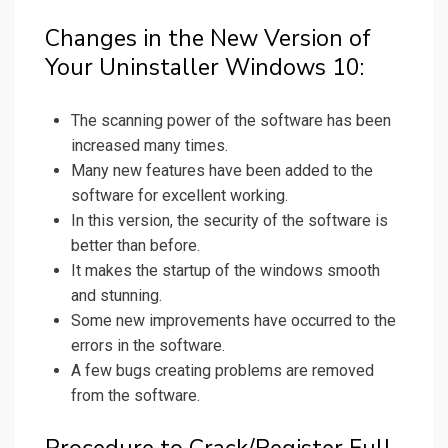
Changes in the New Version of
Your Uninstaller Windows 10:
The scanning power of the software has been
increased many times.
Many new features have been added to the
software for excellent working.
In this version, the security of the software is
better than before.
It makes the startup of the windows smooth
and stunning.
Some new improvements have occurred to the
errors in the software.
A few bugs creating problems are removed
from the software.