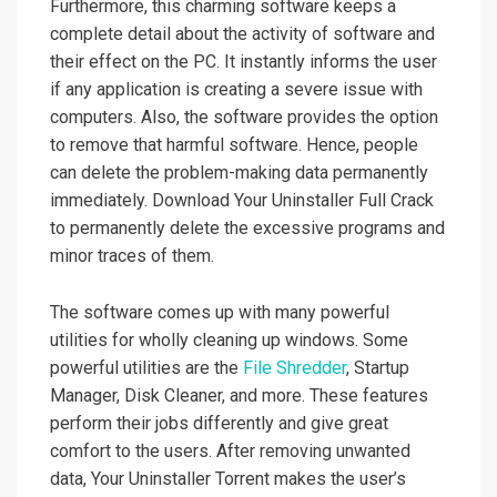
Furthermore, this charming software keeps a
complete detail about the activity of software and
their effect on the PC. It instantly informs the user
if any application is creating a severe issue with
computers. Also, the software provides the option
to remove that harmful software. Hence, people
can delete the problem-making data permanently
immediately. Download Your Uninstaller Full Crack
to permanently delete the excessive programs and
minor traces of them.
The software comes up with many powerful
utilities for wholly cleaning up windows. Some
powerful utilities are the
File Shredder
, Startup
Manager, Disk Cleaner, and more. These features
perform their jobs differently and give great
comfort to the users. After removing unwanted
data, Your Uninstaller Torrent makes the user’s