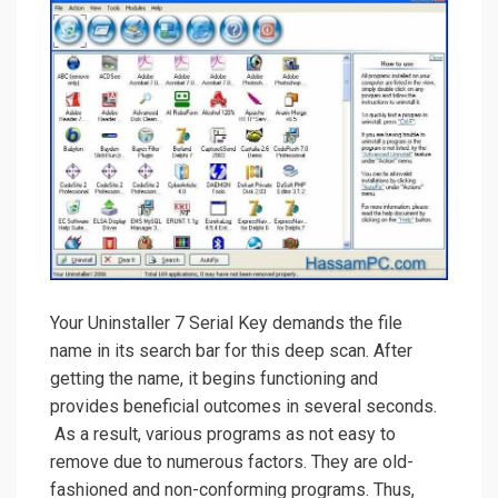
Your Uninstaller 7 Serial Key demands the file
name in its search bar for this deep scan. After
getting the name, it begins functioning and
provides beneficial outcomes in several seconds.
As a result, various programs as not easy to
remove due to numerous factors. They are old-
fashioned and non-conforming programs. Thus,