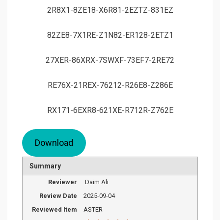
2R8X1-8ZE18-X6R81-2EZTZ-831EZ
82ZE8-7X1RE-Z1N82-ER128-2ETZ1
27XER-86XRX-7SWXF-73EF7-2RE72
RE76X-21REX-76212-R26E8-Z286E
RX171-6EXR8-621XE-R712R-Z762E
Download
Summary
Reviewer
Daim Ali
Review Date
2025-09-04
Reviewed Item
ASTER