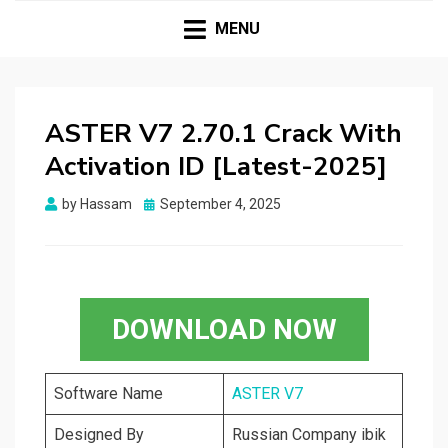
HASSAMPC
Download Premium Crack Software Free For PC and
Mac
MENU
ASTER V7 2.70.1 Crack With
Activation ID [Latest-2025]
Posted
by
Hassam
September 4, 2025
on
DOWNLOAD NOW
Software Name
ASTER V7
Designed By
Russian Company ibik