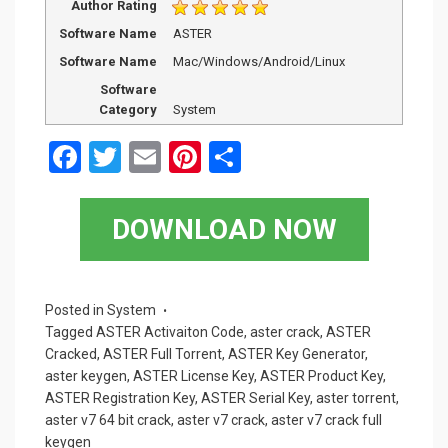
Author Rating
Software Name
ASTER
Software Name
Mac/Windows/Android/Linux
Software
Category
System
F
T
E
Pi
S
a
wi
m
nt
h
ce
tt
ail
er
ar
DOWNLOAD NOW
b
er
es
e
o
t
o
Posted in
System
Tagged
ASTER Activaiton Code
,
aster crack
,
ASTER
k
Cracked
,
ASTER Full Torrent
,
ASTER Key Generator
,
aster keygen
,
ASTER License Key
,
ASTER Product Key
,
ASTER Registration Key
,
ASTER Serial Key
,
aster torrent
,
aster v7 64 bit crack
,
aster v7 crack
,
aster v7 crack full
keygen