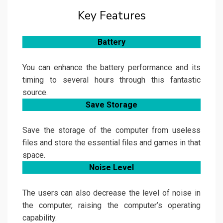
Key Features
Battery
You can enhance the battery performance and its
timing to several hours through this fantastic
source.
Save Storage
Save the storage of the computer from useless
files and store the essential files and games in that
space.
Noise Level
The users can also decrease the level of noise in
the computer, raising the computer’s operating
capability.