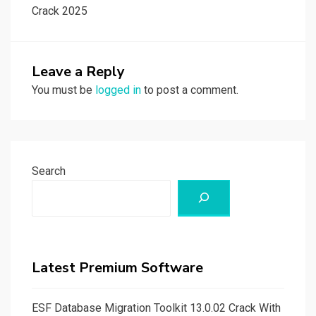
Crack 2025
Leave a Reply
You must be
logged in
to post a comment.
Search
Latest Premium Software
ESF Database Migration Toolkit 13.0.02 Crack With