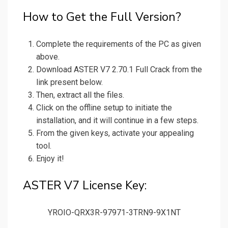
How to Get the Full Version?
Complete the requirements of the PC as given
above.
Download ASTER V7 2.70.1 Full Crack from the
link present below.
Then, extract all the files.
Click on the offline setup to initiate the
installation, and it will continue in a few steps.
From the given keys, activate your appealing
tool.
Enjoy it!
ASTER V7 License Key:
YROIO-QRX3R-97971-3TRN9-9X1NT