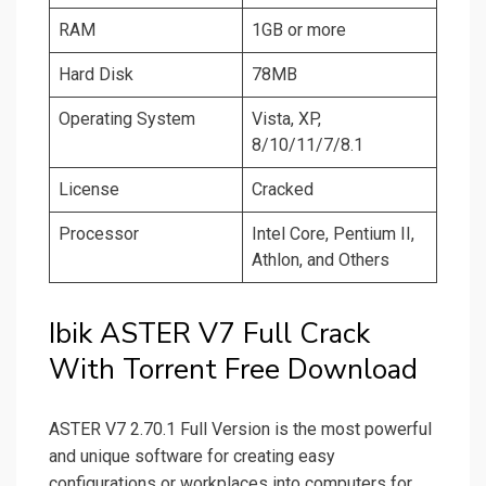
RAM
1GB or more
Hard Disk
78MB
Operating System
Vista, XP,
8/10/11/7/8.1
License
Cracked
Processor
Intel Core, Pentium II,
Athlon, and Others
Ibik ASTER V7 Full Crack
With Torrent Free Download
ASTER V7 2.70.1 Full Version is the most powerful
and unique software for creating easy
configurations or workplaces into computers for