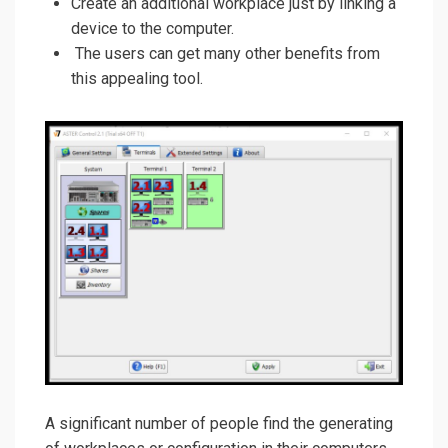
Create an additional workplace just by linking a
device to the computer.
The users can get many other benefits from
this appealing tool.
A significant number of people find the generating