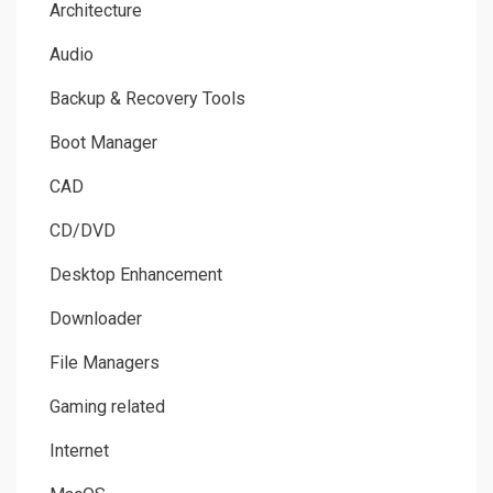
Architecture
Audio
Backup & Recovery Tools
Boot Manager
CAD
CD/DVD
Desktop Enhancement
Downloader
File Managers
Gaming related
Internet