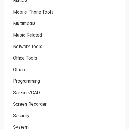
MacOS
Mobile Phone Tools
Multimedia
Music Related
Network Tools
Office Tools
Others
Programming
Science/CAD
Screen Recorder
Security
System