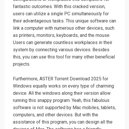
fantastic outcomes. With this cracked version,
users can utilize a single PC simultaneously for
their advantageous tasks. This unique software can
link a computer with numerous other devices, such
as printers, monitors, keyboards, and the mouse.
Users can generate countless workplaces in their
system by connecting various devices. Besides
this, you can use this tool for many other beneficial
projects.
Furthermore, ASTER Torrent Download 2025 for
Windows equally works on every type of charming
device. All the windows along their version allow
running this snappy program. Yeah, this fabulous
software is not supported by Mac mobiles, tablets,
computers, and other devices. But with the
assistance of this program, you can design all the