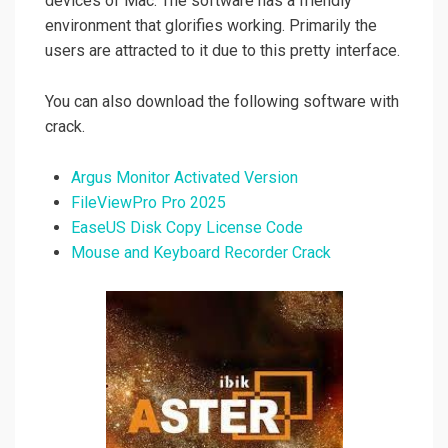
devices of Mac. The software has a friendly
environment that glorifies working. Primarily the
users are attracted to it due to this pretty interface.
You can also download the following software with
crack.
Argus Monitor Activated Version
FileViewPro Pro 2025
EaseUS Disk Copy License Code
Mouse and Keyboard Recorder Crack