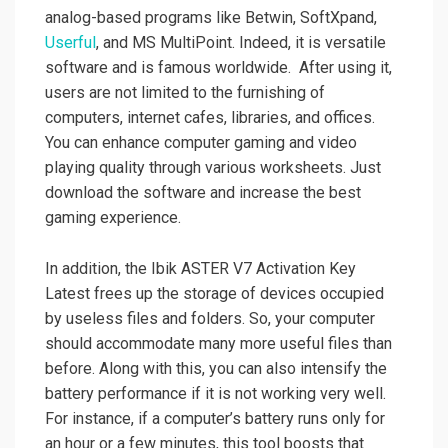
analog-based programs like Betwin, SoftXpand,
Userful
, and MS MultiPoint. Indeed, it is versatile
software and is famous worldwide. After using it,
users are not limited to the furnishing of
computers, internet cafes, libraries, and offices.
You can enhance computer gaming and video
playing quality through various worksheets. Just
download the software and increase the best
gaming experience.
In addition, the Ibik ASTER V7 Activation Key
Latest frees up the storage of devices occupied
by useless files and folders. So, your computer
should accommodate many more useful files than
before. Along with this, you can also intensify the
battery performance if it is not working very well.
For instance, if a computer’s battery runs only for
an hour or a few minutes, this tool boosts that