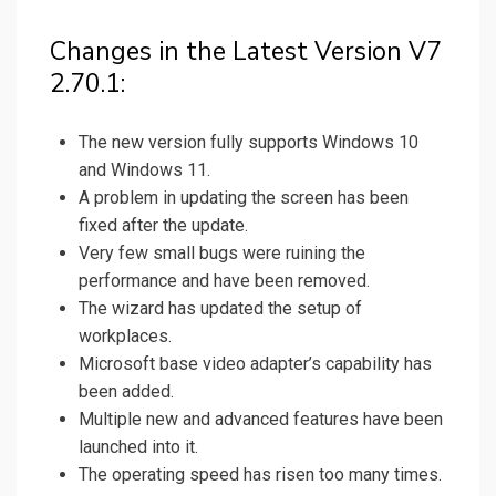
Changes in the Latest Version V7
2.70.1:
The new version fully supports Windows 10
and Windows 11.
A problem in updating the screen has been
fixed after the update.
Very few small bugs were ruining the
performance and have been removed.
The wizard has updated the setup of
workplaces.
Microsoft base video adapter’s capability has
been added.
Multiple new and advanced features have been
launched into it.
The operating speed has risen too many times.