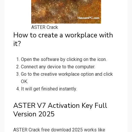
ASTER Crack
How to create a workplace with
it?
Open the software by clicking on the icon.
Connect any device to the computer.
Go to the creative workplace option and click
OK.
It will get finished instantly.
ASTER V7 Activation Key Full
Version 2025
ASTER Crack free download 2025 works like