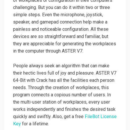
of workplaces or configuration in their computers
challenging. But you can do it within two or three
simple steps. Even the microphone, joystick,
speaker, and gamepad connection help make a
painless and noticeable configuration. All these
devices are so straightforward and familiar, but
they are appreciable for generating the workplaces
in the computer through ASTER V7.
People always seek an algorithm that can make
their hectic lives full of joy and pleasure. ASTER V7
64-Bit with Crack has all the facilities each person
needs. Through the creation of workplaces, this
program connects a copious number of users. In
the multi-user station of workplaces, every user
works independently and finishes the desired task
quickly and swiftly. Also, get a free
FileBot License
Key
for a lifetime.