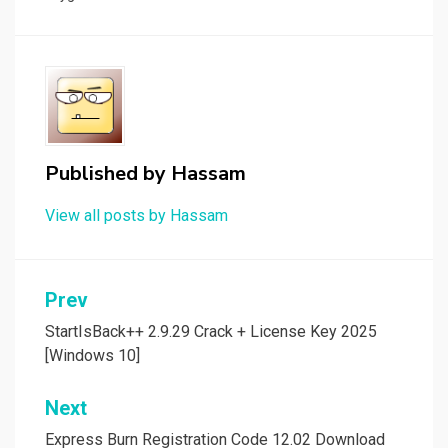
Published by
Hassam
View all posts by Hassam
Post
Prev
navigation
StartIsBack++ 2.9.29 Crack + License Key 2025
[Windows 10]
Next
Express Burn Registration Code 12.02 Download