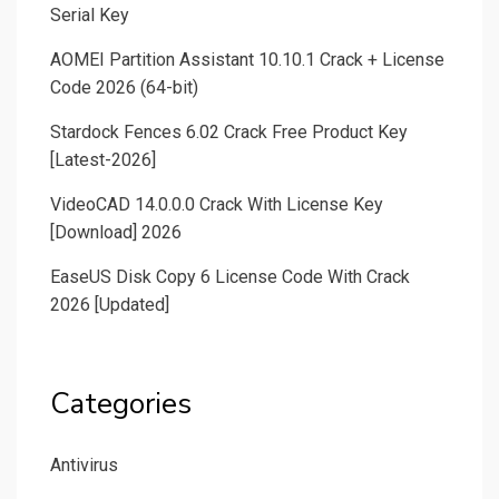
Serial Key
AOMEI Partition Assistant 10.10.1 Crack + License
Code 2026 (64-bit)
Stardock Fences 6.02 Crack Free Product Key
[Latest-2026]
VideoCAD 14.0.0.0 Crack With License Key
[Download] 2026
EaseUS Disk Copy 6 License Code With Crack
2026 [Updated]
Categories
Antivirus