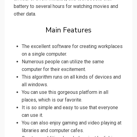
battery to several hours for watching movies and
other data.
Main Features
The excellent software for creating workplaces
on a single computer.
Numerous people can utilize the same
computer for their excitement.
This algorithm runs on all kinds of devices and
all windows.
You can use this gorgeous platform in all
places, which is our favorite.
It is so simple and easy to use that everyone
can use it.
You can also enjoy gaming and video playing at
libraries and computer cafes.